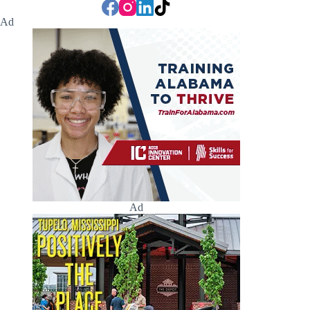
Ad
Ad