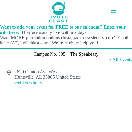
Skip
to
content
Want to add your event for FREE to our calendar? Enter your
info here.
They are usually live within 2 days.
Want MORE promotion options (Instagram, newsletters, etc)? Email
hello (AT) hvilleblast.com. We’re ready to help you!
Campus No. 805 – The Speakeasy
« All Events
A
2620 Clinton Ave West
d
Huntsville
,
AL
35805
United States
d
Get Directions
r
e
s
s