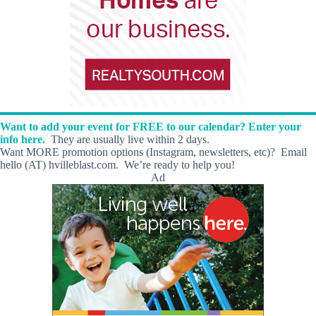
Want to add your event for FREE to our calendar? Enter your
info here.
They are usually live within 2 days.
Want MORE promotion options (Instagram, newsletters, etc)? Email
hello (AT) hvilleblast.com. We’re ready to help you!
Ad