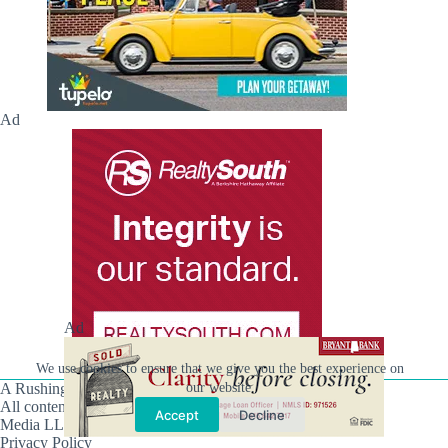
Ad
Ad
We use cookies to ensure that we give you the best experience on
our website.
A Rushing Waters Media Company
All content on this site is Copyright © Rushing Waters
Accept
Decline
Media LLC/Hville Blast 2021-2026. All Rights Reserved.
Privacy Policy