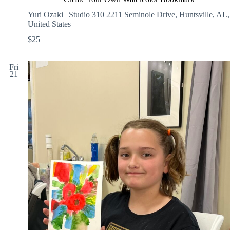
Yuri Ozaki | Studio 310
2211 Seminole Drive, Huntsville, AL,
United States
$25
Fri
21