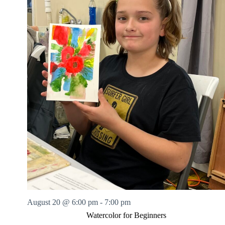
August 20 @ 6:00 pm
-
7:00 pm
Watercolor for Beginners