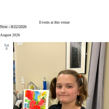
Events at this venue
Now
 - 
8/22/2026
S
e
August 2026
l
e
Sat
c
8
t
d
a
t
e
.