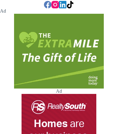
Ad
Ad