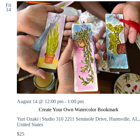
Fri
14
August 14 @ 12:00 pm
-
1:00 pm
Create Your Own Watercolor Bookmark
Yuri Ozaki | Studio 310
2211 Seminole Drive, Huntsville, AL,
United States
$25