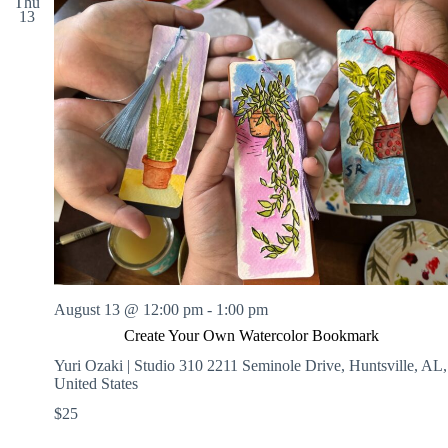
Thu
13
August 13 @ 12:00 pm
-
1:00 pm
Create Your Own Watercolor Bookmark
Yuri Ozaki | Studio 310
2211 Seminole Drive, Huntsville, AL,
United States
$25