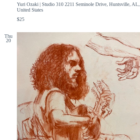
Yuri Ozaki | Studio 310
2211 Seminole Drive, Huntsville, AL,
United States
$25
Thu
20