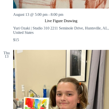
August 13 @ 5:00 pm
-
8:00 pm
Live Figure Drawing
Yuri Ozaki | Studio 310
2211 Seminole Drive, Huntsville, AL,
United States
$15
Thu
13