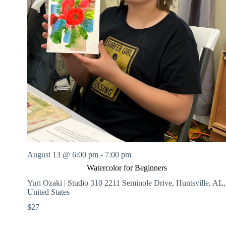
August 13 @ 6:00 pm
-
7:00 pm
Watercolor for Beginners
Yuri Ozaki | Studio 310
2211 Seminole Drive, Huntsville, AL,
United States
$27