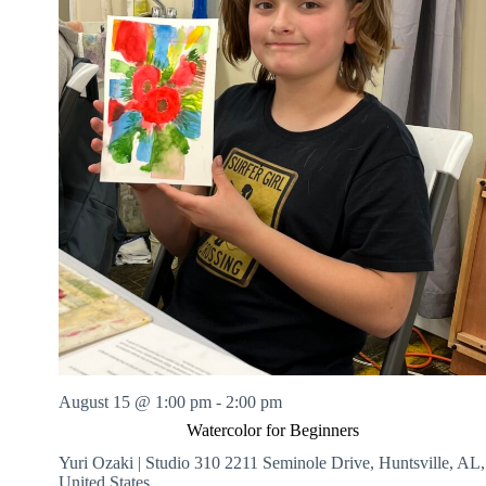
August 15 @ 1:00 pm
-
2:00 pm
Watercolor for Beginners
Yuri Ozaki | Studio 310
2211 Seminole Drive, Huntsville, AL,
United States