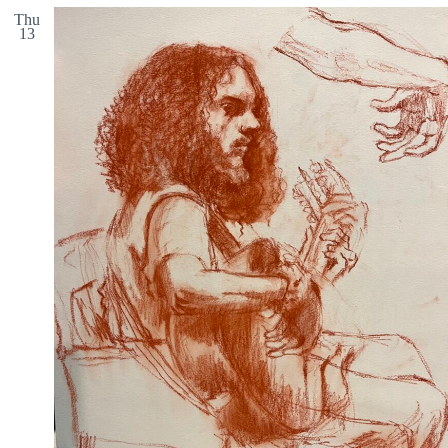
Thu
13