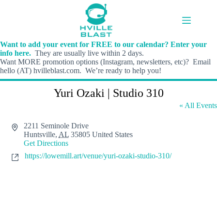
Skip
to
content
Want to add your event for FREE to our calendar? Enter your
info here.
They are usually live within 2 days.
Want MORE promotion options (Instagram, newsletters, etc)? Email
hello (AT) hvilleblast.com. We’re ready to help you!
Yuri Ozaki | Studio 310
« All Events
A
2211 Seminole Drive
d
Huntsville
,
AL
35805
United States
d
Get Directions
r
W
https://lowemill.art/venue/yuri-ozaki-studio-310/
e
e
s
b
s
s
i
t
e