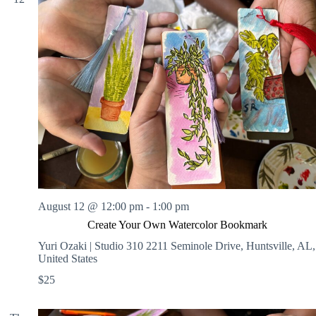
August 12 @ 12:00 pm
-
1:00 pm
Create Your Own Watercolor Bookmark
Yuri Ozaki | Studio 310
2211 Seminole Drive, Huntsville, AL,
United States
$25