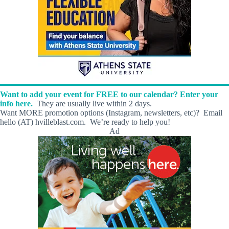
Want to add your event for FREE to our calendar? Enter your
info here.
They are usually live within 2 days.
Want MORE promotion options (Instagram, newsletters, etc)? Email
hello (AT) hvilleblast.com. We’re ready to help you!
Ad