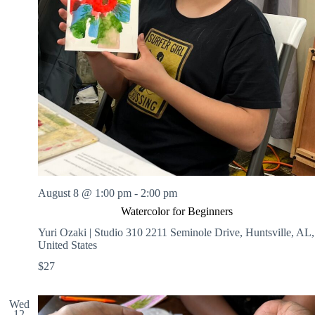
August 8 @ 1:00 pm
-
2:00 pm
Watercolor for Beginners
Yuri Ozaki | Studio 310
2211 Seminole Drive, Huntsville, AL,
United States
$27
Wed
12