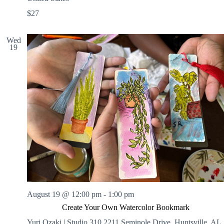
$27
Wed
19
August 19 @ 12:00 pm
-
1:00 pm
Create Your Own Watercolor Bookmark
Yuri Ozaki | Studio 310
2211 Seminole Drive, Huntsville, AL,