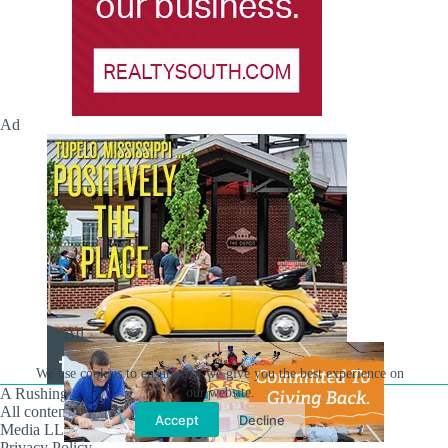
Ad
Ad
We use cookies to ensure that we give you the best experience on
our website.
A Rushing Waters Media Company
All content on this site is Copyright © Rushing Waters
Accept
Decline
Media LLC/Hville Blast 2021-2026. All Rights Reserved.
Privacy Policy