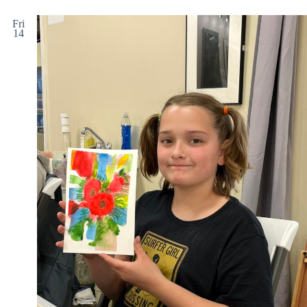
Fri
14