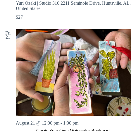
Yuri Ozaki | Studio 310
2211 Seminole Drive, Huntsville, AL,
United States
$27
Fri
21
August 21 @ 12:00 pm
-
1:00 pm
Create Your Own Watercolor Bookmark