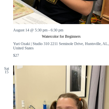
August 14 @ 5:30 pm
-
6:30 pm
Watercolor for Beginners
Yuri Ozaki | Studio 310
2211 Seminole Drive, Huntsville, AL,
United States
$27
Sat
15