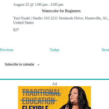
August 22 @ 1:00 pm
-
2:00 pm
Watercolor for Beginners
Yuri Ozaki | Studio 310
2211 Seminole Drive, Huntsville, AL,
United States
$27
E
Previous
Today
Next
v
e
n
Subscribe to calendar
t
s
Ad