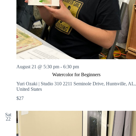
August 21 @ 5:30 pm
-
6:30 pm
Watercolor for Beginners
Yuri Ozaki | Studio 310
2211 Seminole Drive, Huntsville, AL,
United States
$27
Sat
22