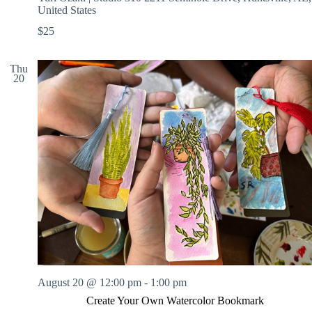
United States
$25
Thu
20
August 20 @ 12:00 pm
-
1:00 pm
Create Your Own Watercolor Bookmark