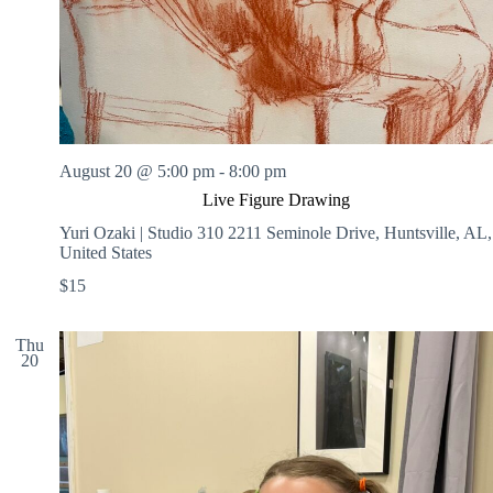
August 20 @ 5:00 pm
-
8:00 pm
Live Figure Drawing
Yuri Ozaki | Studio 310
2211 Seminole Drive, Huntsville, AL,
United States
$15
Thu
20