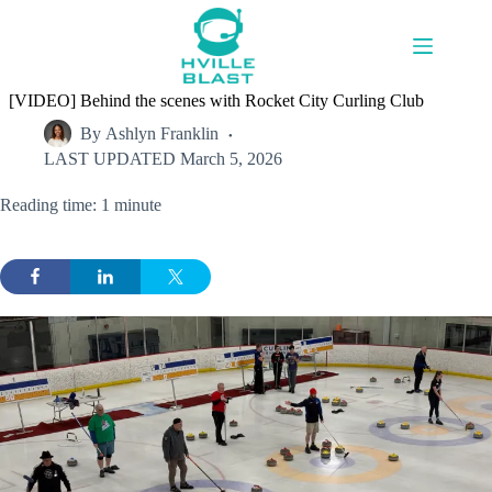
Skip
to
content
[VIDEO] Behind the scenes with Rocket City Curling Club
By
Ashlyn Franklin
LAST UPDATED
March 5, 2026
Reading time: 1 minute