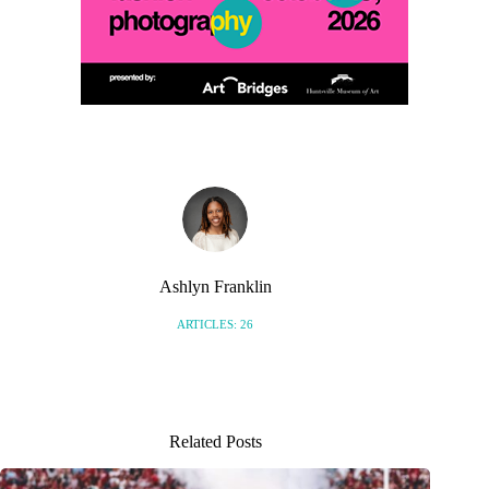
Ashlyn Franklin
ARTICLES: 26
Related Posts