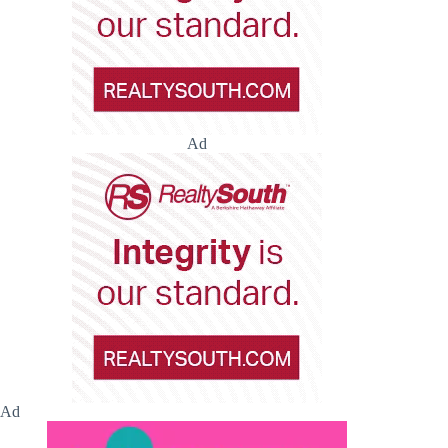
Ad
Ad