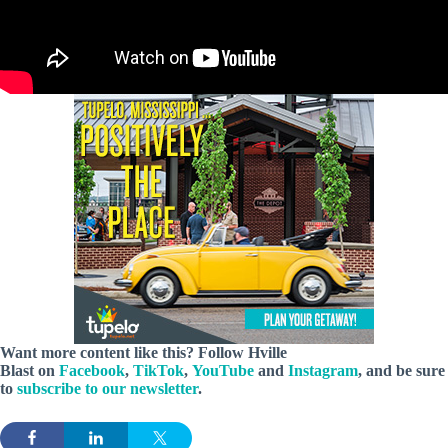
Want more content like this? Follow
Hville
Blast
on
Facebook
,
TikTok
,
YouTube
and
Instagram
, and be sure
to
subscribe to our newsletter
.