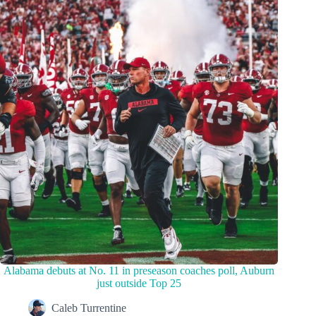
Alabama debuts at No. 11 in preseason coaches poll, Auburn
just outside Top 25
Caleb Turrentine