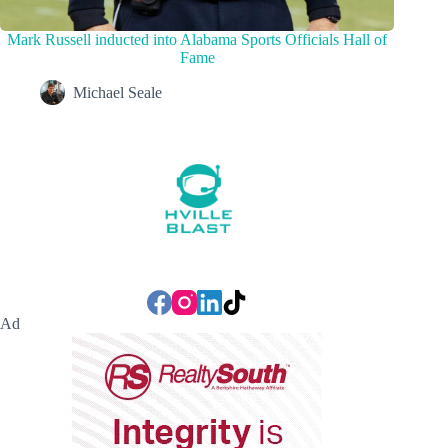
Mark Russell inducted into Alabama Sports Officials Hall of
Fame
Michael Seale
Ad