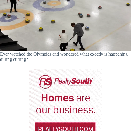
Ever watched the Olympics and wondered what exactly is happening
during curling?