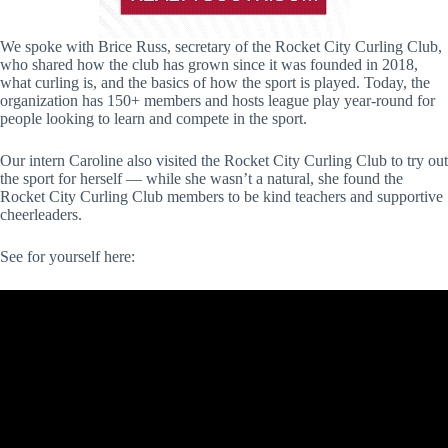
We spoke with Brice Russ, secretary of the Rocket City Curling Club,
who shared how the club has grown since it was founded in 2018,
what curling is, and the basics of how the sport is played. Today, the
organization has 150+ members and hosts league play year-round for
people looking to learn and compete in the sport.
Our intern Caroline also visited the Rocket City Curling Club to try out
the sport for herself — while she wasn’t a natural, she found the
Rocket City Curling Club members to be kind teachers and supportive
cheerleaders.
See for yourself here: