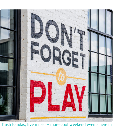
Trash Pandas, live music + more cool weekend events here in