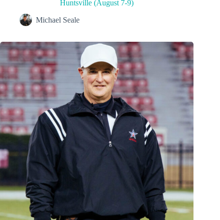
Huntsville (August 7-9)
Michael Seale