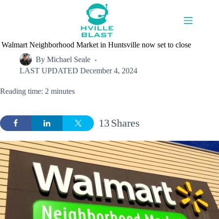
Skip
to
content
Walmart Neighborhood Market in Huntsville now set to close
By
Michael Seale
LAST UPDATED
December 4, 2024
Reading time: 2 minutes
13
Shares