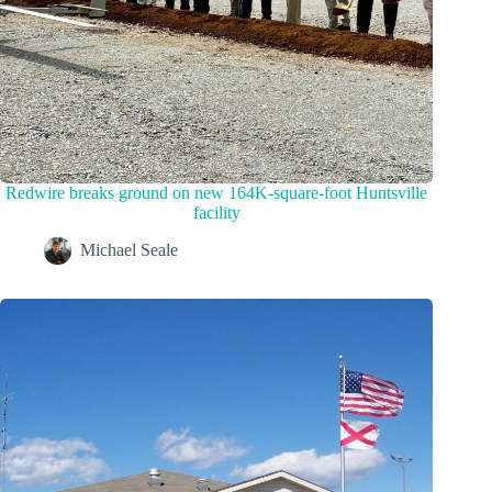
Redwire breaks ground on new 164K-square-foot Huntsville
facility
Michael Seale