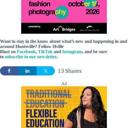
Want to stay in the know about what’s new and happening in and
around Huntsville? Follow Hville
Blast on
Facebook
,
TikTok
and
Instagram
, and be sure
to
subscribe to our newsletter
.
13
Shares
Ad