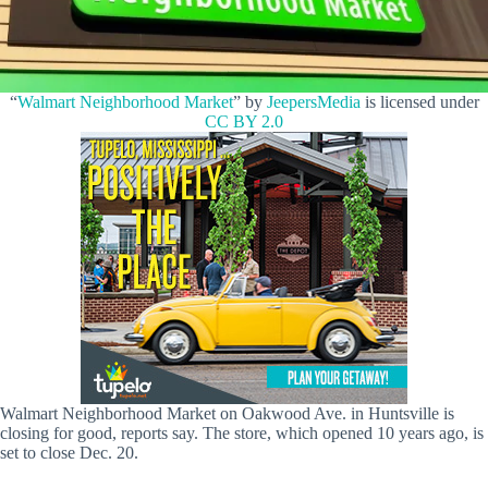
“
Walmart Neighborhood Market
” by
JeepersMedia
is licensed under
CC BY 2.0
Walmart Neighborhood Market on Oakwood Ave. in Huntsville is
closing for good, reports say. The store, which opened 10 years ago, is
set to close Dec. 20.