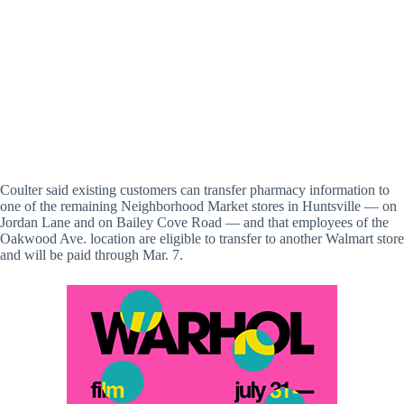
Coulter said existing customers can transfer pharmacy information to
one of the remaining Neighborhood Market stores in Huntsville — on
Jordan Lane and on Bailey Cove Road — and that employees of the
Oakwood Ave. location are eligible to transfer to another Walmart store
and will be paid through Mar. 7.