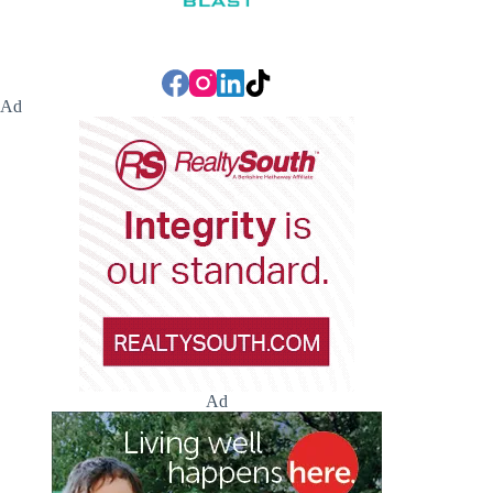
Ad
Ad