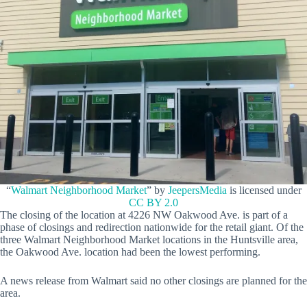
“
Walmart Neighborhood Market
” by
JeepersMedia
is licensed under
CC BY 2.0
The closing of the location at 4226 NW Oakwood Ave. is part of a
phase of closings and redirection nationwide for the retail giant. Of the
three Walmart Neighborhood Market locations in the Huntsville area,
the Oakwood Ave. location had been the lowest performing.
A news release from Walmart said no other closings are planned for the
area.