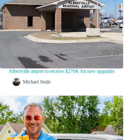
Albertville airport to receive $270K for new upgrades
Michael Seale