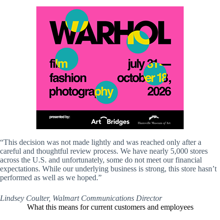
“This decision was not made lightly and was reached only after a
careful and thoughtful review process. We have nearly 5,000 stores
across the U.S. and unfortunately, some do not meet our financial
expectations. While our underlying business is strong, this store hasn’t
performed as well as we hoped.”
Lindsey Coulter, Walmart Communications Director
What this means for current customers and employees