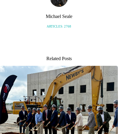
Michael Seale
ARTICLES: 2768
Related Posts