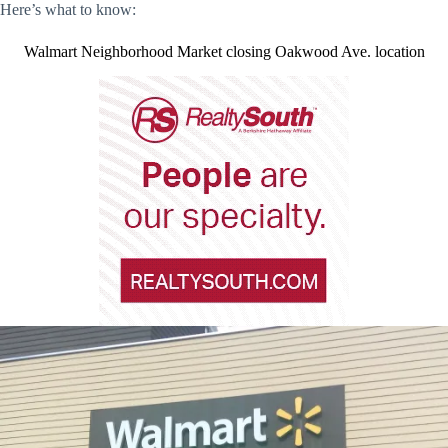
Here’s what to know:
Walmart Neighborhood Market closing Oakwood Ave. location