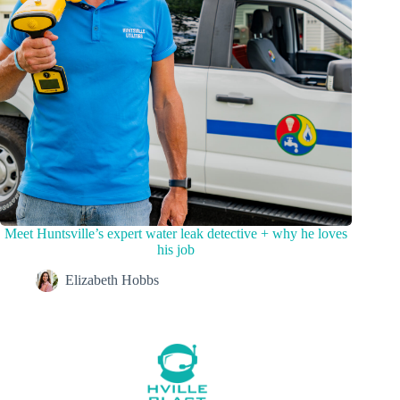
Meet Huntsville’s expert water leak detective + why he loves
his job
Elizabeth Hobbs