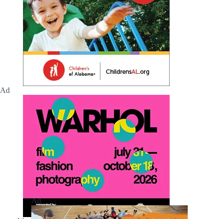
Ad
Ad