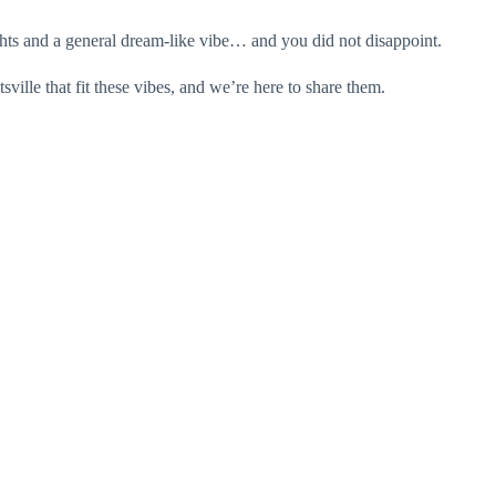
hts and a general dream-like vibe… and you did not disappoint.
lle that fit these vibes, and we’re here to share them.