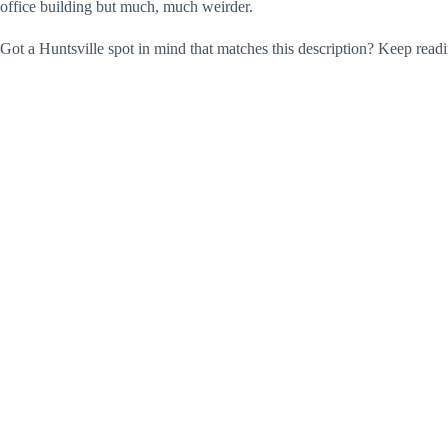
office building but much, much weirder.
Got a Huntsville spot in mind that matches this description? Keep read