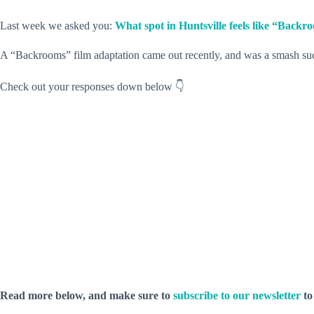
Last week we asked you:
What spot in Huntsville feels like “Backr
A “Backrooms” film adaptation came out recently, and was a smash succe
Check out your responses down below 👇
Read more below, and make sure to
subscribe to our newsletter
to