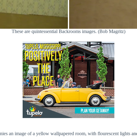
These are quintessential Backrooms images. (Bob Magritz)
nies an image of a yellow wallpapered room, with flourescent lights an