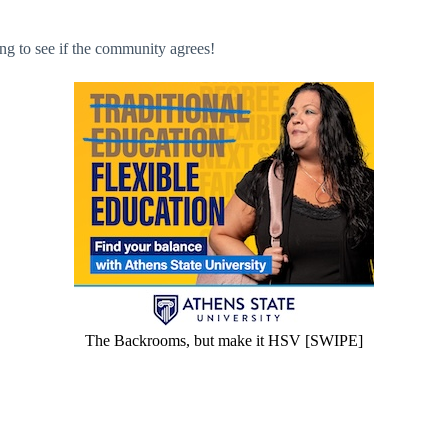
ing to see if the community agrees!
The Backrooms, but make it HSV [SWIPE]