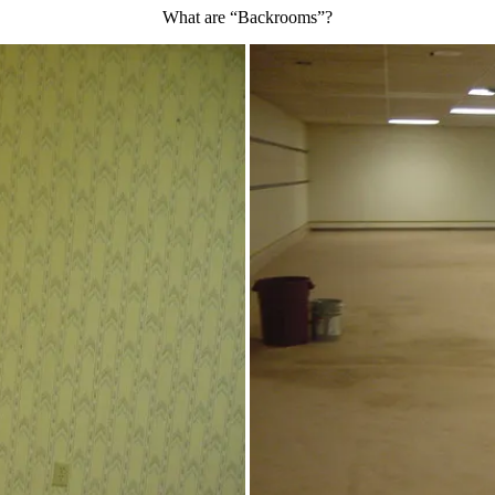
What are “Backrooms”?