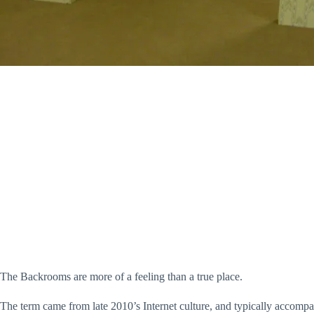
The Backrooms are more of a feeling than a true place.
The term came from late 2010’s Internet culture, and typically accompa