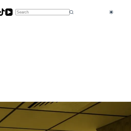
No
results