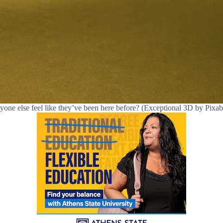
one else feel like they’ve been here before? (Exceptional 3D by Pixa