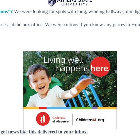
ooms”?
We were looking for spots with long, winding hallways, dim lig
ss at the box office. We were curious if you knew any places in Huntsvi
 get news like this delivered to your inbox.