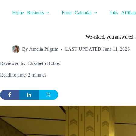
Skip
to
Home
Business
Food
Calendar
Jobs
Affiliat
content
We asked, you answered: H
By
Amelia Pilgrim
LAST UPDATED
June 11, 2026
Reviewed by: Elizabeth Hobbs
Reading time: 2 minutes