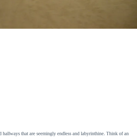
d hallways that are seemingly endless and labyrinthine. Think of an