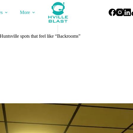
es
More
untsville spots that feel like “Backrooms”