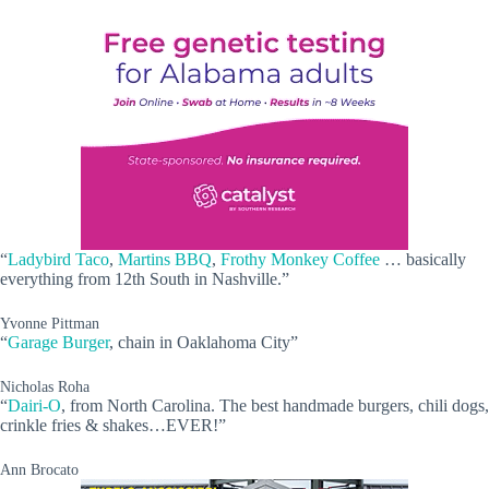
“
Ladybird Taco
,
Martins BBQ
,
Frothy Monkey Coffee
… basically
everything from 12th South in Nashville.”
Yvonne Pittman
“
Garage Burger
, chain in Oaklahoma City”
Nicholas Roha
“
Dairi-O
, from North Carolina. The best handmade burgers, chili dogs,
crinkle fries & shakes…EVER!”
Ann Brocato