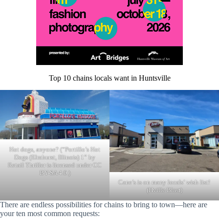
Top 10 chains locals want in Huntsville
Hot dogs, anyone? (“Portillo’s Hot
Dogs (Elmhurst, Illinois) 1” by
Retail Thriller is licensed under CC
BY-SA 4.0.)
Cane’s is on many locals’ wish list!
(Hville Blast)
There are endless possibilities for chains to bring to town—here are
your ten most common requests: