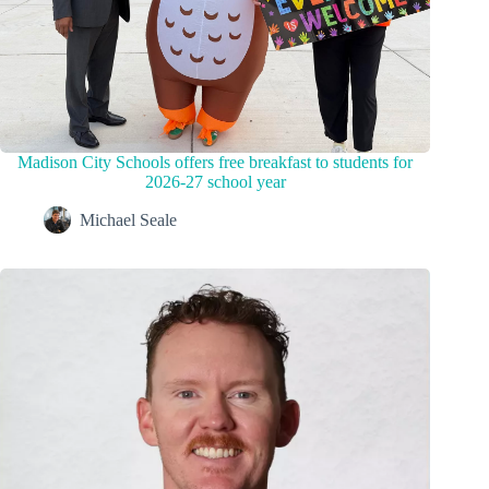
Madison City Schools offers free breakfast to students for
2026-27 school year
Michael Seale