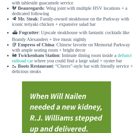
with tableside guacamole service
🐓
Beauregards
: Wing joint with multiple HSV locations + a
dedicated following
🥩
Mr. Steak
: Family-owned steakhouse on the Parkway with
iconic teriyaki chicken + expansive salad bar
⛴️
Fogcutter
: Upscale steakhouse with fantastic cocktails like
Brandy Alexanders + live music nightly
🥡
Empress of China
: Chinese favorite on Memorial Parkway
with ample seating room + bright decor
🚂
Twickenham Station
: Intimate dining room inside a
defunct
railroad car
where you could find a large salad + oyster bar
🥾
Boots
Restaurant
: “Cheers”-style bar with friendly service +
delicious steaks