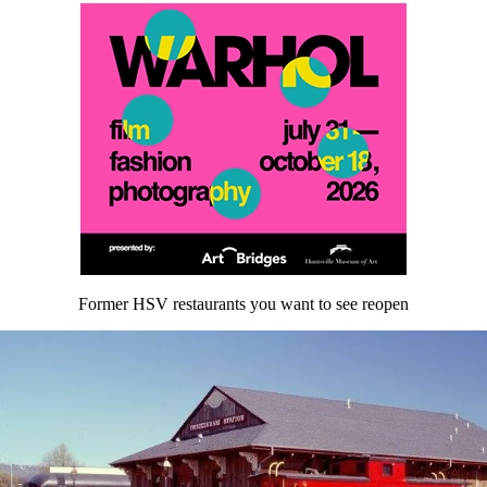
Former HSV restaurants you want to see reopen