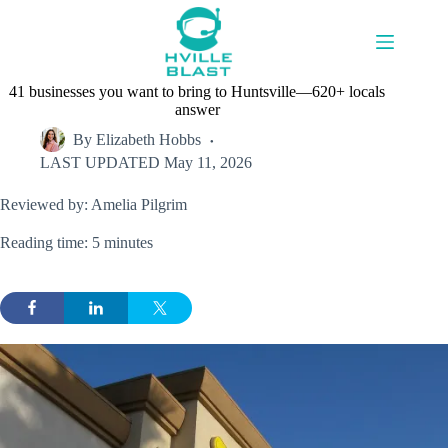
Skip
to
content
41 businesses you want to bring to Huntsville—620+ locals
answer
By
Elizabeth Hobbs
LAST UPDATED
May 11, 2026
Reviewed by: Amelia Pilgrim
Reading time: 5 minutes