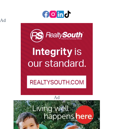
Ad
Ad