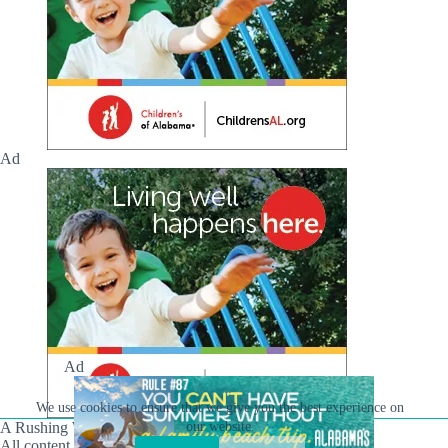
Ad
Ad
We use cookies to ensure that we give you the best experience on
A Rushing Waters Media Company
our website.
All content on this site is Copyright © Rushing Waters