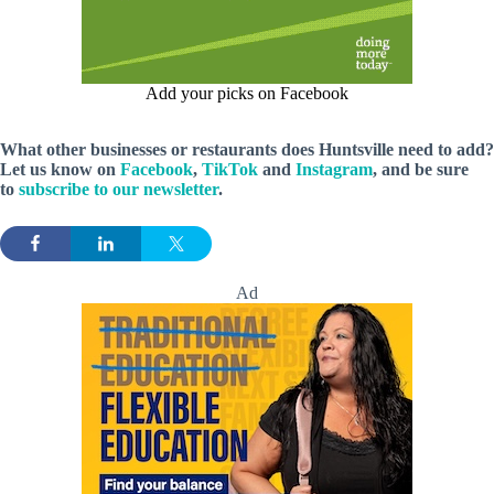
Add your picks on Facebook
What other businesses or restaurants does Huntsville need to add?
Let us know on
Facebook
,
TikTok
and
Instagram
, and be sure
to
subscribe to our newsletter
.
Ad