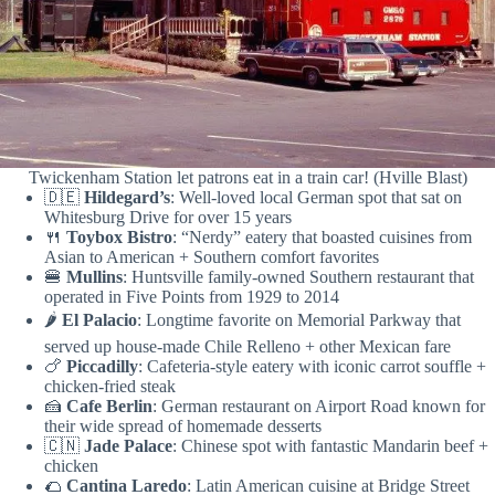
Twickenham Station let patrons eat in a train car! (Hville Blast)
🇩🇪
Hildegard’s
: Well-loved local German spot that sat on
Whitesburg Drive for over 15 years
🍴
Toybox Bistro
: “Nerdy” eatery that boasted cuisines from
Asian to American + Southern comfort favorites
🍔
Mullins
: Huntsville family-owned Southern restaurant that
operated in Five Points from 1929 to 2014
🌶️
El Palacio
: Longtime favorite on Memorial Parkway that
served up house-made Chile Relleno + other Mexican fare
🍗
Piccadilly
: Cafeteria-style eatery with iconic carrot souffle +
chicken-fried steak
🍰
Cafe Berlin
: German restaurant on Airport Road known for
their wide spread of homemade desserts
🇨🇳
Jade Palace
: Chinese spot with fantastic Mandarin beef +
chicken
🌮
Cantina Laredo
: Latin American cuisine at Bridge Street