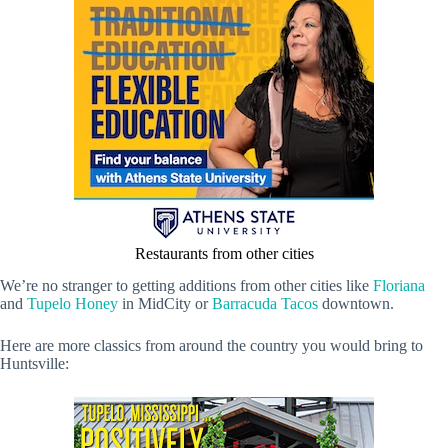
Restaurants from other cities
We’re no stranger to getting additions from other cities like
Floriana
and
Tupelo Honey
in MidCity or
Barracuda Tacos
downtown.
Here are more classics from around the country you would bring to
Huntsville: