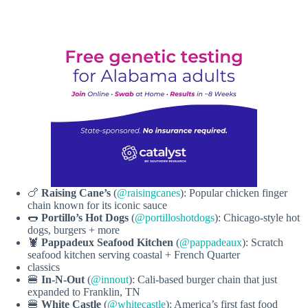
🍗
Raising Cane’s
(
@raisingcanes
): Popular chicken finger
chain known for its iconic sauce
🌭
Portillo’s Hot Dogs
(
@portilloshotdogs
): Chicago-style hot
dogs, burgers + more
🦞
Pappadeux Seafood Kitchen
(
@pappadeaux
): Scratch
seafood kitchen serving coastal + French Quarter
classics
🍔
In-N-Out
(
@innout
): Cali-based burger chain that just
expanded to Franklin, TN
🍔
White Castle
(
@whitecastle
): America’s first fast food