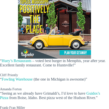
“
Huey’s Restaurants
– voted best burger in Memphis, year after year.
Excellent family restaurant. Come to Huntsville!”
Cliff Priestly
“
Fowling Warehouse
(the one in Michigan is awesome)”
Amanda Forton
“Seeing as we already have Grimaldi’s, I’d love to have
Guidos’s
Pizza
from Boise, Idaho. Best pizza west of the Hudson River.”
Frank-Fran Miller