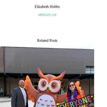
Elizabeth Hobbs
ARTICLES: 128
Related Posts