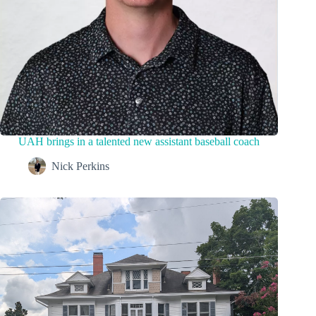
UAH brings in a talented new assistant baseball coach
Nick Perkins