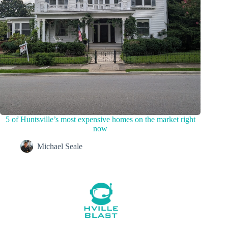
5 of Huntsville’s most expensive homes on the market right
now
Michael Seale