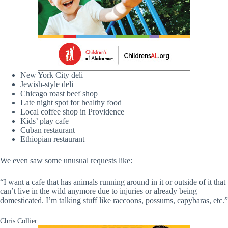
New York City deli
Jewish-style deli
Chicago roast beef shop
Late night spot for healthy food
Local coffee shop in Providence
Kids’ play cafe
Cuban restaurant
Ethiopian restaurant
We even saw some unusual requests like:
“I want a cafe that has animals running around in it or outside of it that
can’t live in the wild anymore due to injuries or already being
domesticated. I’m talking stuff like raccoons, possums, capybaras, etc.”
Chris Collier