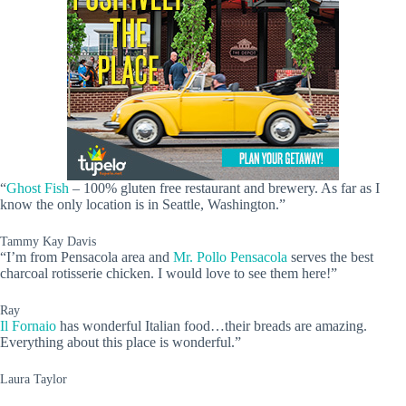
“
Ghost Fish
– 100% gluten free restaurant and brewery. As far as I
know the only location is in Seattle, Washington.”
Tammy Kay Davis
“I’m from Pensacola area and
Mr. Pollo Pensacola
serves the best
charcoal rotisserie chicken. I would love to see them here!”
Ray
Il Fornaio
has wonderful Italian food…their breads are amazing.
Everything about this place is wonderful.”
Laura Taylor