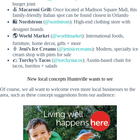
burger joint
🍝
Macaroni Grill:
Once located at Madison Square Mall, this
family-friendly Italian spot can be found closest in Orlando
🛍️
Nordstrom
(
@nordstrom
): High-end clothing store with
designer brands
🌎 World Market
(
@worldmarket
): International foods,
furniture, home decor, gifts + more
🍦
Jeni’s Ice Creams
(
@jenisicecreams
): Modern, specialty ice
cream shop with pints for sale
🌮
Torchy’s Tacos
(
@torchystacos
): Austin-based chain for
tacos, burritos + salads
New local concepts Huntsville wants to see
Of course, we all want to welcome even more local businesses to the
area, such as these concept suggestions from our audience: