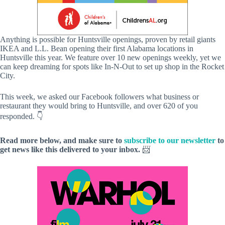
Anything is possible for Huntsville openings, proven by retail giants
IKEA and L.L. Bean opening their first Alabama locations in
Huntsville this year. We feature over 10 new openings weekly, yet we
can keep dreaming for spots like In-N-Out to set up shop in the Rocket
City.
This week, we asked our Facebook followers what business or
restaurant they would bring to Huntsville, and over 620 of you
responded. 👇
Read more below, and make sure to
subscribe to our newsletter
to
get news like this delivered to your inbox.
📨