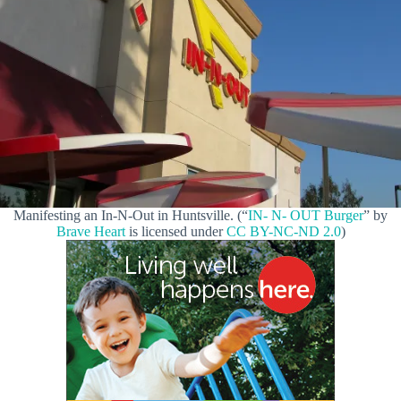
Manifesting an In-N-Out in Huntsville. (“
IN- N- OUT Burger
” by
Brave Heart
is licensed under
CC BY-NC-ND 2.0
)