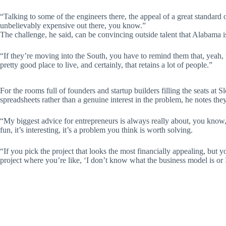
“Talking to some of the engineers there, the appeal of a great standard o
unbelievably expensive out there, you know.”
The challenge, he said, can be convincing outside talent that Alabama is 
“If they’re moving into the South, you have to remind them that, yeah, w
pretty good place to live, and certainly, that retains a lot of people.”
For the rooms full of founders and startup builders filling the seats at
spreadsheets rather than a genuine interest in the problem, he notes they
“My biggest advice for entrepreneurs is always really about, you know, 
fun, it’s interesting, it’s a problem you think is worth solving.
“If you pick the project that looks the most financially appealing, but 
project where you’re like, ‘I don’t know what the business model is or 