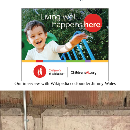
Our interview with Wikipedia co-founder Jimmy Wales