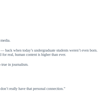
 media.
” — back when today’s undergraduate students weren’t even born.
 for real, human content is higher than ever.
 true in journalism.
 don’t really have that personal connection.”