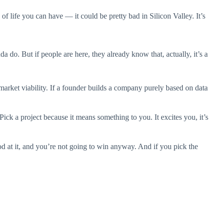
of life you can have — it could be pretty bad in Silicon Valley. It’s
 do. But if people are here, they already know that, actually, it’s a
 market viability. If a founder builds a company purely based on data
ck a project because it means something to you. It excites you, it’s
ood at it, and you’re not going to win anyway. And if you pick the