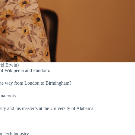
vid Erwin)
r of Wikipedia and Fandom.
l the way from London to Birmingham?
ma roots.
ty and his master’s at the University of Alabama.
e tech industry.