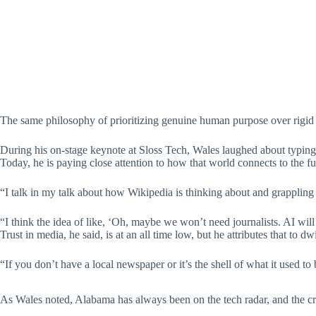
The same philosophy of prioritizing genuine human purpose over rigid 
During his on-stage keynote at Sloss Tech, Wales laughed about typin
Today, he is paying close attention to how that world connects to the f
“I talk in my talk about how Wikipedia is thinking about and grappling 
“I think the idea of like, ‘Oh, maybe we won’t need journalists. AI will do
Trust in media, he said, is at an all time low, but he attributes that to d
“If you don’t have a local newspaper or it’s the shell of what it used 
As Wales noted, Alabama has always been on the tech radar, and the crea