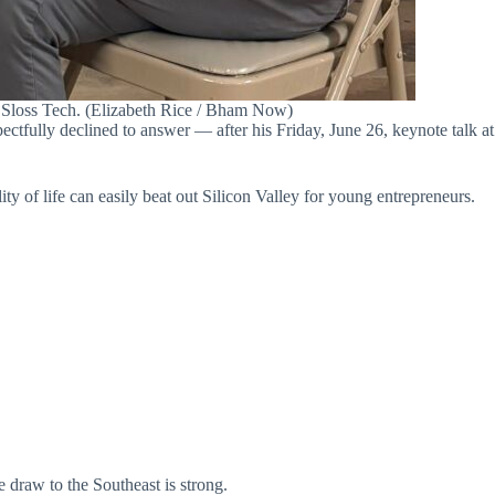
 Sloss Tech. (Elizabeth Rice / Bham Now)
tfully declined to answer — after his Friday, June 26, keynote talk at
y of life can easily beat out Silicon Valley for young entrepreneurs.
e draw to the Southeast is strong.