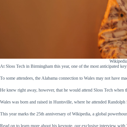
Wikipedia
At Sloss Tech in Birmingham this year, one of the most anticipated ke
To some attendees, the Alabama connection to Wales may not have ma
He knew right away, however, that he would attend Sloss Tech when the
Wales was born and raised in Huntsville, where he attended Randolph S
This year marks the 25th anniversary of Wikipedia, a global powerhous
Read on to learn more about his keynote, our exclusive interview with 