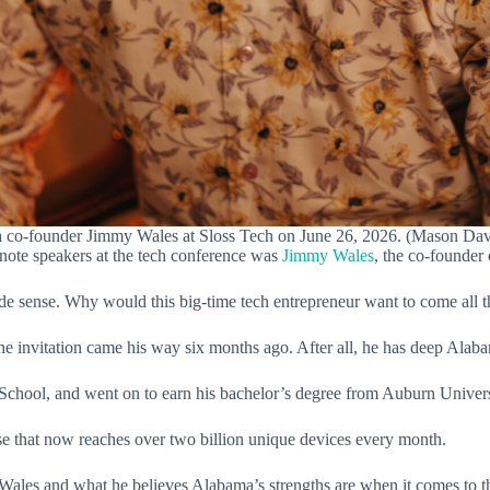
 co-founder Jimmy Wales at Sloss Tech on June 26, 2026. (Mason Da
ynote speakers at the tech conference was
Jimmy Wales
, the co-founde
de sense. Why would this big-time tech entrepreneur want to come al
 invitation came his way six months ago. After all, he has deep Alaba
chool, and went on to earn his bachelor’s degree from Auburn Universi
e that now reaches over two billion unique devices every month.
Wales and what he believes Alabama’s strengths are when it comes to th