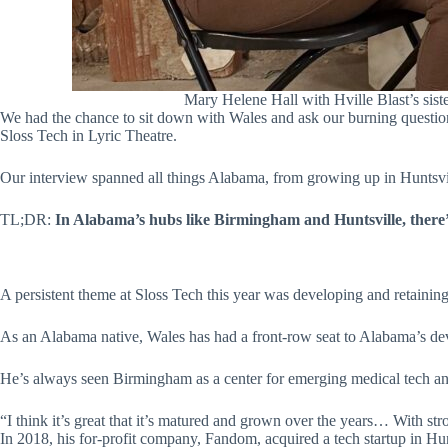
Mary Helene Hall with Hville Blast’s si
We had the chance to sit down with Wales and ask our burning questions
Sloss Tech in Lyric Theatre.
Our interview spanned all things Alabama, from growing up in Huntsvill
TL;DR:
In Alabama’s hubs like Birmingham and Huntsville, there’
A persistent theme at Sloss Tech this year was developing and retaining
As an Alabama native, Wales has had a front-row seat to Alabama’s dev
He’s always seen Birmingham as a center for emerging medical tech and
“I think it’s great that it’s matured and grown over the years… With stron
In 2018, his for-profit company, Fandom, acquired a tech startup in Hunt