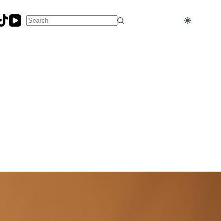
No
results