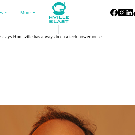
es
More
 says Huntsville has always been a tech powerhouse