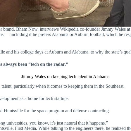
ster brand, Bham Now, interviews Wikipedia co-founder Jimmy Wales at
 — including if he prefers Alabama or Auburn football, which he respec
e and his college days at Auburn and Alabama, to why the state’s qualit
s always been “tech on the radar.”
Jimmy Wales on keeping tech talent in Alabama
 talent, particularly when it comes to keeping them in the Southeast.
elopment as a home for tech startups.
 Huntsville for the space program and defense contracting.
g universities, you know, it’s just natural that it happens.”
sville, First Media. While talking to the engineers there, he realized th