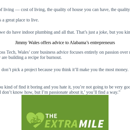
f living — cost of living, the quality of house you can have, the quality 
a great place to live.
e do have indoor plumbing and all that. That’s just a joke, but you kinda
Jimmy Wales offers advice to Alabama’s entrepreneurs
 Sloss Tech, Wales’ core business advice focuses entirely on passion over
 are building a recipe for burnout.
don’t pick a project because you think it’ll make you the most money. Pi
you kind of find it boring and you hate it, you’re not going to be very g
I don’t know how, but I’m passionate about it,’ you’ll find a way.”