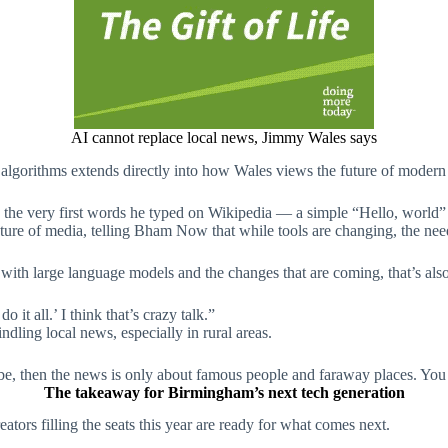
AI cannot replace local news, Jimmy Wales says
algorithms extends directly into how Wales views the future of modern
g the very first words he typed on Wikipedia — a simple “Hello, world
uture of media, telling Bham Now that while tools are changing, the need
with large language models and the changes that are coming, that’s also
 it all.’ I think that’s crazy talk.”
windling local news, especially in rural areas.
to be, then the news is only about famous people and faraway places. You
The takeaway for Birmingham’s next tech generation
tors filling the seats this year are ready for what comes next.