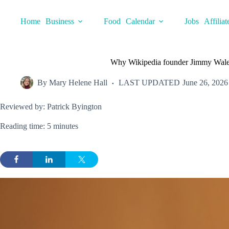
Skip
to
Home
Business
Food
Calendar
Jobs
Affiliat
content
Why Wikipedia founder Jimmy Wales
By
Mary Helene Hall
LAST UPDATED
June 26, 2026
Reviewed by: Patrick Byington
Reading time: 5 minutes