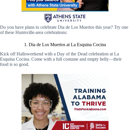
Do you have plans to celebrate Dia de Los Muertos this year? Try one
of these Huntsville-area celebrations:
1. Dia de Los Muertos at La Esquina Cocina
Kick off Halloweekend with a Day of the Dead celebration at La
Esquina Cocina. Come with a full costume and empty belly—their
food is so good.