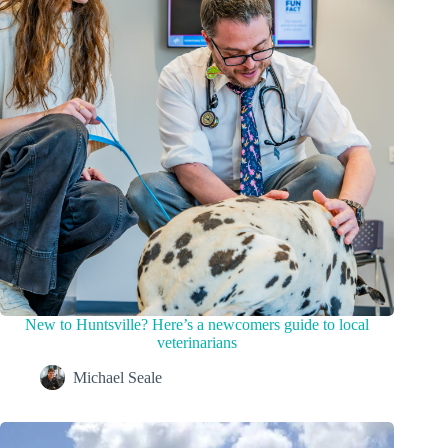
New to Huntsville? Here’s a newcomers guide to local
veterinarians
Michael Seale