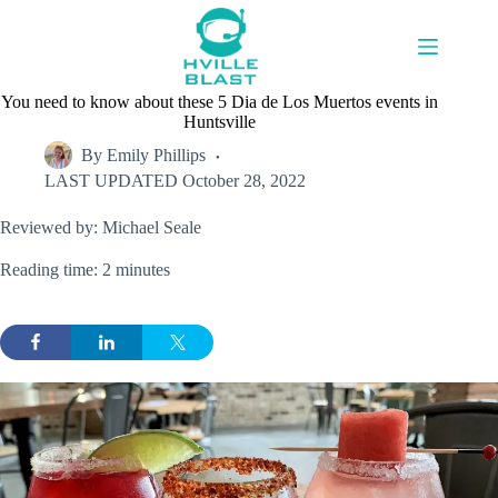
Skip
to
content
You need to know about these 5 Dia de Los Muertos events in
Huntsville
By
Emily Phillips
LAST UPDATED
October 28, 2022
Reviewed by: Michael Seale
Reading time: 2 minutes