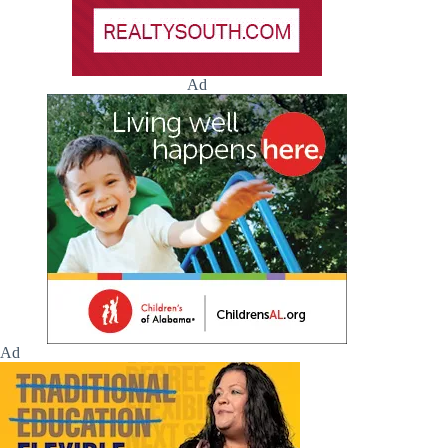
Ad
Ad