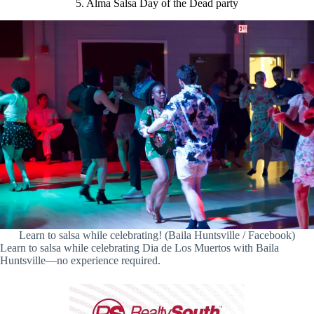
5. Alma Salsa Day of the Dead party
Learn to salsa while celebrating! (Baila Huntsville / Facebook)
Learn to salsa while celebrating Dia de Los Muertos with Baila
Huntsville—no experience required.