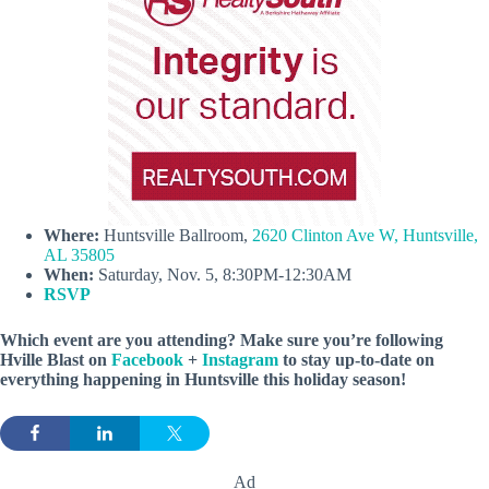
Where:
Huntsville Ballroom,
2620 Clinton Ave W, Huntsville,
AL 35805
When:
Saturday, Nov. 5, 8:30PM-12:30AM
RSVP
Which event are you attending? Make sure you’re following
Hville Blast on
Facebook
+
Instagram
to stay up-to-date on
everything happening in Huntsville this holiday season!
Ad