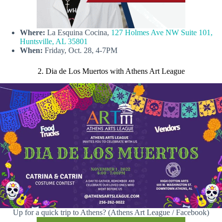
Where:
La Esquina Cocina,
127 Holmes Ave NW Suite 101,
Huntsville, AL 35801
When:
Friday, Oct. 28, 4-7PM
2. Dia de Los Muertos with Athens Art League
Up for a quick trip to Athens? (Athens Art League / Facebook)