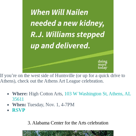
If you’re on the west side of Huntsville (or up for a quick drive to
Athens), check out the Athens Art League celebration.
Where:
High Cotton Arts,
103 W Washington St, Athens, AL
35611
When:
Tuesday, Nov. 1, 4-7PM
RSVP
3. Alabama Center for the Arts celebration