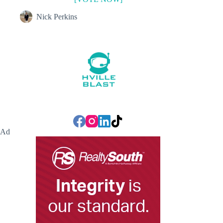
Nick Perkins
Ad