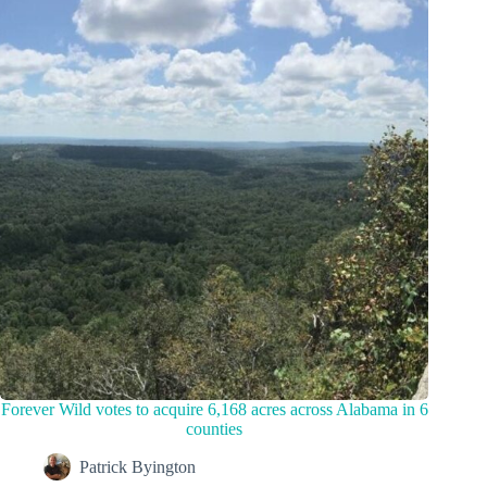
Forever Wild votes to acquire 6,168 acres across Alabama in 6
counties
Patrick Byington