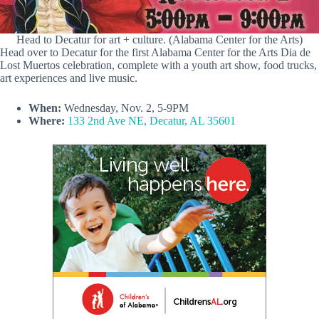
Head to Decatur for art + culture. (Alabama Center for the Arts)
Head over to Decatur for the first Alabama Center for the Arts Dia de
Lost Muertos celebration, complete with a youth art show, food trucks,
art experiences and live music.
When:
Wednesday, Nov. 2, 5-9PM
Where:
133 2nd Ave NE, Decatur, AL 35601