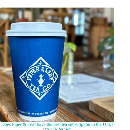
Does Piper & Leaf have the best tea subscription in the U.S.?
[VOTE NOW]