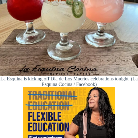
La Esquina is kicking off Dia de Los Muertos celebrations tonight. (La
Esquina Cocina / Facebook)