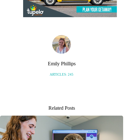
Emily Phillips
ARTICLES: 245
Related Posts