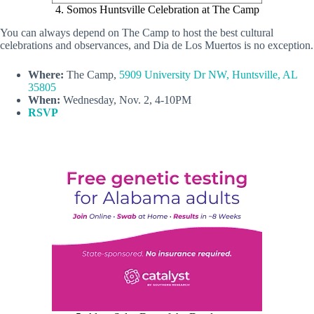
4. Somos Huntsville Celebration at The Camp
You can always depend on The Camp to host the best cultural
celebrations and observances, and Dia de Los Muertos is no exception.
Where:
The Camp,
5909 University Dr NW, Huntsville, AL
35805
When:
Wednesday, Nov. 2, 4-10PM
RSVP