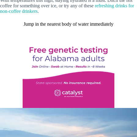
With temperatures this high, staying hydrated is a must. Ditch the hot
coffee for something over ice, or try any of these
refreshing drinks for
non-coffee drinkers
.
Jump in the nearest body of water immediately