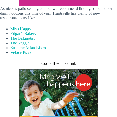
As nice as patio seating can be, we recommend finding some indoor
dining options this time of year. Huntsville has plenty of new
restaurants to try like:
Miso Happy
Edgar’s Bakery
The Bakingtist
The Veggie
Sushime Asian Bistro
Veloce Pizza
Cool off with a drink