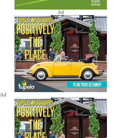
Ad
Ad