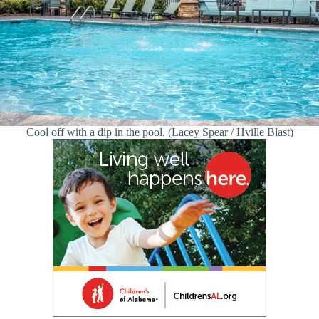
Cool off with a dip in the pool. (Lacey Spear / Hville Blast)