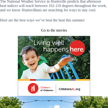
The National Weather Service in Huntsville predicts that afternoon
heat indices will reach between 102-110 degrees throughout the week,
and we know Huntsvillians are searching for ways to stay cool.
Here are the best ways we’ve beat the heat this summer:
Go to the movies