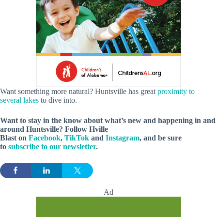
Want something more natural? Huntsville has great
proximity to
several lakes
to dive into.
Want to stay in the know about what’s new and happening in and
around Huntsville? Follow Hville
Blast on
Facebook
,
TikTok
and
Instagram
, and be sure
to
subscribe to our newsletter
.
Ad