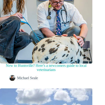
New to Huntsville? Here’s a newcomers guide to local
veterinarians
Michael Seale