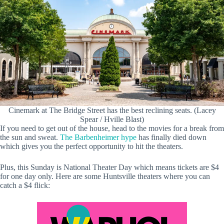
Cinemark at The Bridge Street has the best reclining seats. (Lacey
Spear / Hville Blast)
If you need to get out of the house, head to the movies for a break from
the sun and sweat.
The Barbenheimer hype
has finally died down
which gives you the perfect opportunity to hit the theaters.
Plus, this Sunday is National Theater Day which means tickets are $4
for one day only. Here are some Huntsville theaters where you can
catch a $4 flick: