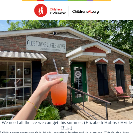
We need all the ice we can get this summer. (Elizabeth Hobbs / Hville
Blast)