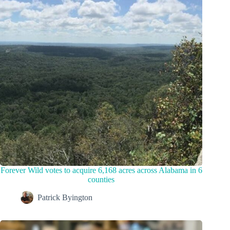
Forever Wild votes to acquire 6,168 acres across Alabama in 6
counties
Patrick Byington