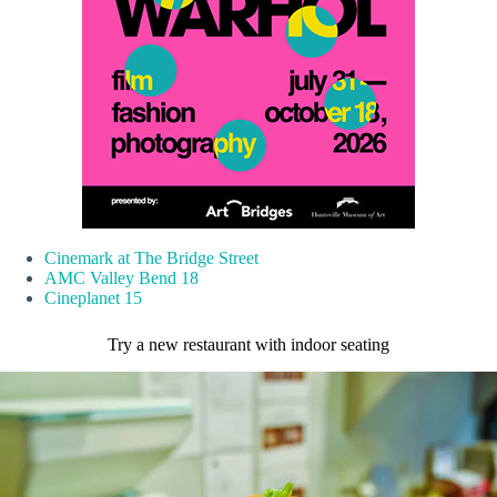
Cinemark at The Bridge Street
AMC Valley Bend 18
Cineplanet 15
Try a new restaurant with indoor seating