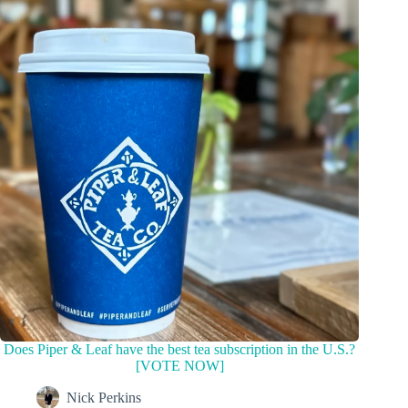
Does Piper & Leaf have the best tea subscription in the U.S.?
[VOTE NOW]
Nick Perkins