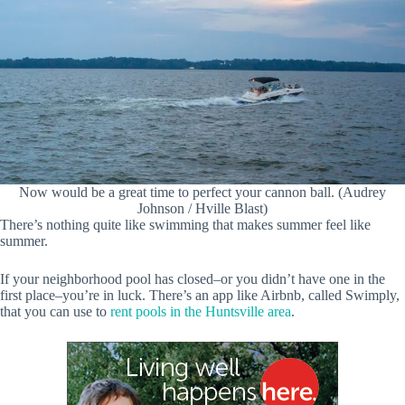
Now would be a great time to perfect your cannon ball. (Audrey
Johnson / Hville Blast)
There’s nothing quite like swimming that makes summer feel like
summer.
If your neighborhood pool has closed–or you didn’t have one in the
first place–you’re in luck. There’s an app like Airbnb, called Swimply,
that you can use to
rent pools in the Huntsville area
.