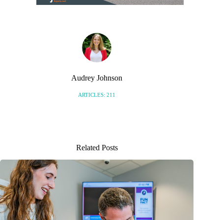
Audrey Johnson
ARTICLES: 211
Related Posts