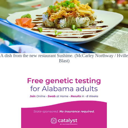
A dish from the new restaurant Sushime. (McCarley Northway / Hville
Blast)