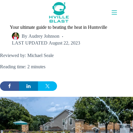
Skip
to
content
Your ultimate guide to beating the heat in Huntsville
By
Audrey Johnson
LAST UPDATED
August 22, 2023
Reviewed by: Michael Seale
Reading time: 2 minutes