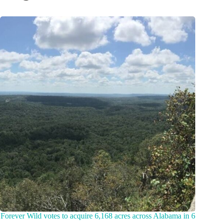
Forever Wild votes to acquire 6,168 acres across Alabama in 6