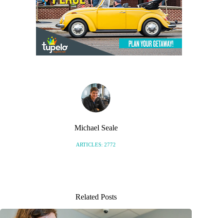
Michael Seale
ARTICLES: 2772
Related Posts