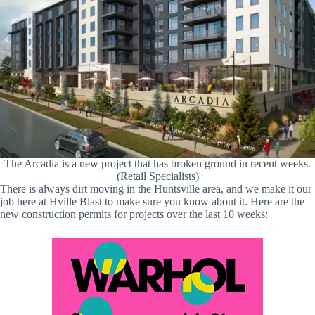
The Arcadia is a new project that has broken ground in recent weeks.
(Retail Specialists)
There is always dirt moving in the Huntsville area, and we make it our
job here at Hville Blast to make sure you know about it. Here are the
new construction permits for projects over the last 10 weeks: