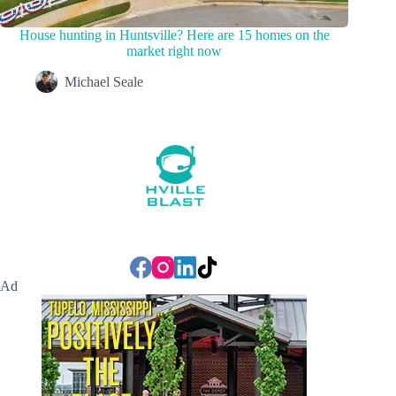
House hunting in Huntsville? Here are 15 homes on the
market right now
Michael Seale
Ad