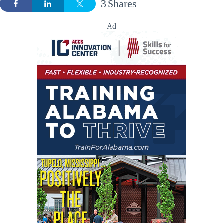
3
Shares
Ad