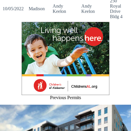
250
Andy
Andy
Royal
10/05/2022
Madison
Keelon
Keelon
Drive
Bldg 4
Previous Permits