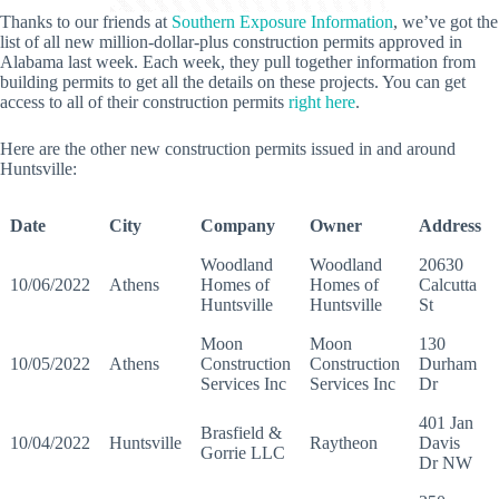
Thanks to our friends at
Southern Exposure Information
, we’ve got the
list of all new million-dollar-plus construction permits approved in
Alabama last week. Each week, they pull together information from
building permits to get all the details on these projects. You can get
access to all of their construction permits
right here
.
Here are the other new construction permits issued in and around
Huntsville:
Date
City
Company
Owner
Address
Woodland
Woodland
20630
10/06/2022
Athens
Homes of
Homes of
Calcutta
Huntsville
Huntsville
St
Moon
Moon
130
10/05/2022
Athens
Construction
Construction
Durham
Services Inc
Services Inc
Dr
401 Jan
Brasfield &
10/04/2022
Huntsville
Raytheon
Davis
Gorrie LLC
Dr NW