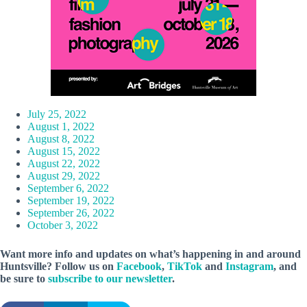
July 25, 2022
August 1, 2022
August 8, 2022
August 15, 2022
August 22, 2022
August 29, 2022
September 6, 2022
September 19, 2022
September 26, 2022
October 3, 2022
Want more info and updates on what’s happening in and around
Huntsville? Follow
us
on
Facebook
,
TikTok
and
Instagram
, and
be sure to
subscribe to our newsletter
.