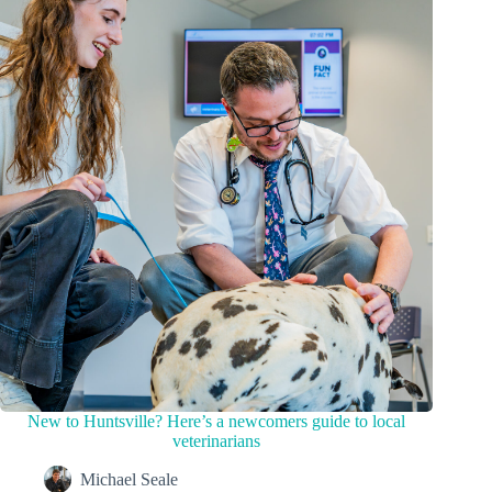
New to Huntsville? Here’s a newcomers guide to local
veterinarians
Michael Seale