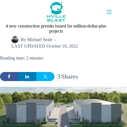
Skip
to
content
4 new construction permits issued for million-dollar-plus
projects
By
Michael Seale
LAST UPDATED
October 10, 2022
Reading time: 2 minutes
3
Shares