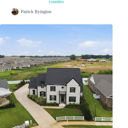
counties
Patrick Byington