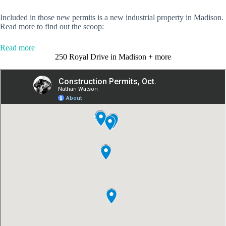
Included in those new permits is a new industrial property in Madison.
Read more to find out the scoop:
:
Read more
4
250 Royal Drive in Madison + more
new
construction
permits
issued
for
million-
dollar-
plus
projects