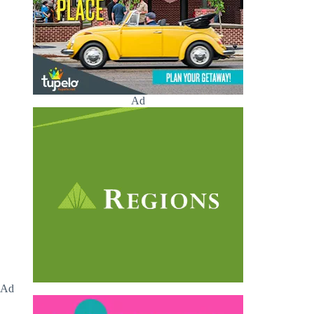
Ad
Ad