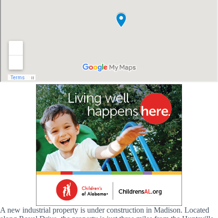
A new industrial property is under construction in Madison. Located