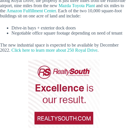
along Royal Drive, the property is just three miles from the Huntsville
airport, nine miles from the new
Mazda Toyota Plant
and six miles to
the
Amazon Fulfillment Center
. Each of the two 10,000 square-foot
buildings sit on one acre of land and include:
Drive-in bays + exterior dock doors
Negotiable office square footage depending on need of tenant
The new industrial space is expected to be available by December
2022.
Click here to learn more about 250 Royal Drive
.