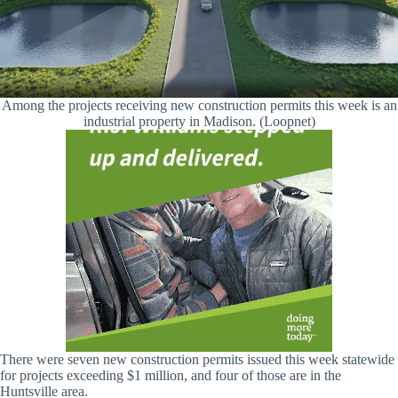
Among the projects receiving new construction permits this week is an
industrial property in Madison. (Loopnet)
There were seven new construction permits issued this week statewide
for projects exceeding $1 million, and four of those are in the
Huntsville area.