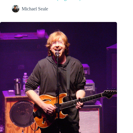
Michael Seale