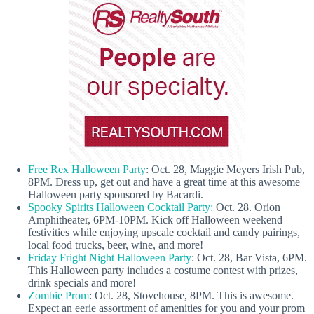
Free Rex Halloween Party
: Oct. 28, Maggie Meyers Irish Pub,
8PM. Dress up, get out and have a great time at this awesome
Halloween party sponsored by Bacardi.
Spooky Spirits Halloween Cocktail Party:
Oct. 28. Orion
Amphitheater, 6PM-10PM. Kick off Halloween weekend
festivities while enjoying upscale cocktail and candy pairings,
local food trucks, beer, wine, and more!
Friday Fright Night Halloween Party
: Oct. 28, Bar Vista, 6PM.
This Halloween party includes a costume contest with prizes,
drink specials and more!
Zombie Prom
: Oct. 28, Stovehouse, 8PM. This is awesome.
Expect an eerie assortment of amenities for you and your prom