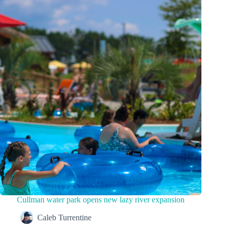
Cullman water park opens new lazy river expansion
Caleb Turrentine