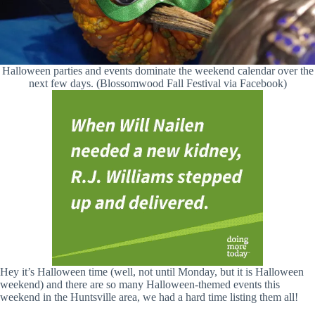
Halloween parties and events dominate the weekend calendar over the
next few days. (Blossomwood Fall Festival via Facebook)
Hey it’s Halloween time (well, not until Monday, but it is Halloween
weekend) and there are so many Halloween-themed events this
weekend in the Huntsville area, we had a hard time listing them all!