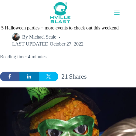
Skip
to
content
5 Halloween parties + more events to check out this weekend
By
Michael Seale
LAST UPDATED
October 27, 2022
Reading time: 4 minutes
21
Shares