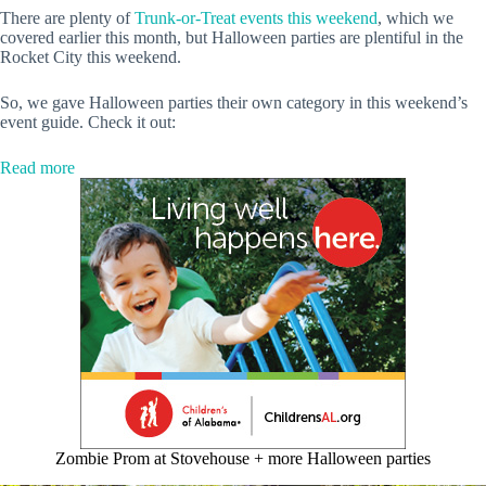
There are plenty of
Trunk-or-Treat events this weekend
, which we
covered earlier this month, but Halloween parties are plentiful in the
Rocket City this weekend.
So, we gave Halloween parties their own category in this weekend’s
event guide. Check it out:
:
Read more
5
Halloween
parties
+
more
events
to
check
out
this
weekend
Zombie Prom at Stovehouse + more Halloween parties