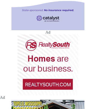
Ad
Ad