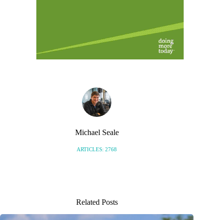
Michael Seale
ARTICLES: 2768
Related Posts