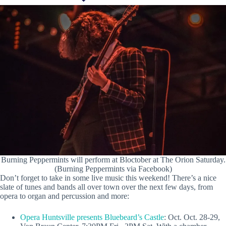
Burning Peppermints will perform at Bloctober at The Orion Saturday.
(Burning Peppermints via Facebook)
Don’t forget to take in some live music this weekend! There’s a nice
slate of tunes and bands all over town over the next few days, from
opera to organ and percussion and more:
Opera Huntsville presents Bluebeard’s Castle
: Oct. Oct. 28-29,