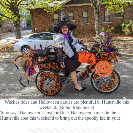
Witches rides and Halloween parties are plentiful in Huntsville this
weekend. (Robin May Seale)
Who says Halloween is just for kids? Halloween parties in the
Huntsville area this weekend to bring out the spooky kid in you: