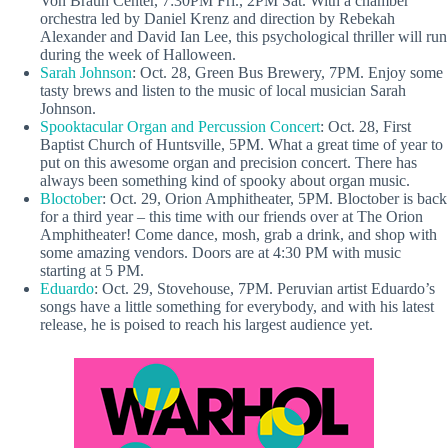
Von Braun Center, 7:30PM Fri., 2PM Sat. With a chamber
orchestra led by Daniel Krenz and direction by Rebekah
Alexander and David Ian Lee, this psychological thriller will run
during the week of Halloween.
Sarah Johnson
: Oct. 28, Green Bus Brewery, 7PM. Enjoy some
tasty brews and listen to the music of local musician Sarah
Johnson.
Spooktacular Organ and Percussion Concert
: Oct. 28, First
Baptist Church of Huntsville, 5PM. What a great time of year to
put on this awesome organ and precision concert. There has
always been something kind of spooky about organ music.
Bloctober
: Oct. 29, Orion Amphitheater, 5PM. Bloctober is back
for a third year – this time with our friends over at The Orion
Amphitheater! Come dance, mosh, grab a drink, and shop with
some amazing vendors. Doors are at 4:30 PM with music
starting at 5 PM.
Eduardo
: Oct. 29, Stovehouse, 7PM. Peruvian artist Eduardo’s
songs have a little something for everybody, and with his latest
release, he is poised to reach his largest audience yet.