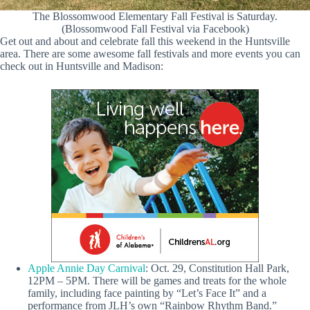
The Blossomwood Elementary Fall Festival is Saturday.
(Blossomwood Fall Festival via Facebook)
Get out and about and celebrate fall this weekend in the Huntsville
area. There are some awesome fall festivals and more events you can
check out in Huntsville and Madison:
Apple Annie Day Carnival
: Oct. 29, Constitution Hall Park,
12PM – 5PM. There will be games and treats for the whole
family, including face painting by “Let’s Face It” and a
performance from JLH’s own “Rainbow Rhythm Band.”