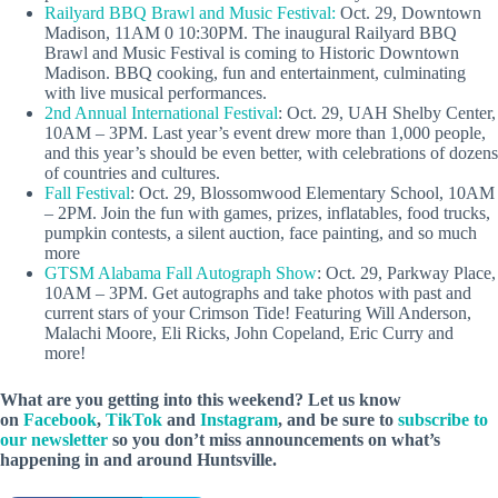
Railyard BBQ Brawl and Music Festival:
Oct. 29, Downtown
Madison, 11AM 0 10:30PM. The inaugural Railyard BBQ
Brawl and Music Festival is coming to Historic Downtown
Madison. BBQ cooking, fun and entertainment, culminating
with live musical performances.
2nd Annual International Festival
: Oct. 29, UAH Shelby Center,
10AM – 3PM. Last year’s event drew more than 1,000 people,
and this year’s should be even better, with celebrations of dozens
of countries and cultures.
Fall Festival
: Oct. 29, Blossomwood Elementary School, 10AM
– 2PM. Join the fun with games, prizes, inflatables, food trucks,
pumpkin contests, a silent auction, face painting, and so much
more
GTSM Alabama Fall Autograph Show
: Oct. 29, Parkway Place,
10AM – 3PM. Get autographs and take photos with past and
current stars of your Crimson Tide! Featuring Will Anderson,
Malachi Moore, Eli Ricks, John Copeland, Eric Curry and
more!
What are you getting into this weekend? Let us know
on
Facebook
,
TikTok
and
Instagram
, and be sure to
subscribe to
our newsletter
so you don’t miss announcements on what’s
happening in and around Huntsville.