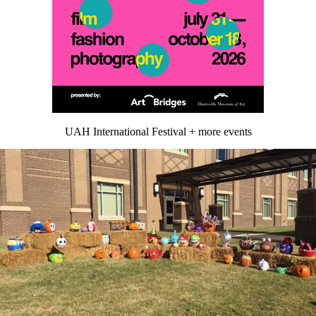
UAH International Festival + more events