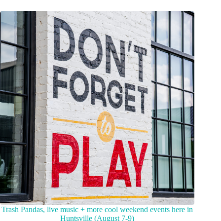
Trash Pandas, live music + more cool weekend events here in
Huntsville (August 7-9)