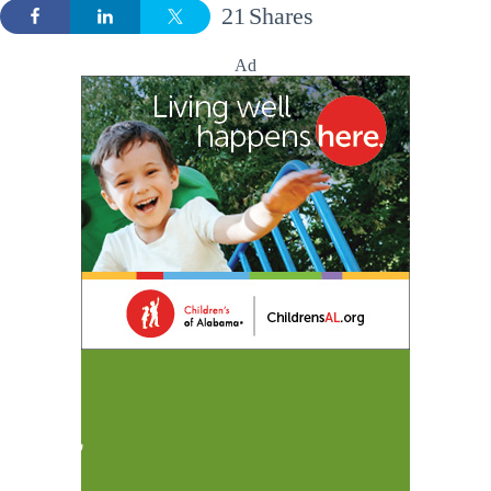
21
Shares
Ad