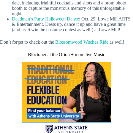
date, including frightful cocktails and shots and a prom photo
booth to capture the monstrous memory of this unforgettable
night.
Deadman’s Party Halloween Dance
: Oct. 29, Lowe Mill ARTS
& Entertainment. Dress up, dance it up and have a great time
(and try ti win the costume contest as well!) at Lowe Mill!
Don’t forget to check out the
Blossomwood Witches Ride
as well!
Bloctober at the Orion + more live Music