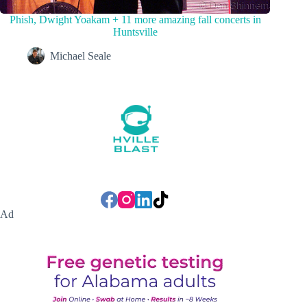
Phish, Dwight Yoakam + 11 more amazing fall concerts in
Huntsville
Michael Seale
Ad