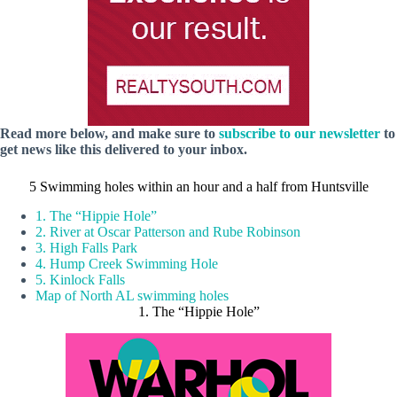
Read more below, and make sure to
subscribe to our newsletter
to
get news like this delivered to your inbox.
5 Swimming holes within an hour and a half from Huntsville
1. The “Hippie Hole”
2. River at Oscar Patterson and Rube Robinson
3. High Falls Park
4. Hump Creek Swimming Hole
5. Kinlock Falls
Map of North AL swimming holes
1. The “Hippie Hole”