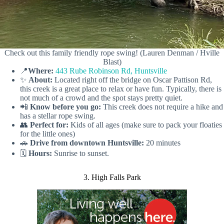
Check out this family friendly rope swing! (Lauren Denman / Hville
Blast)
📍
Where:
443 Rube Robinson Rd, Huntsville
✨
About:
Located right off the bridge on Oscar Pattison Rd,
this creek is a great place to relax or have fun. Typically, there is
not much of a crowd and the spot stays pretty quiet.
📲
Know before you go:
This creek does not require a hike and
has a stellar rope swing.
👥
Perfect for:
Kids of all ages (make sure to pack your floaties
for the little ones)
🚗
Drive from downtown Huntsville:
20 minutes
🗓️
Hours:
Sunrise to sunset.
3. High Falls Park