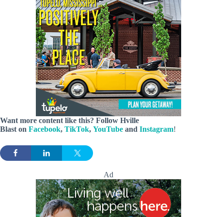
Want more content like this? Follow
Hville
Blast
on
Facebook
,
TikTok
,
YouTube
and
Instagram
!
Ad