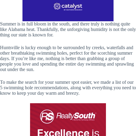
Summer is in full bloom in the south, and there truly is nothing quite
like Alabama heat. Thankfully, the unforgiving humidity is not the only
thing our state is known for.
Huntsville is lucky enough to be surrounded by creeks, waterfalls and
other breathtaking swimming holes, perfect for the scorching summer
days. If you’re like me, nothing is better than grabbing a group of
people you love and spending the entire day swimming and sprawling
out under the sun.
To make the search for your summer spot easier, we made a list of our
5 swimming hole recommendations, along with everything you need to
know to keep your day warm and breezy.