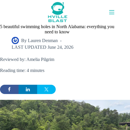
Skip
to
content
5 beautiful swimming holes in North Alabama: everything you
need to know
By
Lauren Denman
LAST UPDATED
June 24, 2026
Reviewed by: Amelia Pilgrim
Reading time: 4 minutes