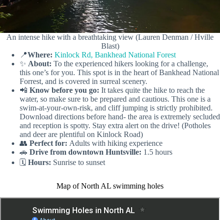
An intense hike with a breathtaking view (Lauren Denman / Hville
Blast)
📍
Where:
Kinlock Rd, Bankhead National Forest
✨
About:
To the experienced hikers looking for a challenge,
this one’s for you. This spot is in the heart of Bankhead National
Forrest, and is covered in surreal scenery.
📲
Know before you go:
It takes quite the hike to reach the
water, so make sure to be prepared and cautious. This one is a
swim-at-your-own-risk, and cliff jumping is strictly prohibited.
Download directions before hand- the area is extremely secluded
and reception is spotty. Stay extra alert on the drive! (Potholes
and deer are plentiful on Kinlock Road)
👥
Perfect for:
Adults with hiking experience
🚗
Drive from downtown Huntsville:
1.5 hours
🗓️
Hours:
Sunrise to sunset
Map of North AL swimming holes