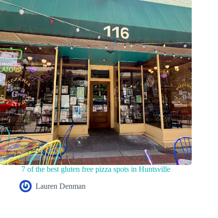
7 of the best gluten free pizza spots in Huntsville
Lauren Denman