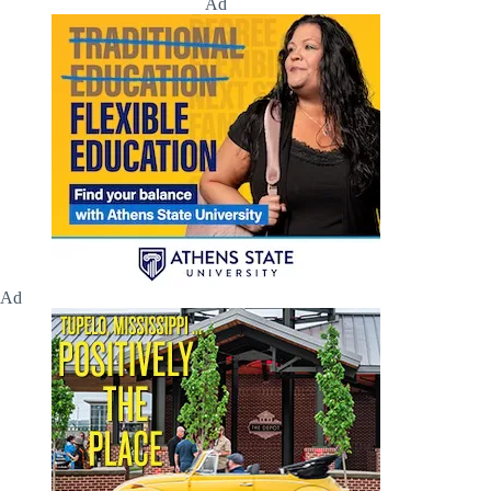
Ad
Ad