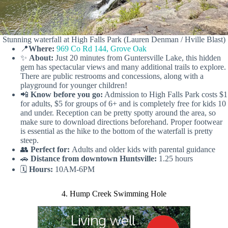
Stunning waterfall at High Falls Park (Lauren Denman / Hville Blast)
📍
Where:
969 Co Rd 144, Grove Oak
✨
About:
Just 20 minutes from Guntersville Lake, this hidden
gem has spectacular views and many additional trails to explore.
There are public restrooms and concessions, along with a
playground for younger children!
📲
Know before you go:
Admission to High Falls Park costs $1
for adults, $5 for groups of 6+ and is completely free for kids 10
and under. Reception can be pretty spotty around the area, so
make sure to download directions beforehand. Proper footwear
is essential as the hike to the bottom of the waterfall is pretty
steep.
👥
Perfect for:
Adults and older kids with parental guidance
🚗
Distance from downtown Huntsville:
1.25 hours
🗓️
Hours:
10AM-6PM
4. Hump Creek Swimming Hole