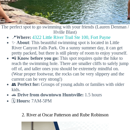
The perfect spot to go swimming with your friends (Lauren Denman /
Hville Blast)
📍
Where:
4322 Little River Trail Ste 100, Fort Payne
✨
About
: This beautiful swimming spot is located in Little
River Canyon Falls Park. On a sunny summer day, it can get
pretty packed, but there is still plenty of room to enjoy yourself.
📲
Know before you go:
This spot requires quite the hike to
reach the swimming hole. There are smaller cliffs to safely jump
off of, and taller ones you should be extremely mindful on.
(Wear proper footwear, the rocks can be very slippery and the
current can be very strong!)
👥
Perfect for:
Groups of young adults or families with older
kids.
🚗
Drive from downtown Huntsville:
1.5 hours
🗓️
Hours:
7AM-5PM
2. River at Oscar Patterson and Rube Robinson