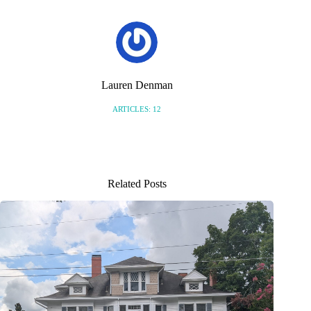
Lauren Denman
ARTICLES: 12
Related Posts