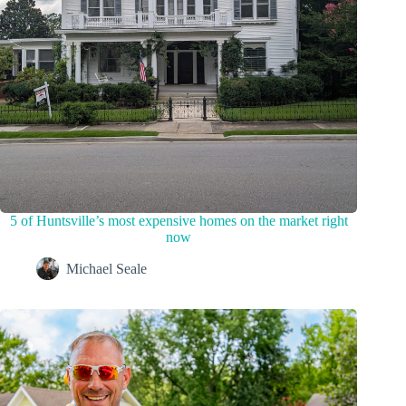
5 of Huntsville’s most expensive homes on the market right
now
Michael Seale