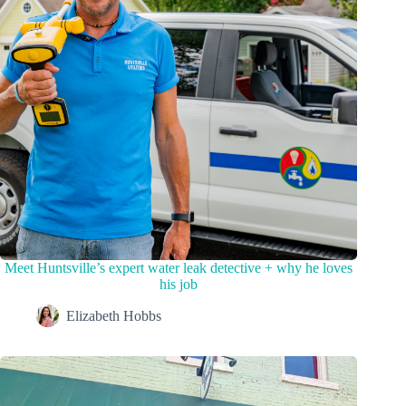
Meet Huntsville’s expert water leak detective + why he loves
his job
Elizabeth Hobbs