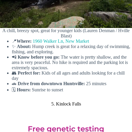
A chill, breezy spot, great for younger kids (Lauren Denman / Hville
Blast)
📍
Where:
1960 Walker Ln, New Market
✨
About:
Hump creek is great for a relaxing day of swimming,
fishing, and exploring.
📲
Know before you go:
The water is pretty shallow, and the
area is very peaceful. No hike is required and the parking lot is
extremely spacious.
👥
Perfect for:
Kids of all ages and adults looking for a chill
day
🚗
Drive from downtown Huntsville:
25 minutes
🗓️
Hours:
Sunrise to sunset
5. Kinlock Falls