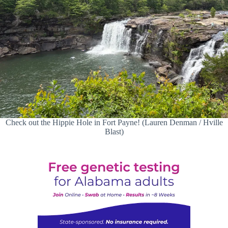
Check out the Hippie Hole in Fort Payne! (Lauren Denman / Hville
Blast)