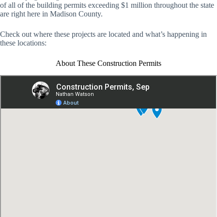
of all of the building permits exceeding $1 million throughout the state
are right here in Madison County.
Check out where these projects are located and what’s happening in
these locations:
About These Construction Permits