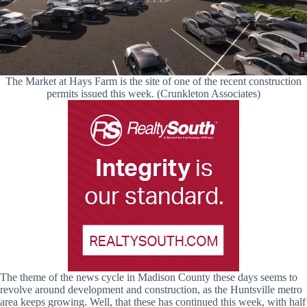
The Market at Hays Farm is the site of one of the recent construction
permits issued this week. (Crunkleton Associates)
The theme of the news cycle in Madison County these days seems to
revolve around development and construction, as the Huntsville metro
area keeps growing. Well, that these has continued this week, with half