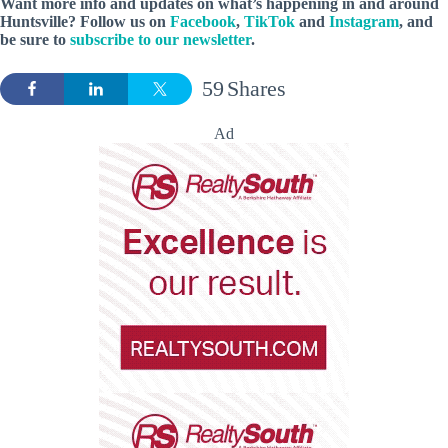
Want more info and updates on what’s happening in and around
Huntsville? Follow
us
on
Facebook
,
TikTok
and
Instagram
, and
be sure to
subscribe to our newsletter
.
59
Shares
Ad