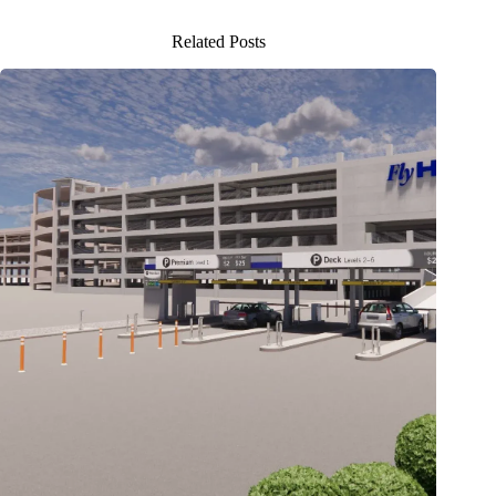
Related Posts