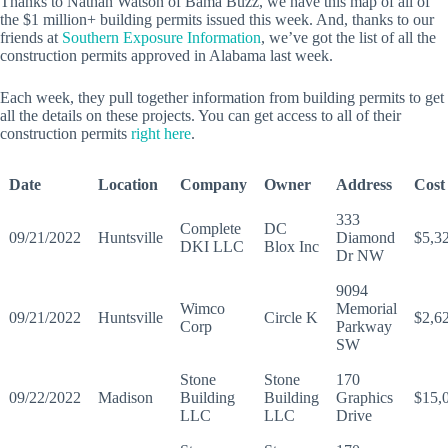
Thanks to Nathan Watson of Bama Buzz, we have this map of all of
the $1 million+ building permits issued this week. And, thanks to our
friends at
Southern Exposure Information
, we’ve got the list of all the
construction permits approved in Alabama last week.
Each week, they pull together information from building permits to get
all the details on these projects. You can get access to all of their
construction permits
right here
.
Date
Location
Company
Owner
Address
Cost
333
Complete
DC
09/21/2022
Huntsville
Diamond
$5,3
DKI LLC
Blox Inc
Dr NW
9094
Wimco
Memorial
09/21/2022
Huntsville
Circle K
$2,6
Corp
Parkway
SW
Stone
Stone
170
09/22/2022
Madison
Building
Building
Graphics
$15,
LLC
LLC
Drive