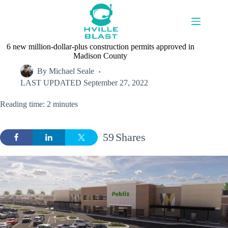
Skip
to
content
6 new million-dollar-plus construction permits approved in
Madison County
By
Michael Seale
LAST UPDATED
September 27, 2022
Reading time: 2 minutes
59
Shares