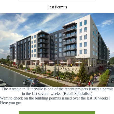
Past Permits
The Arcadia in Huntsville is one of the recent projects issued a permit
in the last several weeks. (Retail Specialists)
Want to check on the building permits issued over the last 10 weeks?
Here you go: