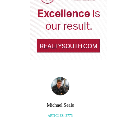
Michael Seale
ARTICLES: 2773