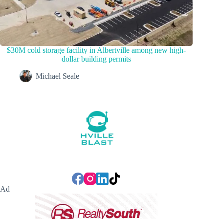
$30M cold storage facility in Albertville among new high-
dollar building permits
Michael Seale
Ad