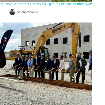
Huntsville airport’s new $50M+ parking expansion underway
Michael Seale