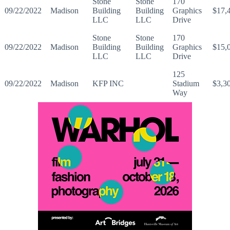
Stone
Stone
170
09/22/2022
Madison
Building
Building
Graphics
$17,
LLC
LLC
Drive
Stone
Stone
170
09/22/2022
Madison
Building
Building
Graphics
$15,
LLC
LLC
Drive
125
09/22/2022
Madison
KFP INC
Stadium
$3,3
Way