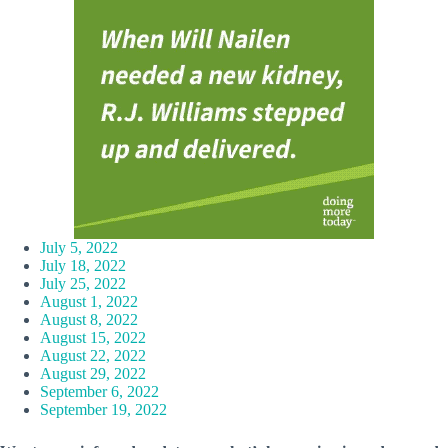
July 5, 2022
July 18, 2022
July 25, 2022
August 1, 2022
August 8, 2022
August 15, 2022
August 22, 2022
August 29, 2022
September 6, 2022
September 19, 2022