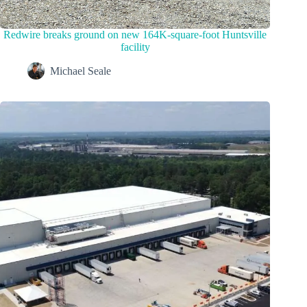
Redwire breaks ground on new 164K-square-foot Huntsville
facility
Michael Seale