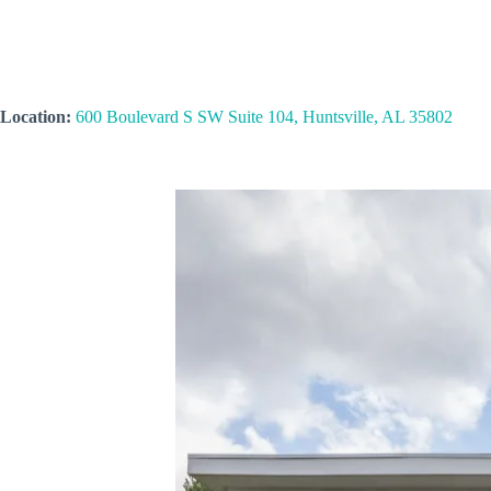
Location:
600 Boulevard S SW Suite 104, Huntsville, AL 35802