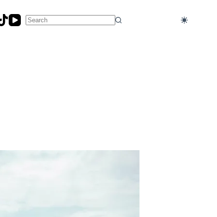
No
results