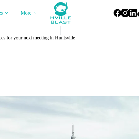
es
More
ces for your next meeting in Huntsville