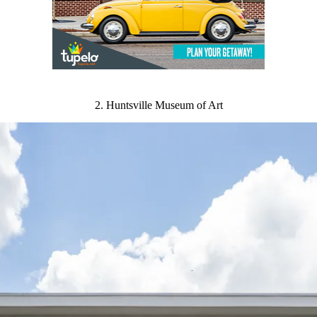
2. Huntsville Museum of Art