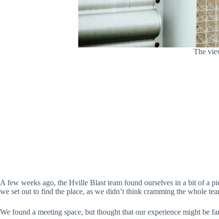
The view
A few weeks ago, the Hville Blast team found ourselves in a bit of a 
we set out to find the place, as we didn’t think cramming the whole te
We found a meeting space, but thought that our experience might be fa