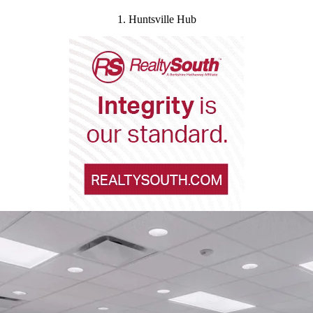
1. Huntsville Hub