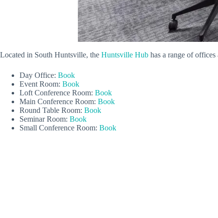
Located in South Huntsville, the
Huntsville Hub
has a range of office
Day Office:
Book
Event Room:
Book
Loft Conference Room:
Book
Main Conference Room:
Book
Round Table Room:
Book
Seminar Room:
Book
Small Conference Room:
Book