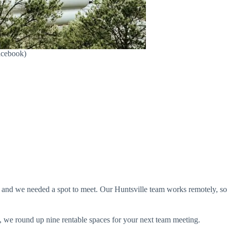
Facebook)
 and we needed a spot to meet. Our Huntsville team works remotely, so
, we round up nine rentable spaces for your next team meeting.