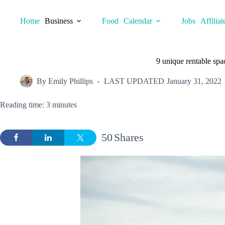
Skip
to
Home
Business
Food
Calendar
Jobs
Affiliat
content
9 unique rentable spa
By
Emily Phillips
LAST UPDATED
January 31, 2022
Reading time: 3 minutes
50
Shares