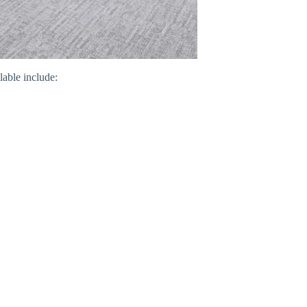
able include: