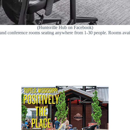
(Huntsville Hub on Facebook)
s and conference rooms seating anywhere from 1-30 people. Rooms avail