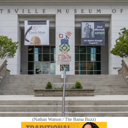
(Nathan Watson / The Bama Buzz)