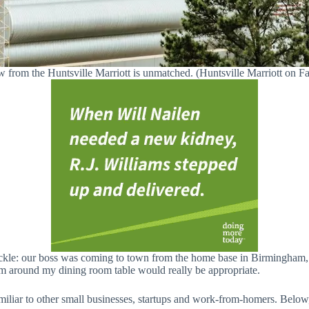
 from the Huntsville Marriott is unmatched. (Huntsville Marriott on 
pickle: our boss was coming to town from the home base in Birmingham,
am around my dining room table would really be appropriate.
miliar to other small businesses, startups and work-from-homers. Below