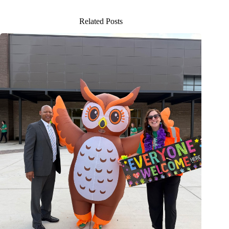
Related Posts