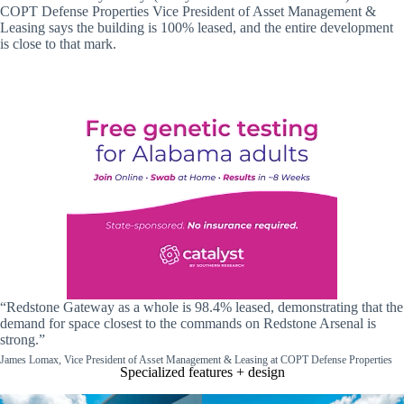
COPT Defense Properties Vice President of Asset Management &
Leasing says the building is 100% leased, and the entire development
is close to that mark.
“Redstone Gateway as a whole is 98.4% leased, demonstrating that the
demand for space closest to the commands on Redstone Arsenal is
strong.”
James Lomax, Vice President of Asset Management & Leasing at COPT Defense Properties
Specialized features + design