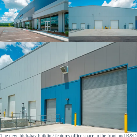
The new, high-bay building features office space in the front and R&D