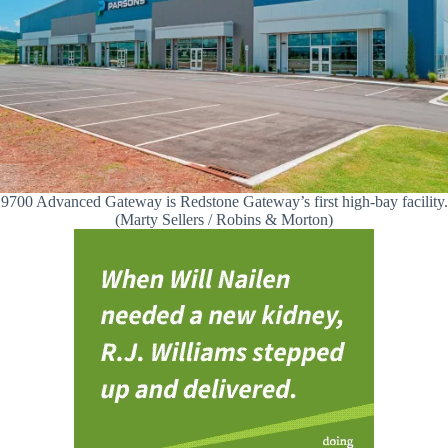
9700 Advanced Gateway is Redstone Gateway’s first high-bay facility.
(Marty Sellers / Robins & Morton)