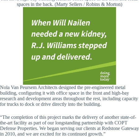
spaces in the back. (Marty Sellers / Robins & Morton)
Nola Van Peursem Architects designed the pre-engineered metal
building, configuring it with office space in the front and high-bay
research and development areas throughout the rest, including capacity
for trucks to dock or drive directly into the building.
“The completion of this project marks the delivery of another state-of-
the-art facility as part of our longstanding partnership with COPT
Defense Properties. We began serving our clients at Redstone Gateway
in 2010, and we are excited for its continued growth.”