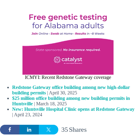
ICMYI: Recent Redstone Gateway coverage
Redstone Gateway office building among new high-dollar
building permits
| April 30, 2025
$25 million office building among new building permits in
Huntsville
| March 18, 2025
New: Huntsville Hospital Clinic opens at Redstone Gateway
| April 23, 2024
35
Shares