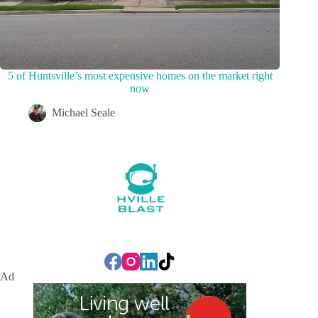
5 of Huntsville’s most expensive homes on the market right
now
Michael Seale
Ad