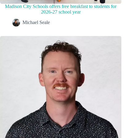
Madison City Schools offers free breakfast to students for
2026-27 school year
Michael Seale