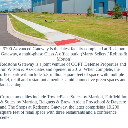
9700 Advanced Gateway is the latest facility completed at Redstone
Gateway, a multi-phase Class A office park. (Marty Sellers / Robins &
Morton)
Redstone Gateway is a joint venture of COPT Defense Properties and
Jim Wilson & Associates and opened in 2012. When complete, the
office park will include 5.8-million square feet of space with multiple
hotel, retail and restaurant amenities amid connective green spaces and
landscaping.
Current amenities include TownePlace Suites by Marriott, Fairfield Inn
& Suites by Marriott, Beignets & Brew, Ardent Pre-school & Daycare
and The Shops at Redstone Gateway, the latter comprising 19,200
square feet of retail space with three restaurants and a conference
center.