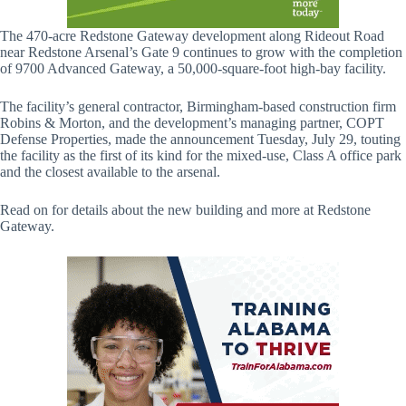
The 470-acre Redstone Gateway development along Rideout Road
near Redstone Arsenal’s Gate 9 continues to grow with the completion
of 9700 Advanced Gateway, a 50,000-square-foot high-bay facility.
The facility’s general contractor, Birmingham-based construction firm
Robins & Morton, and the development’s managing partner, COPT
Defense Properties, made the announcement Tuesday, July 29, touting
the facility as the first of its kind for the mixed-use, Class A office park
and the closest available to the arsenal.
Read on for details about the new building and more at Redstone
Gateway.