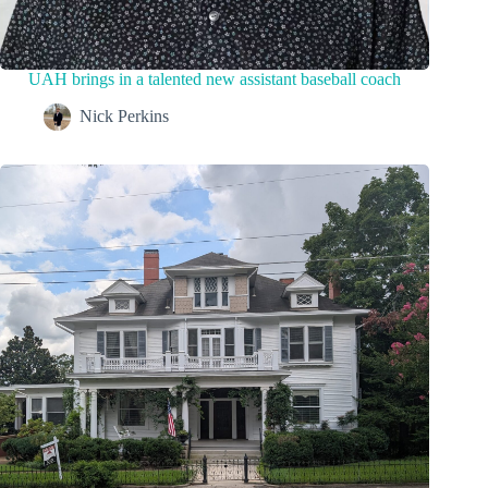
UAH brings in a talented new assistant baseball coach
Nick Perkins