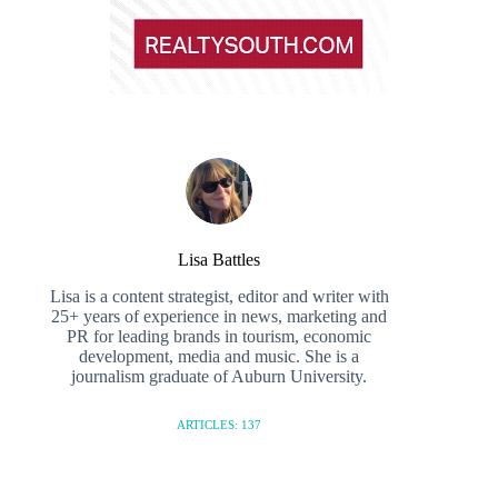
Lisa Battles
Lisa is a content strategist, editor and writer with
25+ years of experience in news, marketing and
PR for leading brands in tourism, economic
development, media and music. She is a
journalism graduate of Auburn University.
ARTICLES: 137