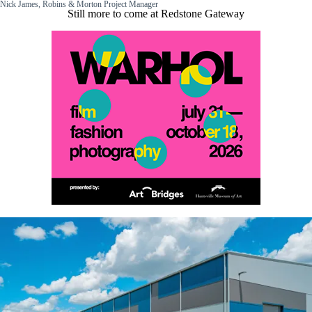
Nick James, Robins & Morton Project Manager
Still more to come at Redstone Gateway