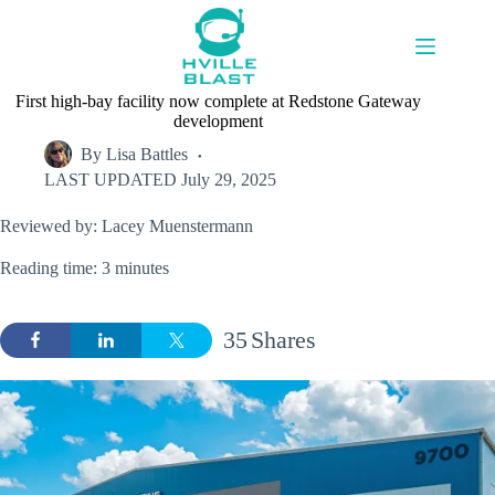
Skip
to
content
First high-bay facility now complete at Redstone Gateway
development
By
Lisa Battles
LAST UPDATED
July 29, 2025
Reviewed by: Lacey Muenstermann
Reading time: 3 minutes
35
Shares