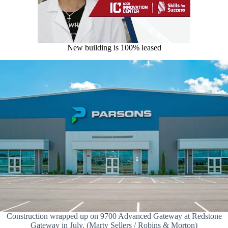
New building is 100% leased
Construction wrapped up on 9700 Advanced Gateway at Redstone
Gateway in July. (Marty Sellers / Robins & Morton)