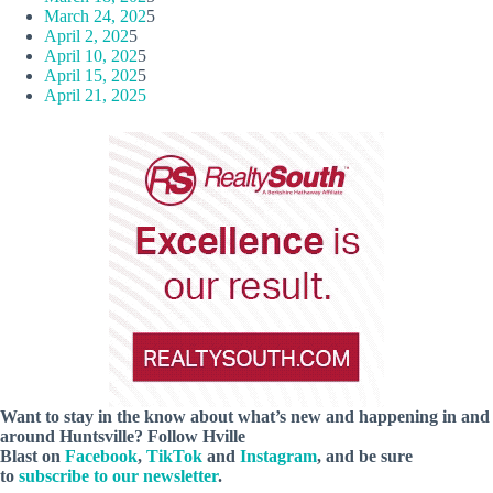
March 24, 202
5
April 2, 202
5
April 10, 202
5
April 15, 202
5
April 21, 2025
Want to stay in the know about what’s new and happening in and
around Huntsville? Follow Hville
Blast on
Facebook
,
TikTok
and
Instagram
, and be sure
to
subscribe to our newsletter
.