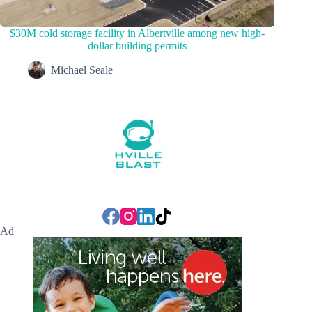
$30M cold storage facility in Albertville among new high-
dollar building permits
Michael Seale
Ad