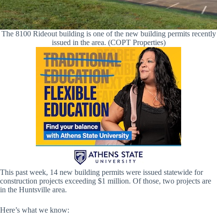
The 8100 Rideout building is one of the new building permits recently
issued in the area. (COPT Properties)
This past week, 14 new building permits were issued statewide for
construction projects exceeding $1 million. Of those, two projects are
in the Huntsville area.
Here’s what we know: