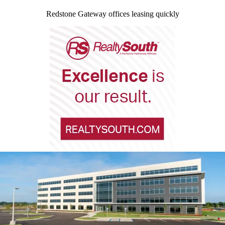
Redstone Gateway offices leasing quickly