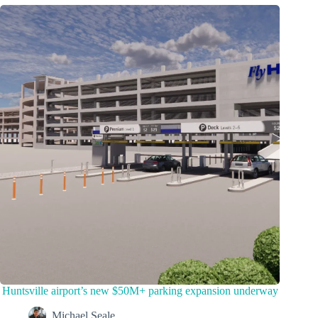
Huntsville airport’s new $50M+ parking expansion underway
Michael Seale