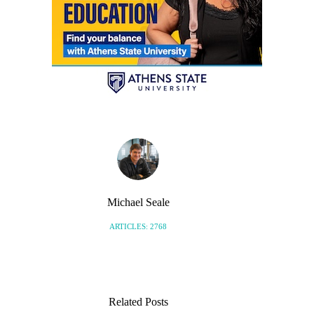
Michael Seale
ARTICLES: 2768
Related Posts