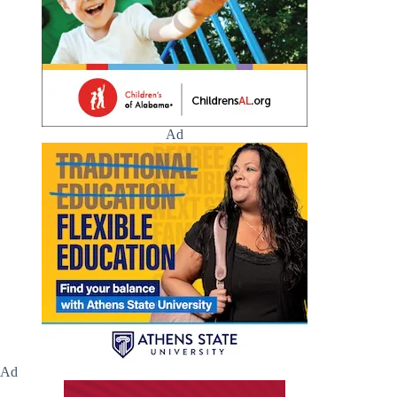
Ad
Ad