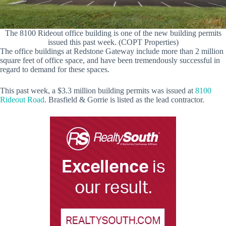
The 8100 Rideout office building is one of the new building permits
issued this past week. (COPT Properties)
The office buildings at Redstone Gateway include more than 2 million
square feet of office space, and have been tremendously successful in
regard to demand for these spaces.
This past week, a $3.3 million building permits was issued at
8100
Rideout Road
. Brasfield & Gorrie is listed as the lead contractor.