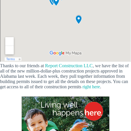
Thanks to our friends at
Report Construction LLC
, we have the list of
all of the new million-dollar-plus construction projects approved in
Alabama last week. Each week, they pull together information from
building permits issued to get all the details on these projects. You can
get access to all of their construction permits
right here
.