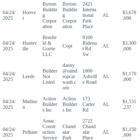
Byrom
Byrom
2421
Buildin
Buildin
Interna
04/24/
Hoove
$3,678
g
g
tional
AL
2025
r
,698
Corpor
Corpor
Park
ation
ation
Place
Brasfie
8100
04/24/
Huntsv
ld &
Rideou
$3,300
Copt
AL
2025
ille
Gorrie
t Rd
,000
LLC
Sw
danny
Builder
@raind
1800
04/24/
$1,170
Leeds
Not
ropcar
Ashvill
AL
2025
,000
Listed
wash.c
e Road
om
Action
Action
173
04/24/
Madiso
$1,531
Builder
Builder
Carter
AL
2025
n
,237
s Inc
s Inc
Rd
Amac
2722
Constr
Chand
Chand
04/24/
$1,150
Pelham
uction
alar
alar
AL
2025
,000
Service
Park
Place