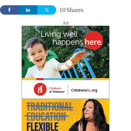
10
Shares
Ad