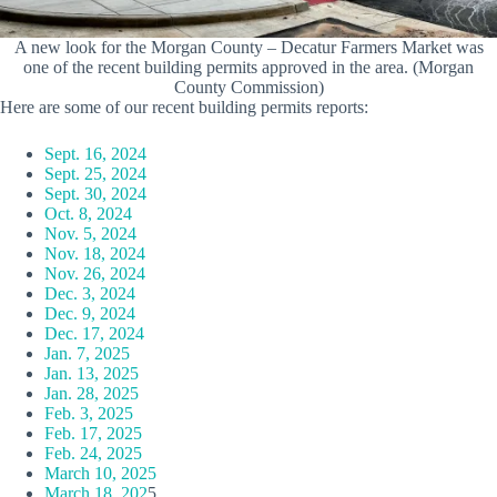
A new look for the Morgan County – Decatur Farmers Market was
one of the recent building permits approved in the area. (Morgan
County Commission)
Here are some of our recent building permits reports:
Sept. 16, 2024
Sept. 25, 2024
Sept. 30, 2024
Oct. 8, 2024
Nov. 5, 2024
Nov. 18, 2024
Nov. 26, 2024
Dec. 3, 2024
Dec. 9, 2024
Dec. 17, 2024
Jan. 7, 2025
Jan. 13, 2025
Jan. 28, 2025
Feb. 3, 2025
Feb. 17, 2025
Feb. 24, 2025
March 10, 2025
March 18, 202
5