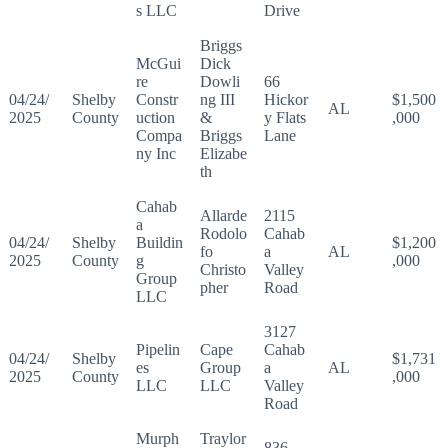
s LLC
Drive
Briggs
McGui
Dick
re
Dowli
66
04/24/
Shelby
Constr
ng III
Hickor
$1,500
AL
2025
County
uction
&
y Flats
,000
Compa
Briggs
Lane
ny Inc
Elizabe
th
Cahab
Allarde
2115
a
Rodolo
Cahab
04/24/
Shelby
Buildin
$1,200
fo
a
AL
2025
County
g
,000
Christo
Valley
Group
pher
Road
LLC
3127
Pipelin
Cape
Cahab
04/24/
Shelby
$1,731
es
Group
a
AL
2025
County
,000
LLC
LLC
Valley
Road
Murph
Traylor
836