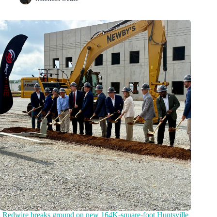
Redwire breaks ground on new 164K-square-foot Huntsville