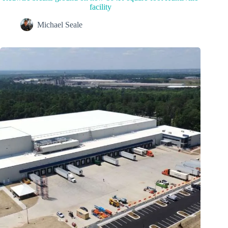
facility
Michael Seale