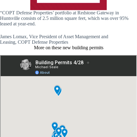
“COPT Defense Properties’ portfolio at Redstone Gateway in
Huntsville consists of 2.5 million square feet, which was over 95%
leased at year-end.
James Lomax, Vice President of Asset Management and
Leasing, COPT Defense Properties
More on these new building permits