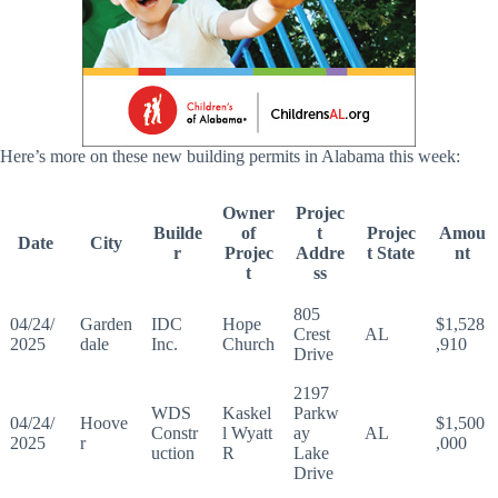
Here’s more on these new building permits in Alabama this week:
Owner
Projec
Builde
of
t
Projec
Amou
Date
City
r
Projec
Addre
t State
nt
t
ss
805
04/24/
Garden
IDC
Hope
$1,528
Crest
AL
2025
dale
Inc.
Church
,910
Drive
2197
WDS
Kaskel
Parkw
04/24/
Hoove
$1,500
Constr
l Wyatt
ay
AL
2025
r
,000
uction
R
Lake
Drive