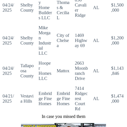
y
Thoma
04/24/
Shelby
Cavali
$1,500
Home
s &
AL
2025
County
er
,000
Builder
Cecilia
Ridge
s LLC
L
Mike
Morga
City of
1469
04/24/
Shelby
n
$1,200
Chelse
Highw
AL
2025
County
Industr
,000
a
ay 69
ial
LLC
Hoope
2663
Tallapo
04/24/
r
Moonb
$1,143
osa
Mattox
AL
2025
Homes
ranch
,846
County
LLC
Drive
7414
Embrid
Embrid
Ridgec
04/21/
Vestavi
$1,474
ge Fine
ge Fine
rest
AL
2025
a Hills
,000
Homes
Homes
Court
Rd
In case you missed them