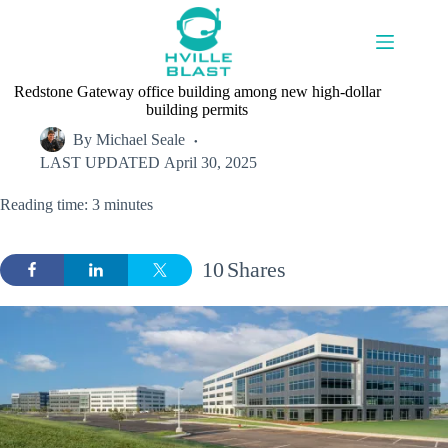
Skip
to
content
Redstone Gateway office building among new high-dollar
building permits
By
Michael Seale
LAST UPDATED
April 30, 2025
Reading time: 3 minutes
10
Shares