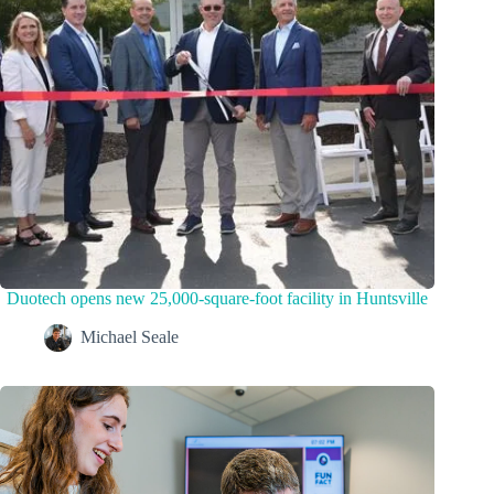
Duotech opens new 25,000-square-foot facility in Huntsville
Michael Seale