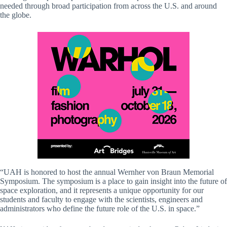
needed through broad participation from across the U.S. and around
the globe.
“UAH is honored to host the annual Wernher von Braun Memorial
Symposium. The symposium is a place to gain insight into the future of
space exploration, and it represents a unique opportunity for our
students and faculty to engage with the scientists, engineers and
administrators who define the future role of the U.S. in space.”