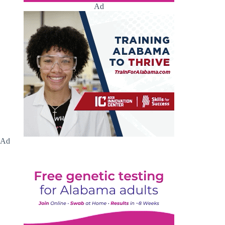
Ad
Ad