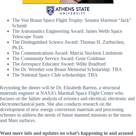
The Von Braun Space Flight Trophy: Senator Harrison “Jack”
Schmitt
The Astronautics Engineering Award: James Webb Space
Telescope Team
The Distinguished Science Award: Thomas H. Zurbuchen,
Ph.D
.
The Communications Award: Marcia Stockton Lindstrom
The Community Service Award: Gene Goldman
The Aerospace Educator Award: Willie Bradford
The Dr. Wernher von Braun Memorial Scholarship: TBA
The National Space Club scholarships: TBA
Keynoting the dinner will be Dr. Elizabeth Barrios, a structural
materials engineer at NASA’s Marshall Space Flight Center who
focuses on the failure analysis of avionics and electrical, electronic and
electromechanical parts. She also conducts research on the
development of new energy conversion materials and processing
schemes to address the needs of future manned missions to the moon
and Mars surfaces.
Want more info and updates on what’s happening in and around