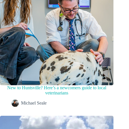
New to Huntsville? Here’s a newcomers guide to local
veterinarians
Michael Seale