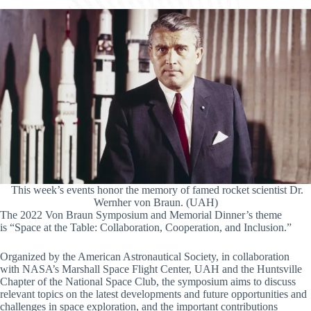
This week’s events honor the memory of famed rocket scientist Dr.
Wernher von Braun. (UAH)
The 2022 Von Braun Symposium and Memorial Dinner’s theme
is “Space at the Table: Collaboration, Cooperation, and Inclusion.”
Organized by the American Astronautical Society, in collaboration
with NASA’s Marshall Space Flight Center, UAH and the Huntsville
Chapter of the National Space Club, the symposium aims to discuss
relevant topics on the latest developments and future opportunities and
challenges in space exploration, and the important contributions