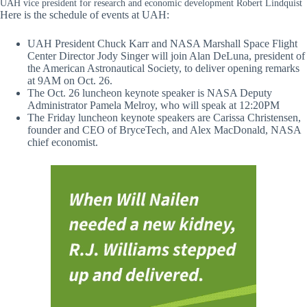
UAH vice president for research and economic development Robert Lindquist
Here is the schedule of events at UAH:
UAH President Chuck Karr and NASA Marshall Space Flight
Center Director Jody Singer will join Alan DeLuna, president of
the American Astronautical Society, to deliver opening remarks
at 9AM on Oct. 26.
The Oct. 26 luncheon keynote speaker is NASA Deputy
Administrator Pamela Melroy, who will speak at 12:20PM
The Friday luncheon keynote speakers are Carissa Christensen,
founder and CEO of BryceTech, and Alex MacDonald, NASA
chief economist.