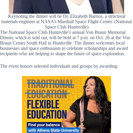
Keynoting the dinner will be Dr. Elizabeth Barrios, a structural
materials engineer at NASA’s Marshall Space Flight Center. (National
Space Club Huntsville)
The National Space Club Huntsville’s annual Von Braun Memorial
Dinner, which is sold out, will be held at 7 p.m. on Oct. 26 at the Von
Braun Center South Hall in Huntsville. The dinner welcomes local
businesses and space enthusiasts to celebrate scholarships and award
recipients who are helping to shape the future of space exploration.
The event honors selected individuals and groups by awarding: