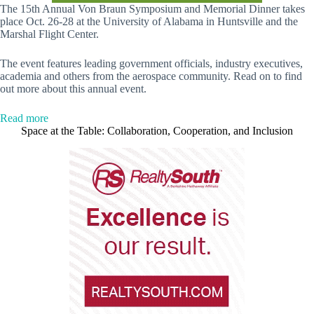
The 15th Annual Von Braun Symposium and Memorial Dinner takes
place Oct. 26-28 at the University of Alabama in Huntsville and the
Marshal Flight Center.
The event features leading government officials, industry executives,
academia and others from the aerospace community. Read on to find
out more about this annual event.
:
Read more
The
Space at the Table: Collaboration, Cooperation, and Inclusion
15th
Annual
Von
Braun
Symposium
+
Memorial
Dinner
is
this
week