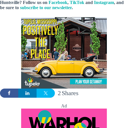
Huntsville? Follow
us
on
Facebook
,
TikTok
and
Instagram
, and
be sure to
subscribe to our newsletter
.
2
Shares
Ad