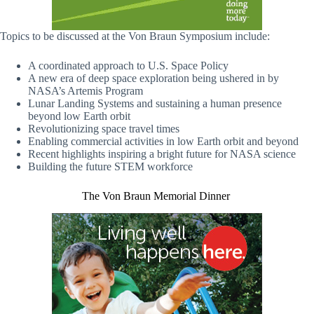
Topics to be discussed at the Von Braun Symposium include:
A coordinated approach to U.S. Space Policy
A new era of deep space exploration being ushered in by
NASA’s Artemis Program
Lunar Landing Systems and sustaining a human presence
beyond low Earth orbit
Revolutionizing space travel times
Enabling commercial activities in low Earth orbit and beyond
Recent highlights inspiring a bright future for NASA science
Building the future STEM workforce
The Von Braun Memorial Dinner