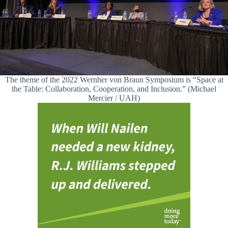
The theme of the 2022 Wernher von Braun Symposium is “Space at
the Table: Collaboration, Cooperation, and Inclusion.” (Michael
Mercier / UAH)