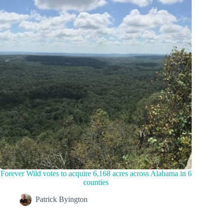
Forever Wild votes to acquire 6,168 acres across Alabama in 6
counties
Patrick Byington