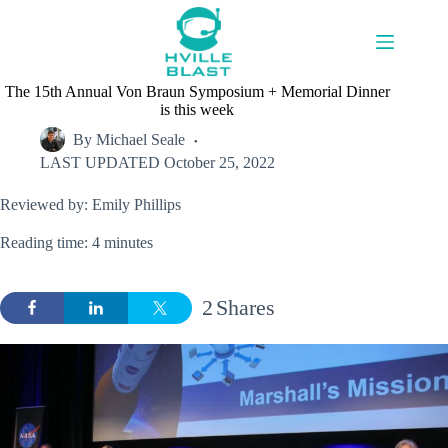
Skip
to
content
The 15th Annual Von Braun Symposium + Memorial Dinner
is this week
By
Michael Seale
LAST UPDATED
October 25, 2022
Reviewed by: Emily Phillips
Reading time: 4 minutes
2
Shares