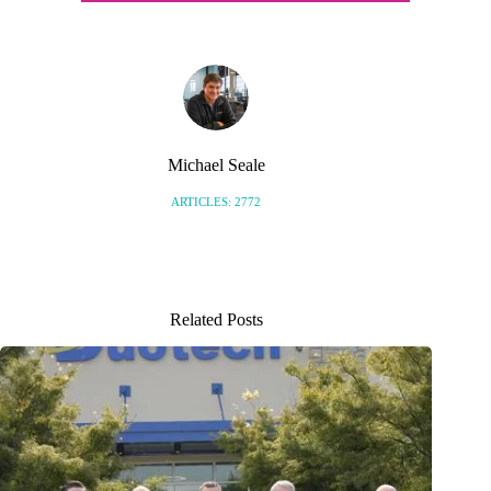
Michael Seale
ARTICLES: 2772
Related Posts