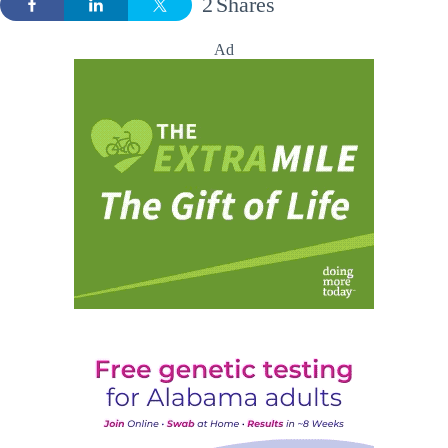
2
Shares
Ad