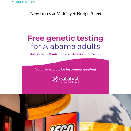
square miles
New stores at MidCity + Bridge Street