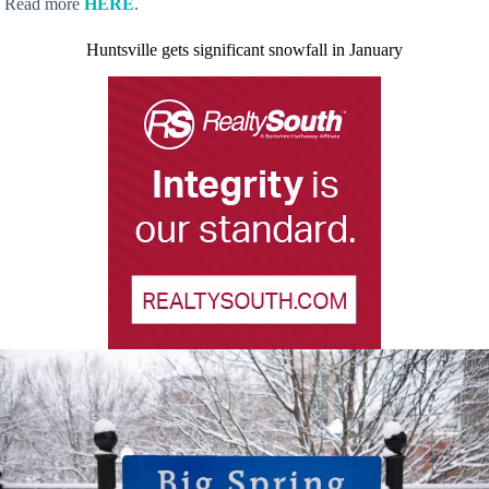
Read more
HERE
.
Huntsville gets significant snowfall in January