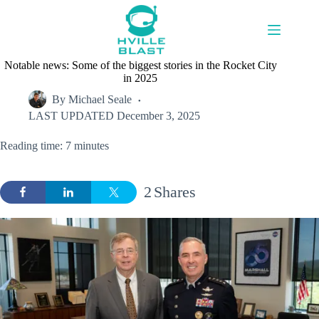
Skip
to
content
Notable news: Some of the biggest stories in the Rocket City
in 2025
By
Michael Seale
LAST UPDATED
December 3, 2025
Reading time: 7 minutes
2
Shares