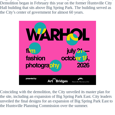
Demolition began in February this year on the former Huntsville City
Hall building that sits above Big Spring Park. The building served as
the City’s center of government for almost 60 years.
Coinciding with the demolition, the City unveiled its master plan for
the site, including an expansion of Big Spring Park East. City leaders
unveiled the final designs for an expansion of Big Spring Park East to
the Huntsville Planning Commission over the summer.