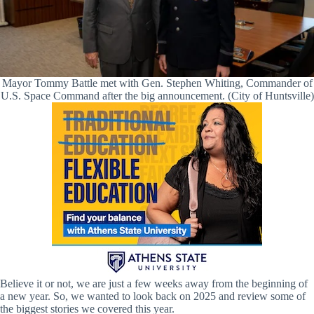
Mayor Tommy Battle met with Gen. Stephen Whiting, Commander of
U.S. Space Command after the big announcement. (City of Huntsville)
Believe it or not, we are just a few weeks away from the beginning of
a new year. So, we wanted to look back on 2025 and review some of
the biggest stories we covered this year.