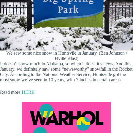
We saw some nice snow in Huntsvile in January. (Ben Johnson /
Hville Blast)
It doesn’t snow much in Alabama, so when it does, it’s news. And this
January, we definitely saw some “newsworthy” snowfall in the Rocket
City. According to the National Weather Service, Huntsville got the
most snow we’ve seen in 10 years, with 7 inches in certain areas.
Read more
HERE
.