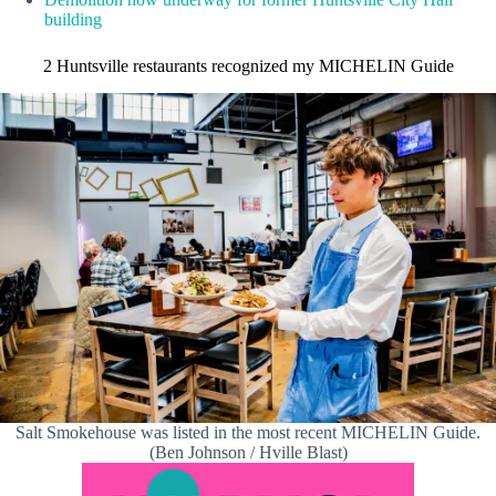
building
2 Huntsville restaurants recognized my MICHELIN Guide
Salt Smokehouse was listed in the most recent MICHELIN Guide.
(Ben Johnson / Hville Blast)