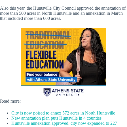
Also this year, the Huntsville City Council approved the annexation of
more than 500 acres in North Huntsville and an annexation in March
that included more than 600 acres.
Read more:
City is now poised to annex 572 acres in North Huntsville
New annexation plan puts Huntsville in 4 counties
Huntsville annexation approved, city now expanded to 227