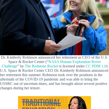
Dr. Kimberly Robinson announced her retirement as CEO of the U.S.
Space & Rocket Center (“
NASA Human Exploration Rover
Challenge
” by
The Redstone Rocket
is licensed under
CC PDM 1.0
)
U.S. Space & Rocket Center CEO Dr. Kimberly Robinson announced
her retirement this summer. Robinson took over the positions in the
aftermath of the COVID-19 pandemic and was able to bring the
USSRC out of uncertain times, and has brought about several positive
changes during her tenure.