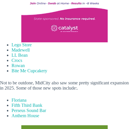
Lego Store
Madewell
LL Bean
Crocs
Rowan
Bite Me Cupcakery
Not to be outdone, MidCity also saw some pretty significant expansion
in 2025. Some of those new spots include:.
Floriana
Fifth Third Bank
Perseus Sound Bar
Anthem House