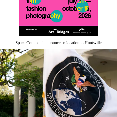
Space Command announces relocation to Huntsville