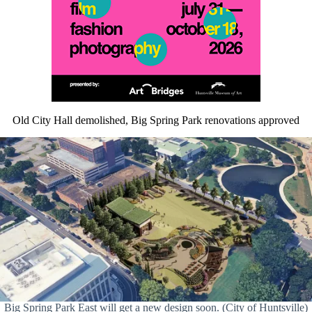
Old City Hall demolished, Big Spring Park renovations approved
Big Spring Park East will get a new design soon. (City of Huntsville)