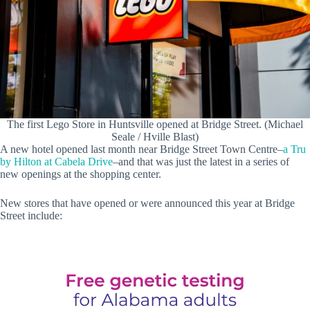
The first Lego Store in Huntsville opened at Bridge Street. (Michael
Seale / Hville Blast)
A new hotel opened last month near Bridge Street Town Centre–
a Tru
by Hilton at Cabela Drive
–and that was just the latest in a series of
new openings at the shopping center.
New stores that have opened or were announced this year at Bridge
Street include: