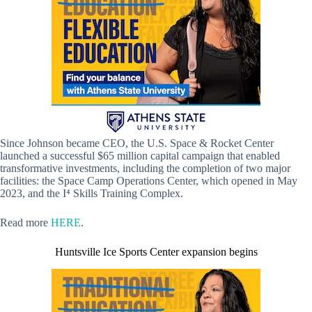
Since Johnson became CEO, the U.S. Space & Rocket Center
launched a successful $65 million capital campaign that enabled
transformative investments, including the completion of two major
facilities: the Space Camp Operations Center, which opened in May
2023, and the I⁴ Skills Training Complex.
Read more
HERE
.
Huntsville Ice Sports Center expansion begins