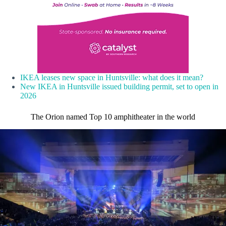
IKEA leases new space in Huntsville: what does it mean?
New IKEA in Huntsville issued building permit, set to open in
2026
The Orion named Top 10 amphitheater in the world