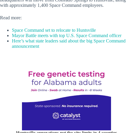
with approximately 1,400 Space Command employees.
Read more:
Space Command set to relocate to Huntsville
Mayor Battle meets with top U.S. Space Command officer
Here’s what state leaders said about the big Space Command
announcement
Huntsville annexations put the city limits in 4 counties