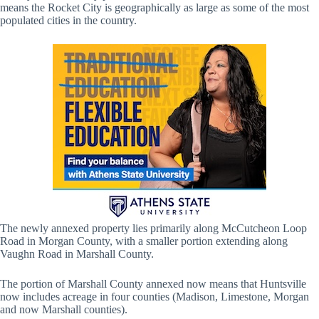
means the Rocket City is geographically as large as some of the most
populated cities in the country.
The newly annexed property lies primarily along McCutcheon Loop
Road in Morgan County, with a smaller portion extending along
Vaughn Road in Marshall County.
The portion of Marshall County annexed now means that Huntsville
now includes acreage in four counties (Madison, Limestone, Morgan
and now Marshall counties).