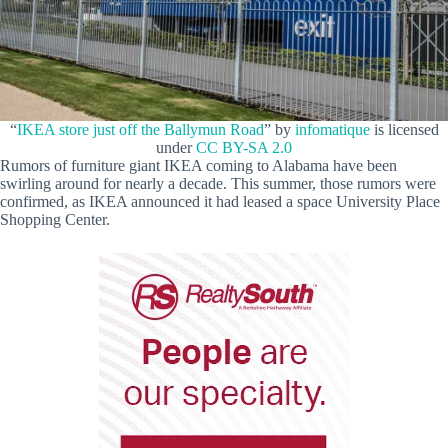
“
IKEA store just off the Ballymun Road
” by
infomatique
is licensed
under
CC BY-SA 2.0
Rumors of furniture giant IKEA coming to Alabama have been
swirling around for nearly a decade. This summer, those rumors were
confirmed, as IKEA announced it had leased a space University Place
Shopping Center.