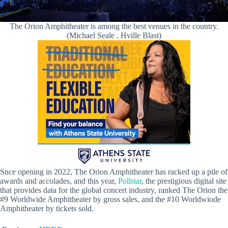
The Orion Amphitheater is among the best venues in the country.
(Michael Seale . Hville Blast)
Snce opening in 2022, The Orion Amphitheater has racked up a pile of
awards and accolades, and this year,
Pollstar
, the prestigious digital site
that provides data for the global concert industry, ranked The Orion the
#9 Worldwide Amphitheater by gross sales, and the #10 Worldwiode
Amphitheater by tickets sold.