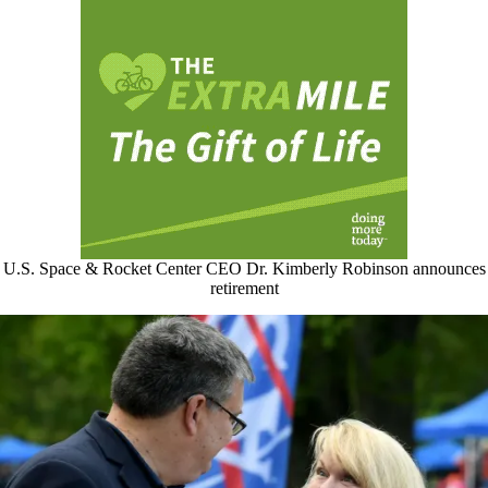
U.S. Space & Rocket Center CEO Dr. Kimberly Robinson announces
retirement