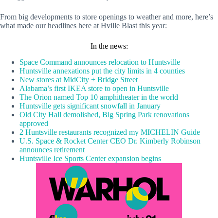
From big developments to store openings to weather and more, here’s
what made our headlines here at Hville Blast this year:
In the news:
Space Command announces relocation to Huntsville
Huntsville annexations put the city limits in 4 counties
New stores at MidCity + Bridge Street
Alabama’s first IKEA store to open in Huntsville
The Orion named Top 10 amphitheater in the world
Huntsville gets significant snowfall in January
Old City Hall demolished, Big Spring Park renovations
approved
2 Huntsville restaurants recognized my MICHELIN Guide
U.S. Space & Rocket Center CEO Dr. Kimberly Robinson
announces retirement
Huntsville Ice Sports Center expansion begins