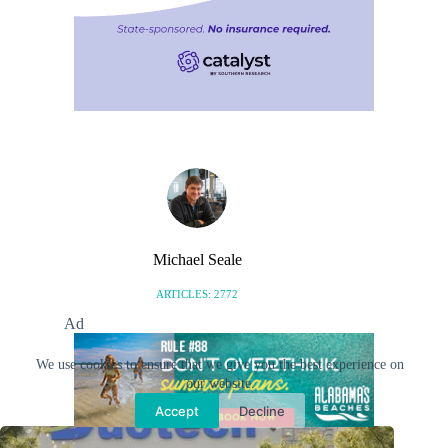
Michael Seale
ARTICLES: 2772
Ad
We use cookies to ensure that we give you the best experience on
our website.
Related Posts
Accept
Decline