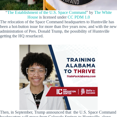
“
The Establishment of the U.S. Space Command
” by
The White
House
is licensed under
CC PDM 1.0
The relocation of the Space Command headquarters to Huntsville has
been a hot-button issue for more than five years now, and with the new
administration of Pres. Donald Trump, the possibility of Huntsville
getting the HQ resurfaced.
Then, in September, Trump announced that the U.S. Space Command
headquarters will move from Colorado Springs to Huntsville, along