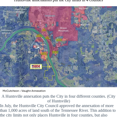
A Huntsville annexation puts the City in four different counties. (City
of Huntsville)
In July, the Huntsville City Council approved the annexation of more
than 1,000 acres of land south of the Tennessee River. This addition to
the city limits not only places Huntsville in four counties, but also