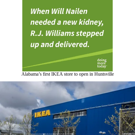
Alabama’s first IKEA store to open in Huntsville