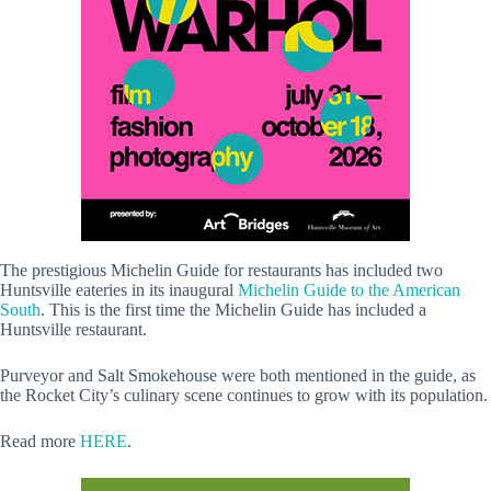
The prestigious Michelin Guide for restaurants has included two
Huntsville eateries in its inaugural
Michelin Guide to the American
South
. This is the first time the Michelin Guide has included a
Huntsville restaurant.
Purveyor and Salt Smokehouse were both mentioned in the guide, as
the Rocket City’s culinary scene continues to grow with its population.
Read more
HERE
.