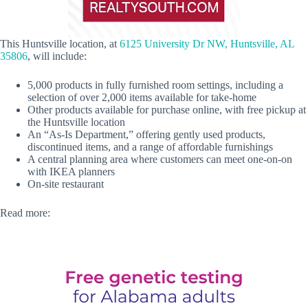
This Huntsville location, at
6125 University Dr NW, Huntsville, AL
35806
, will include:
5,000 products in fully furnished room settings, including a
selection of over 2,000 items available for take-home
Other products available for purchase online, with free pickup at
the Huntsville location
An “As-Is Department,” offering gently used products,
discontinued items, and a range of affordable furnishings
A central planning area where customers can meet one-on-on
with IKEA planners
On-site restaurant
Read more: