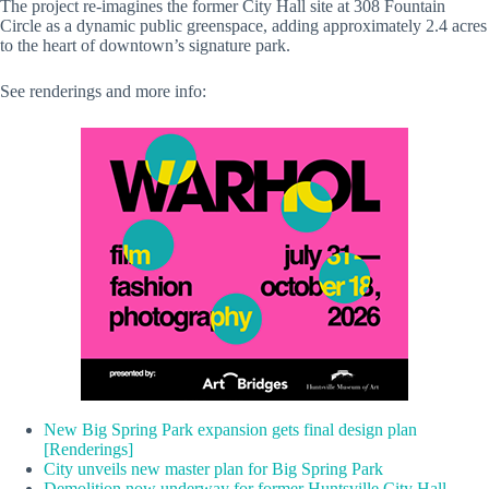
The project re-imagines the former City Hall site at 308 Fountain
Circle as a dynamic public greenspace, adding approximately 2.4 acres
to the heart of downtown’s signature park.
See renderings and more info:
New Big Spring Park expansion gets final design plan
[Renderings]
City unveils new master plan for Big Spring Park
Demolition now underway for former Huntsville City Hall