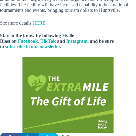
facilities. The facility will have increased capability to host national
tournaments and events, bringing tourism dollars to Huntsville.
See more details
HERE.
Stay in the know by following Hville
Blast on
Facebook
,
TikTok
and
Instagram
, and be sure
to
subscribe to our newsletter
.