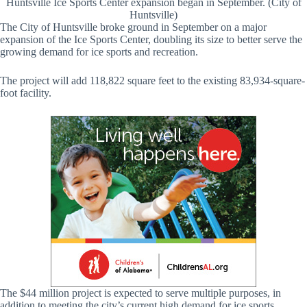
Huntsville Ice Sports Center expansion began in September. (City of
Huntsville)
The City of Huntsville broke ground in September on a major
expansion of the Ice Sports Center, doubling its size to better serve the
growing demand for ice sports and recreation.
The project will add 118,822 square feet to the existing 83,934-square-
foot facility.
The $44 million project is expected to serve multiple purposes, in
addition to meeting the city’s current high demand for ice sports