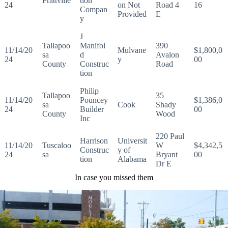
Prattville
tion
24
on Not
Road 4
16
Compan
Provided
E
y
J
Tallapoo
Manifol
390
11/14/20
Mulvane
$1,800,0
sa
d
Avalon
24
y
00
County
Construc
Road
tion
Philip
Tallapoo
35
11/14/20
Pouncey
$1,386,0
sa
Cook
Shady
24
Builder
00
County
Wood
Inc
220 Paul
Harrison
Universit
11/14/20
Tuscaloo
W
$4,342,5
Construc
y of
24
sa
Bryant
00
tion
Alabama
Dr E
In case you missed them