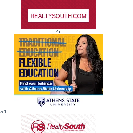
Ad
Ad