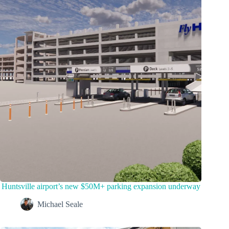
Huntsville airport’s new $50M+ parking expansion underway
Michael Seale