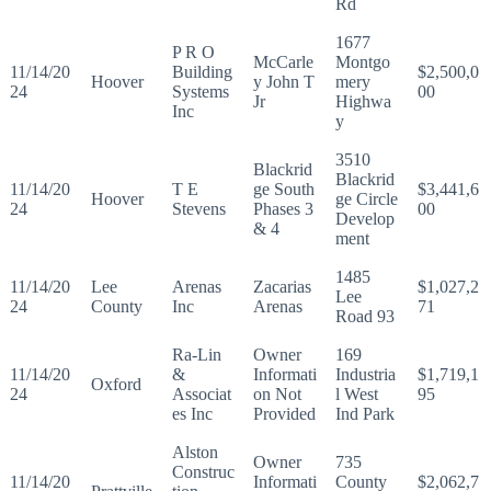
Rd
1677
P R O
McCarle
Montgo
11/14/20
Building
$2,500,0
Hoover
y John T
mery
24
Systems
00
Jr
Highwa
Inc
y
3510
Blackrid
Blackrid
11/14/20
T E
ge South
$3,441,6
Hoover
ge Circle
24
Stevens
Phases 3
00
Develop
& 4
ment
1485
11/14/20
Lee
Arenas
Zacarias
$1,027,2
Lee
24
County
Inc
Arenas
71
Road 93
Ra-Lin
Owner
169
11/14/20
&
Informati
Industria
$1,719,1
Oxford
24
Associat
on Not
l West
95
es Inc
Provided
Ind Park
Alston
Owner
735
Construc
11/14/20
Informati
County
$2,062,7