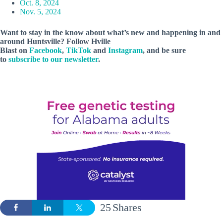
Oct. 8, 2024
Nov. 5, 2024
Want to stay in the know about what’s new and happening in and
around Huntsville? Follow Hville
Blast on
Facebook
,
TikTok
and
Instagram
, and be sure
to
subscribe to our newsletter
.
25
Shares