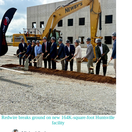
Redwire breaks ground on new 164K-square-foot Huntsville
facility