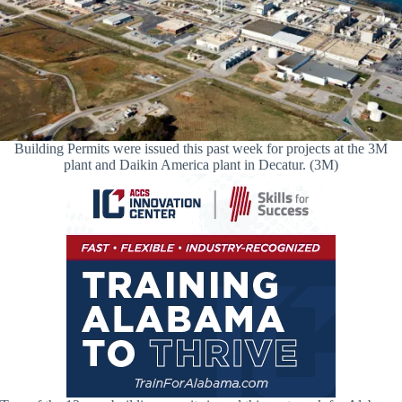
Building Permits were issued this past week for projects at the 3M
plant and Daikin America plant in Decatur. (3M)