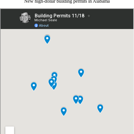
New high-dollar building permits in Alabama