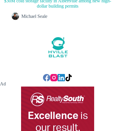
$30M cold storage facility in Albertville among new high-
dollar building permits
Michael Seale
Ad