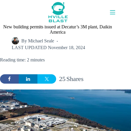
Skip
to
content
New building permits issued at Decatur’s 3M plant, Daikin
America
By
Michael Seale
LAST UPDATED
November 18, 2024
Reading time: 2 minutes
25
Shares