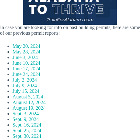
In case you are looking for info on past building permits, here are some
of our previous permit reports:
May 20, 2024
May 28, 2024
June 3, 2024
June 10, 2024
June 17, 2024
June 24, 2024
July 2, 2024
July 9, 2024
July 15, 2024
August 5, 2024
August 12, 2024
August 19, 2024
Sept. 3, 2024
Sept. 9, 2024
Sept. 16, 2024
Sept. 25, 2024
Sept. 30, 2024