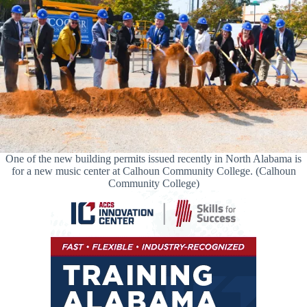
One of the new building permits issued recently in North Alabama is
for a new music center at Calhoun Community College. (Calhoun
Community College)