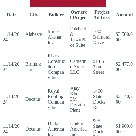
Ownero
Project
Date
City
Builder
Amount
f Project
Address
Fairfield
Shree
1005
11/14/20
Alabaste
&
$3,500,0
Akshar
Balmoral
24
r
TownPla
00
Inc
Drive
ce Suite
Rives
Construc
Catherin
514 S
11/14/20
Birming
$2,477,0
tion
e Anne
32nd
24
ham
00
Compan
LLC
Street
y Inc
Ajay
Royal
1400
Khosla
11/14/20
Roofing
State
$2,140,2
Decatur
3M
24
Compan
Docks
60
Decatur
y Inc
Rd
Plant
905
Daikin
Daikin
11/14/20
State
$1,900,0
Decatur
America
America
24
Docks
00
Inc
Inc