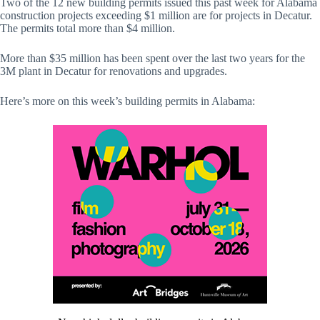
Two of the 12 new building permits issued this past week for Alabama
construction projects exceeding $1 million are for projects in Decatur.
The permits total more than $4 million.
More than $35 million has been spent over the last two years for the
3M plant in Decatur for renovations and upgrades.
Here’s more on this week’s building permits in Alabama: