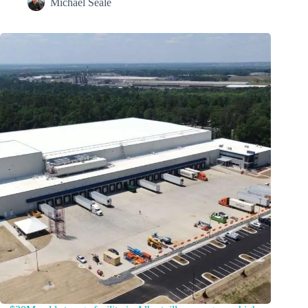
Michael Seale