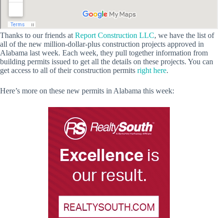
Thanks to our friends at
Report Construction LLC
, we have the list of
all of the new million-dollar-plus construction projects approved in
Alabama last week. Each week, they pull together information from
building permits issued to get all the details on these projects. You can
get access to all of their construction permits
right here
.
Here’s more on these new permits in Alabama this week: