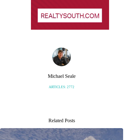
Michael Seale
ARTICLES: 2772
Related Posts