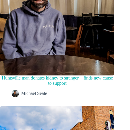
Huntsville man donates kidney to stranger + finds new cause
to support
Michael Seale