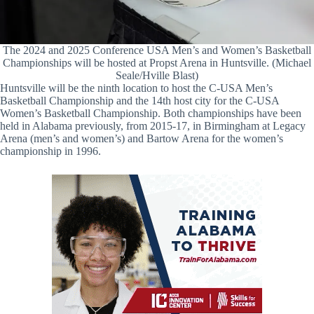
The 2024 and 2025 Conference USA Men’s and Women’s Basketball
Championships will be hosted at Propst Arena in Huntsville. (Michael
Seale/Hville Blast)
Huntsville will be the ninth location to host the C-USA Men’s
Basketball Championship and the 14th host city for the C-USA
Women’s Basketball Championship. Both championships have been
held in Alabama previously, from 2015-17, in Birmingham at Legacy
Arena (men’s and women’s) and Bartow Arena for the women’s
championship in 1996.