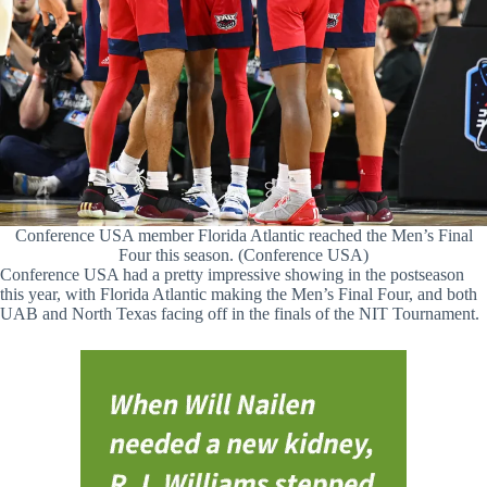
Conference USA member Florida Atlantic reached the Men’s Final
Four this season. (Conference USA)
Conference USA had a pretty impressive showing in the postseason
this year, with Florida Atlantic making the Men’s Final Four, and both
UAB and North Texas facing off in the finals of the NIT Tournament.