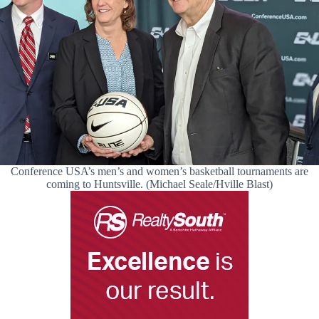
Conference USA’s men’s and women’s basketball tournaments are
coming to Huntsville. (Michael Seale/Hville Blast)