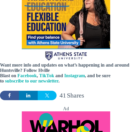
Want more info and updates on what’s happening in and around
Huntsville? Follow
Hville
Blast
on
Facebook
,
TikTok
and
Instagram
, and be sure
to
subscribe to our newsletter
.
41
Shares
Ad