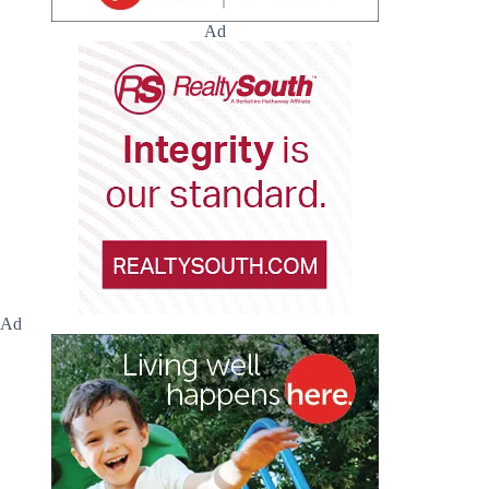
Ad
Ad