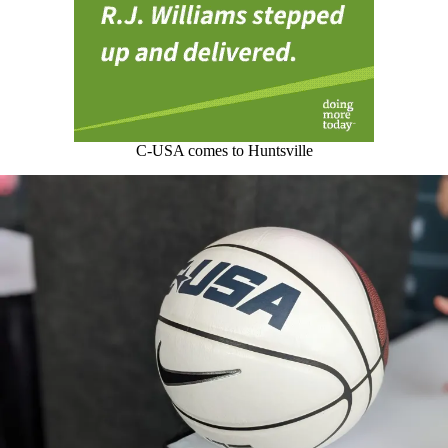
C-USA comes to Huntsville