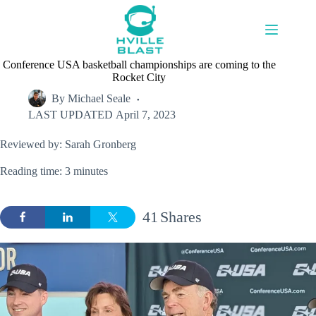
Skip
to
content
Conference USA basketball championships are coming to the
Rocket City
By
Michael Seale
LAST UPDATED
April 7, 2023
Reviewed by: Sarah Gronberg
Reading time: 3 minutes
41
Shares