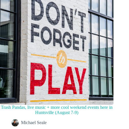
Trash Pandas, live music + more cool weekend events here in
Huntsville (August 7-9)
Michael Seale