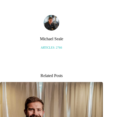
Michael Seale
ARTICLES: 2766
Related Posts