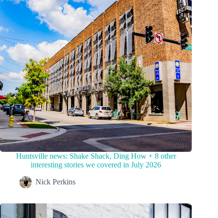
Huntsville news: Shake Shack, Ding How + 8 other
interesting stories we covered in July 2026
Nick Perkins