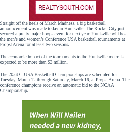
Straight off the heels of March Madness, a big basketball
announcement was made today in Huntsville: The Rocket City just
secured a pretty major hoops event for next year. Huntsville will host
the men’s and women’s Conference USA basketball tournaments at
Propst Arena for at least two seasons.
The economic impact of the tournaments to the Huntsville metro is
expected to be more than $3 million.
The 2024 C-USA Basketball Championships are scheduled for
Tuesday, March 12 through Saturday, March 16, at Propst Arena. The
conference champions receive an automatic bid to the NCAA
Championship.