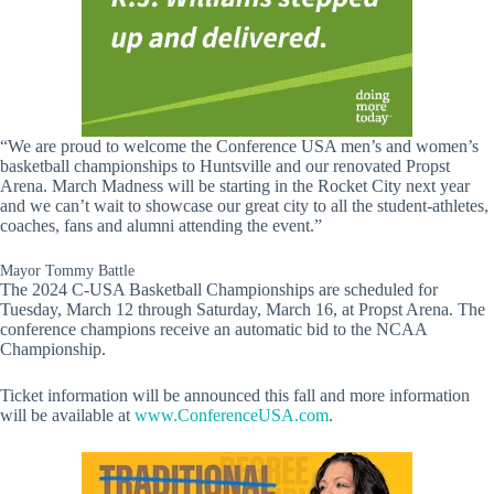
“We are proud to welcome the Conference USA men’s and women’s
basketball championships to Huntsville and our renovated Propst
Arena. March Madness will be starting in the Rocket City next year
and we can’t wait to showcase our great city to all the student-athletes,
coaches, fans and alumni attending the event.”
Mayor Tommy Battle
The 2024 C-USA Basketball Championships are scheduled for
Tuesday, March 12 through Saturday, March 16, at Propst Arena. The
conference champions receive an automatic bid to the NCAA
Championship.
Ticket information will be announced this fall and more information
will be available at
www.ConferenceUSA.com
.