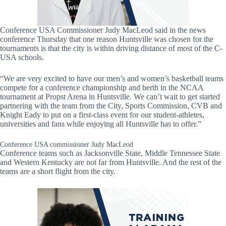
Conference USA Commissioner Judy MacLeod said in the news
conference Thursday that one reason Huntsville was chosen for the
tournaments is that the city is within driving distance of most of the C-
USA schools.
“We are very excited to have our men’s and women’s basketball teams
compete for a conference championship and berth in the NCAA
tournament at Propst Arena in Huntsville. We can’t wait to get started
partnering with the team from the City, Sports Commission, CVB and
Knight Eady to put on a first-class event for our student-athletes,
universities and fans while enjoying all Huntsville has to offer.”
Conference USA commissioner Judy MacLeod
Conference teams such as Jacksonville State, Middle Tennessee State
and Western Kentucky are not far from Huntsville. And the rest of the
teams are a short flight from the city.