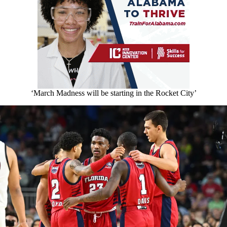
‘March Madness will be starting in the Rocket City’