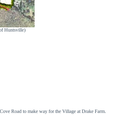
of Huntsville)
ig Cove Road to make way for the Village at Drake Farm.