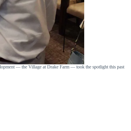
lopment — the Village at Drake Farm — took the spotlight this past