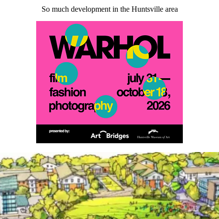
So much development in the Huntsville area