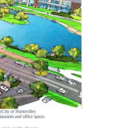
City of Huntsville)
taurants and office space.