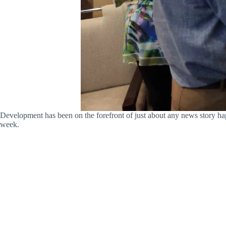
Development has been on the forefront of just about any news story ha
week.