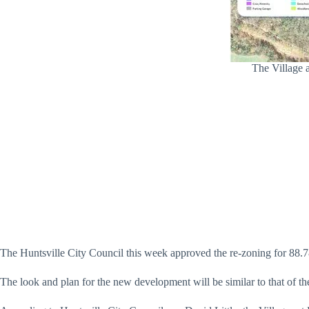
The Village a
The Huntsville City Council this week approved the re-zoning for 88.7
The look and plan for the new development will be similar to that of th