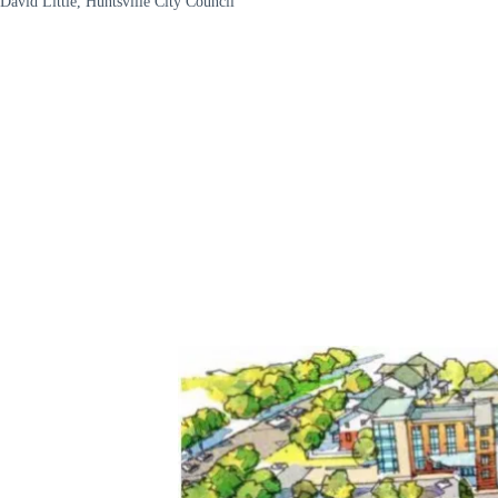
David Little, Huntsville City Council