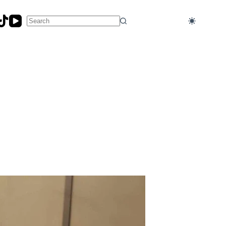
No
results