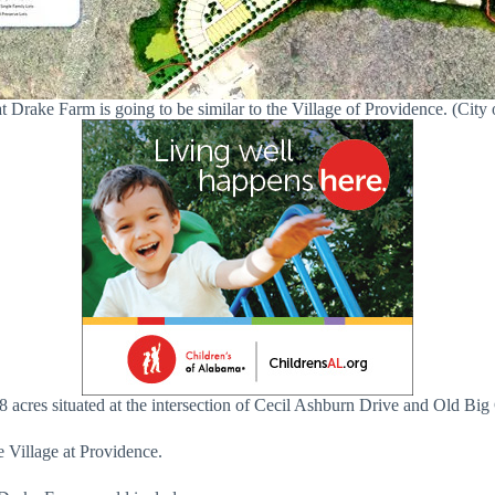
t Drake Farm is going to be similar to the Village of Providence. (City 
8 acres situated at the intersection of Cecil Ashburn Drive and Old B
e Village at Providence.