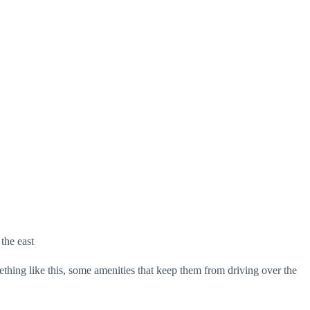
the east
thing like this, some amenities that keep them from driving over the