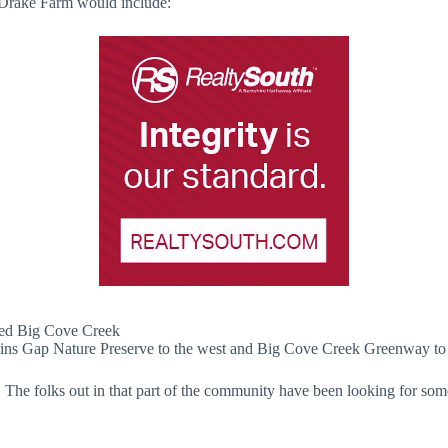
t Drake Farm would include:
ored Big Cove Creek
evins Gap Nature Preserve to the west and Big Cove Creek Greenway to 
The folks out in that part of the community have been looking for some