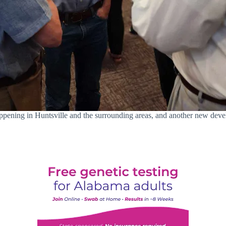
ppening in Huntsville and the surrounding areas, and another new deve