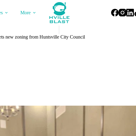
es
More
ts new zoning from Huntsville City Council