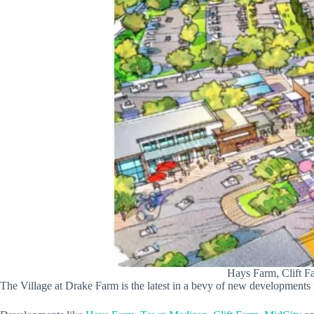
Hays Farm, Clift F
The Village at Drake Farm is the latest in a bevy of new developments i