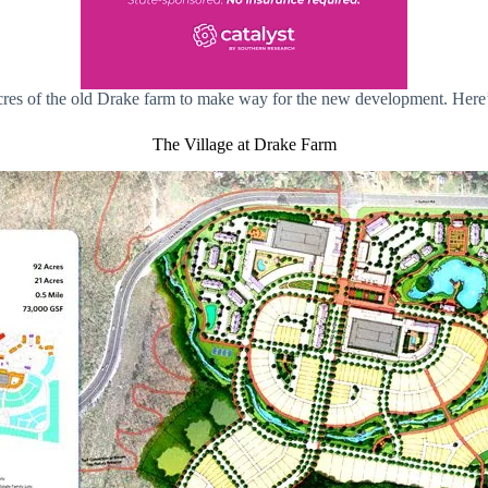
acres of the old Drake farm to make way for the new development. Her
The Village at Drake Farm