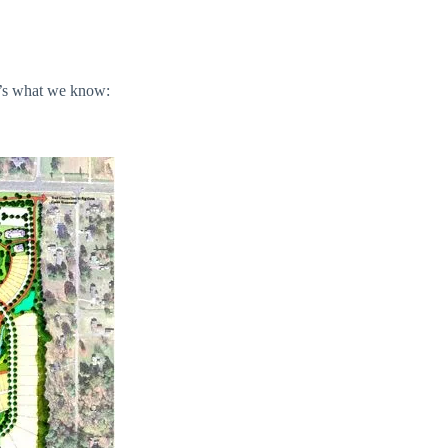
e’s what we know: