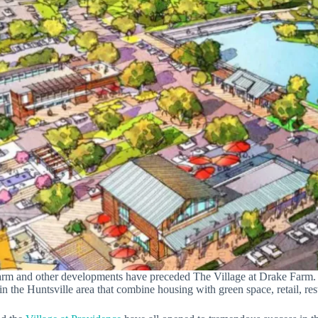
arm and other developments have preceded The Village at Drake Farm. (
n the Huntsville area that combine housing with green space, retail, res