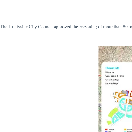
The Huntsville City Council approved the re-zoning of more than 80 