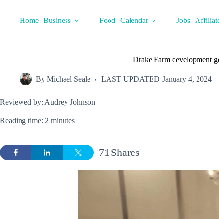
Skip
to
Home
Business
Food
Calendar
Jobs
Affiliat
content
Drake Farm development ge
By
Michael Seale
LAST UPDATED
January 4, 2024
Reviewed by: Audrey Johnson
Reading time: 2 minutes
71
Shares