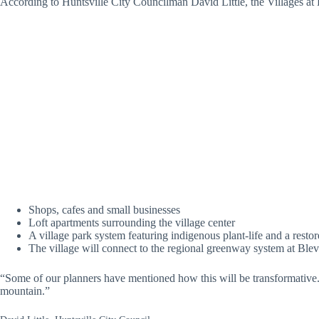
According to Huntsville City Councilman David Little, the Villages a
Shops, cafes and small businesses
Loft apartments surrounding the village center
A village park system featuring indigenous plant-life and a rest
The village will connect to the regional greenway system at Bl
“Some of our planners have mentioned how this will be transformative. 
mountain.”