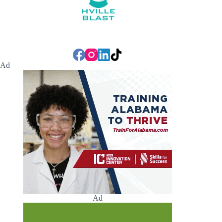
Ad
Ad