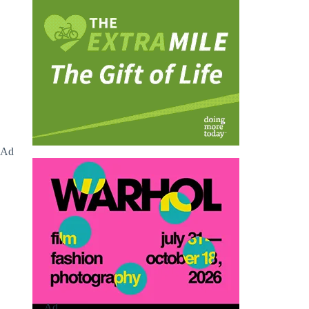
Ad
Ad