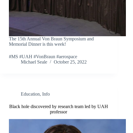
The 15th Annual Von Braun Symposium and
Memorial Dinner is this week!
#MS #UAH #VonBraun #aerospace
Michael Seale
October 25, 2022
Education
,
Info
Black hole discovered by research team led by UAH
professor