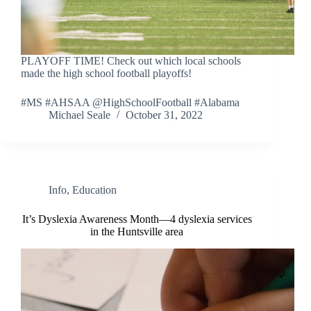
PLAYOFF TIME! Check out which local schools
made the high school football playoffs!
#MS #AHSAA @HighSchoolFootball #Alabama
Michael Seale
October 31, 2022
Info
,
Education
It’s Dyslexia Awareness Month—4 dyslexia services
in the Huntsville area