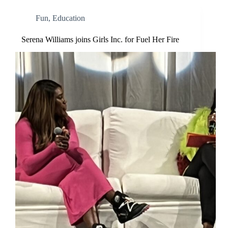
Fun
,
Education
Serena Williams joins Girls Inc. for Fuel Her Fire