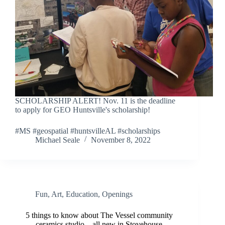
SCHOLARSHIP ALERT! Nov. 11 is the deadline
to apply for GEO Huntsville's scholarship!
#MS #geospatial #huntsvilleAL #scholarships
Michael Seale
November 8, 2022
Fun
,
Art
,
Education
,
Openings
5 things to know about The Vessel community
ceramics studio—all new in Stovehouse