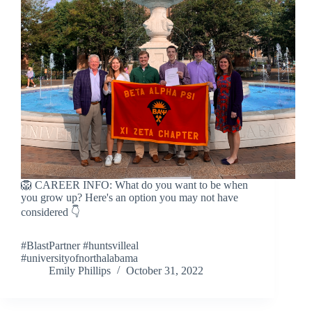
🦁 CAREER INFO: What do you want to be when
you grow up? Here's an option you may not have
considered 👇
#BlastPartner #huntsvilleal
#universityofnorthalabama
Emily Phillips
October 31, 2022