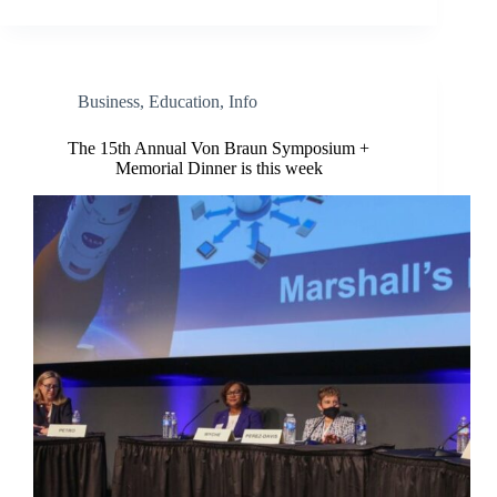
Business
,
Education
,
Info
The 15th Annual Von Braun Symposium +
Memorial Dinner is this week