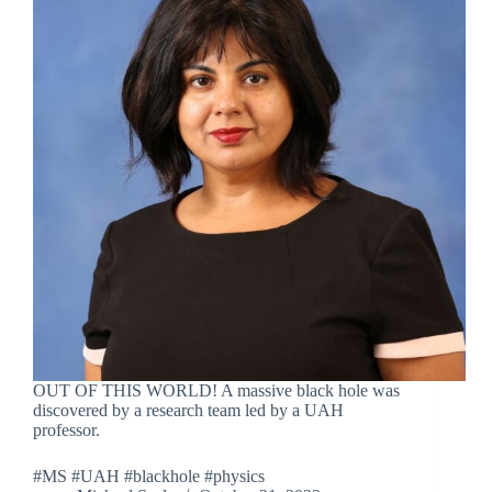
OUT OF THIS WORLD! A massive black hole was
discovered by a research team led by a UAH
professor.
#MS #UAH #blackhole #physics