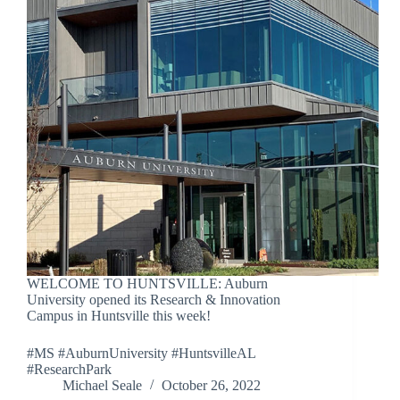
WELCOME TO HUNTSVILLE: Auburn
University opened its Research & Innovation
Campus in Huntsville this week!
#MS #AuburnUniversity #HuntsvilleAL
#ResearchPark
Michael Seale
October 26, 2022