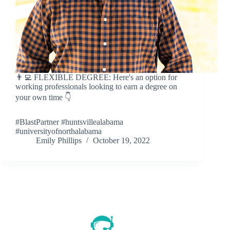
👨‍💻 FLEXIBLE DEGREE: Here's an option for
working professionals looking to earn a degree on
your own time 👇
#BlastPartner #huntsvillealabama
#universityofnorthalabama
Emily Phillips
October 19, 2022