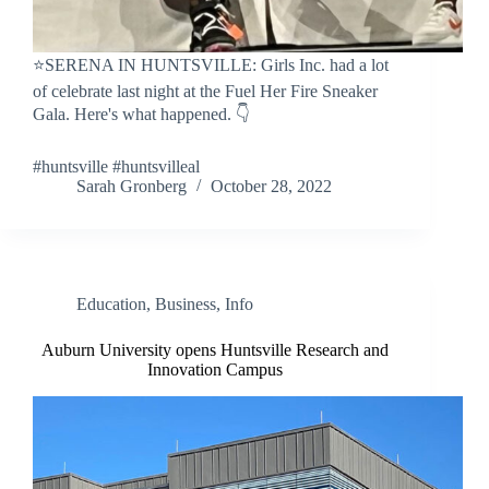
⭐SERENA IN HUNTSVILLE: Girls Inc. had a lot
of celebrate last night at the Fuel Her Fire Sneaker
Gala. Here's what happened. 👇
#huntsville #huntsvilleal
Sarah Gronberg
October 28, 2022
Education
,
Business
,
Info
Auburn University opens Huntsville Research and
Innovation Campus