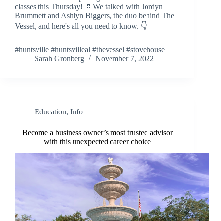
classes this Thursday! 🏺We talked with Jordyn
Brummett and Ashlyn Biggers, the duo behind The
Vessel, and here's all you need to know. 👇
#huntsville #huntsvilleal #thevessel #stovehouse
Sarah Gronberg
November 7, 2022
Education
,
Info
Become a business owner’s most trusted advisor
with this unexpected career choice