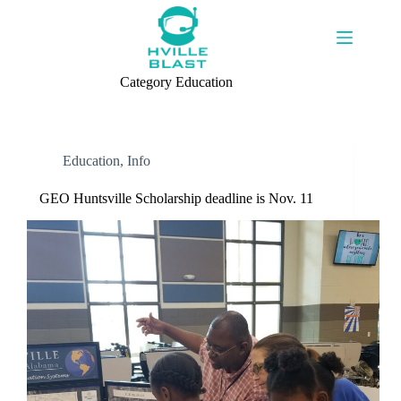
Skip
to
content
Category
Education
Education
,
Info
GEO Huntsville Scholarship deadline is Nov. 11