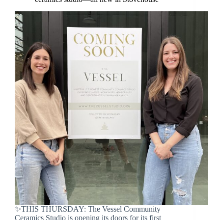
✨THIS THURSDAY: The Vessel Community
Ceramics Studio is opening its doors for its first