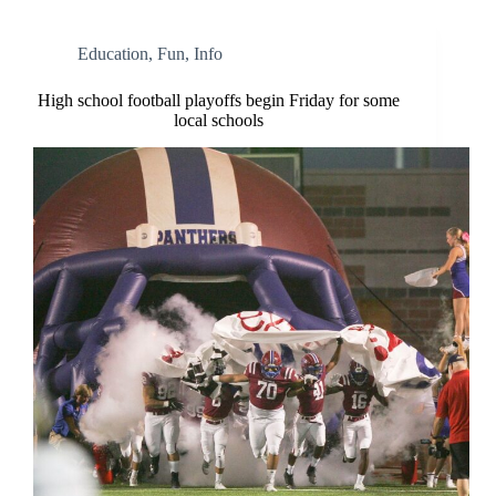
Education
,
Fun
,
Info
High school football playoffs begin Friday for some
local schools