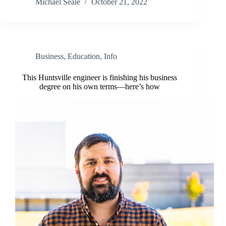
Michael Seale
October 21, 2022
Business
,
Education
,
Info
This Huntsville engineer is finishing his business
degree on his own terms—here’s how