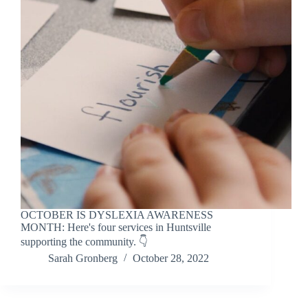
OCTOBER IS DYSLEXIA AWARENESS
MONTH: Here's four services in Huntsville
supporting the community. 👇
Sarah Gronberg
October 28, 2022