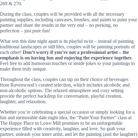
269 & 270.
During the class, couples will be provided with all the necessary
painting supplies, including canvases, brushes, and paints to paint your
partner and share the results in the very end – no peeking, no
perfection – just pure fun!
What sets this date night apart is its playful twist – instead of painting
traditional landscapes or still lifes, couples will be painting portraits of
each other!
Don’t worry if you’re not a professional artist – the
emphasis is on having fun and enjoying the experience together.
Feel free to add humorous touches or inside jokes to your paintings to
make them truly unique.
Throughout the class, couples can sip on their choice of beverages
from Ravenwood’s curated selection, which includes alcoholic and
non-alcoholic options. The relaxed atmosphere and cozy setting
provide the perfect backdrop for conversation, playful creation,
laughter, and relaxation.
Whether you’re celebrating a special occasion or simply looking for a
fun and memorable date night idea, the “Paint Your Partner” class at
The Happy Place in Lowe Mill promises to be an unforgettable
experience filled with creativity, laughter, and love. So grab your
partner, unleash your inner artist, and let the painting (and the laughter)