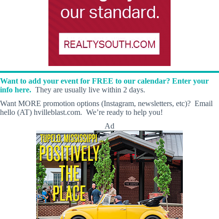
Want to add your event for FREE to our calendar? Enter your
info here.
They are usually live within 2 days.
Want MORE promotion options (Instagram, newsletters, etc)? Email
hello (AT) hvilleblast.com. We’re ready to help you!
Ad