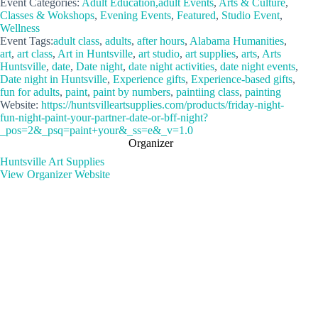
Event Categories:
Adult Education,adult Events
,
Arts & Culture
,
Classes & Wokshops
,
Evening Events
,
Featured
,
Studio Event
,
Wellness
Event Tags:
adult class
,
adults
,
after hours
,
Alabama Humanities
,
art
,
art class
,
Art in Huntsville
,
art studio
,
art supplies
,
arts
,
Arts
Huntsville
,
date
,
Date night
,
date night activities
,
date night events
,
Date night in Huntsville
,
Experience gifts
,
Experience-based gifts
,
fun for adults
,
paint
,
paint by numbers
,
paintiing class
,
painting
Website:
https://huntsvilleartsupplies.com/products/friday-night-
fun-night-paint-your-partner-date-or-bff-night?
_pos=2&_psq=paint+your&_ss=e&_v=1.0
Organizer
Huntsville Art Supplies
View Organizer Website