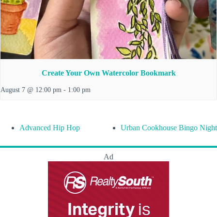
Create Your Own Watercolor Bookmark
August 7 @ 12:00 pm
-
1:00 pm
Advanced Hip Hop
Urban Cookhouse Bingo Night
Ad