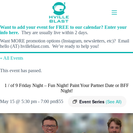
Skip
to
content
Want to add your event for FREE to our calendar? Enter your
info here.
They are usually live within 2 days.
Want MORE promotion options (Instagram, newsletters, etc)? Email
hello (AT) hvilleblast.com. We’re ready to help you!
« All Events
This event has passed.
1 / of 9 Friday Night – Fun Night! Paint Your Partner Date or BFF
Night!
Event Series
(See All)
May 15 @ 5:30 pm
-
7:00 pm
$55