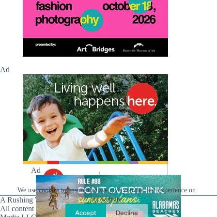
Ad
Ad
We use cookies to ensure that we give you the best experience on
A Rushing Waters Media Company
our website.
All content on this site is Copyright © Rushing Waters
Accept
Decline