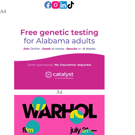
Ad
Ad