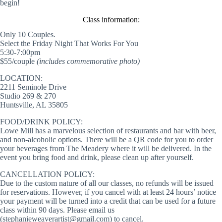
begin!
Class information:
Only 10 Couples.
Select the Friday Night That Works For You
5:30-7:00pm
$55/couple
(includes commemorative photo)
LOCATION:
2211 Seminole Drive
Studio 269 & 270
Huntsville, AL 35805
FOOD/DRINK POLICY:
Lowe Mill has a marvelous selection of restaurants and bar with beer,
and non-alcoholic options. There will be a QR code for you to order
your beverages from The Meadery where it will be delivered. In the
event you bring food and drink, please clean up after yourself.
CANCELLATION POLICY:
Due to the custom nature of all our classes, no refunds will be issued
for reservations. However, if you cancel with at least 24 hours’ notice
your payment will be turned into a credit that can be used for a future
class within 90 days. Please email us
(stephanieweaverartist@gmail.com) to cancel.