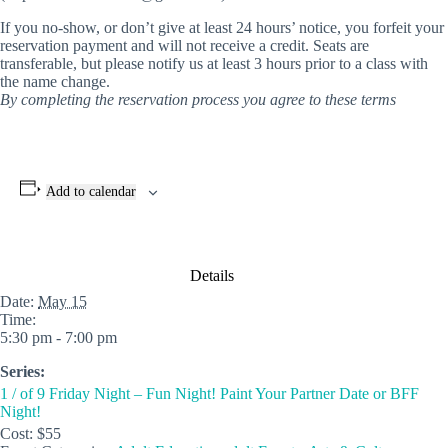
If you no-show, or don’t give at least 24 hours’ notice, you forfeit your
reservation payment and will not receive a credit. Seats are
transferable, but please notify us at least 3 hours prior to a class with
the name change.
By completing the reservation process you agree to these terms
Add to calendar
Details
Date:
May 15
Time:
5:30 pm - 7:00 pm
Series:
1 / of 9 Friday Night – Fun Night! Paint Your Partner Date or BFF
Night!
Cost:
$55