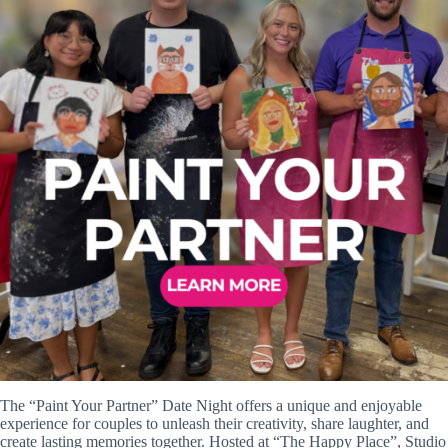
The “Paint Your Partner” Date Night offers a unique and enjoyable
experience for couples to unleash their creativity, share laughter, and
create lasting memories together. Hosted at “The Happy Place”, Studio