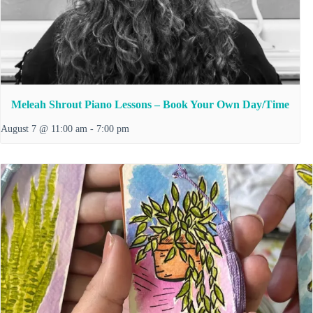
Meleah Shrout Piano Lessons – Book Your Own Day/Time
August 7 @ 11:00 am
-
7:00 pm