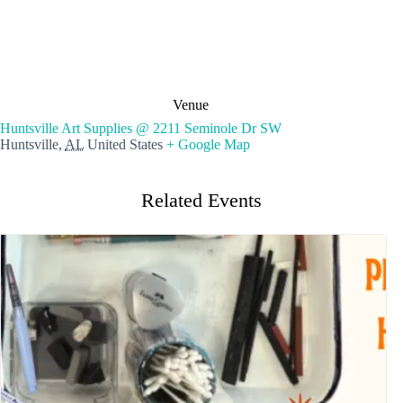
Venue
Huntsville Art Supplies @ 2211 Seminole Dr SW
Huntsville
,
AL
United States
+ Google Map
Related Events