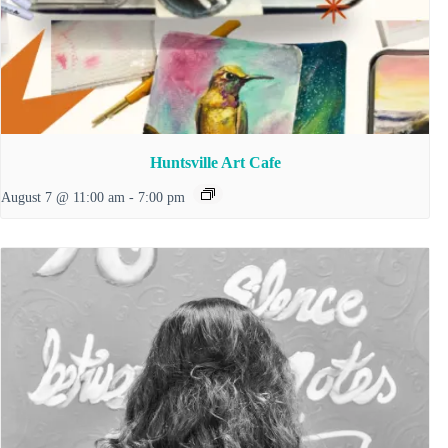
Huntsville Art Cafe
August 7 @ 11:00 am
-
7:00 pm