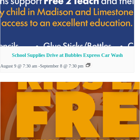
School Supplies Drive at Bubbles Express Car Wash
August 9 @ 7:30 am
-
September 8 @ 7:30 pm