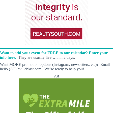
Want to add your event for FREE to our calendar? Enter your
info here.
They are usually live within 2 days.
Want MORE promotion options (Instagram, newsletters, etc)? Email
hello (AT) hvilleblast.com. We’re ready to help you!
Ad