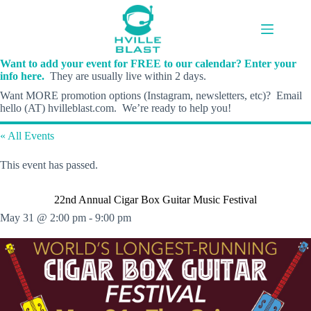
Skip
to
content
Want to add your event for FREE to our calendar? Enter your
info here.
They are usually live within 2 days.
Want MORE promotion options (Instagram, newsletters, etc)? Email
hello (AT) hvilleblast.com. We’re ready to help you!
« All Events
This event has passed.
22nd Annual Cigar Box Guitar Music Festival
May 31 @ 2:00 pm
-
9:00 pm