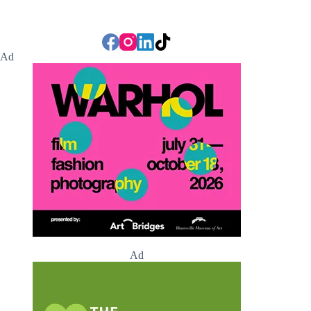
Ad
Ad