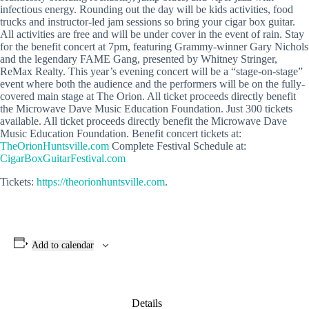
infectious energy. Rounding out the day will be kids activities, food
trucks and instructor-led jam sessions so bring your cigar box guitar.
All activities are free and will be under cover in the event of rain. Stay
for the benefit concert at 7pm, featuring Grammy-winner Gary Nichols
and the legendary FAME Gang, presented by Whitney Stringer,
ReMax Realty. This year’s evening concert will be a “stage-on-stage”
event where both the audience and the performers will be on the fully-
covered main stage at The Orion. All ticket proceeds directly benefit
the Microwave Dave Music Education Foundation. Just 300 tickets
available. All ticket proceeds directly benefit the Microwave Dave
Music Education Foundation. Benefit concert tickets at:
TheOrionHuntsville.com
Complete Festival Schedule at:
CigarBoxGuitarFestival.com
Tickets:
https://theorionhuntsville.com
.
Add to calendar
Details