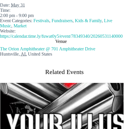
Date:
May 31
Time:
2:00 pm - 9:00 pm
Event Categories:
Festivals
,
Fundraisers
,
Kids & Family
,
Live
Music
,
Market
Website:
https://calendar.time.ly/fuwat0y5/event/78349340/20260531140000
Venue
The Orion Amphitheater @ 701 Amphitheater Drive
Huntsville
,
AL
United States
Related Events