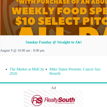
Sunday Funday @ Straight to Ale!
August 9 @ 10:00 am
-
8:00 pm
The Market at MidCity
Mike Slaten Presents: Cancer Sux
2026
Benefit
Ad