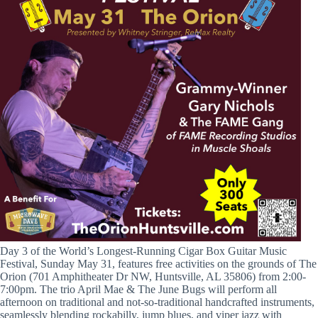
Day 3 of the World’s Longest-Running Cigar Box Guitar Music
Festival, Sunday May 31, features free activities on the grounds of The
Orion (701 Amphitheater Dr NW, Huntsville, AL 35806) from 2:00-
7:00pm. The trio April Mae & The June Bugs will perform all
afternoon on traditional and not-so-traditional handcrafted instruments,
seamlessly blending rockabilly, jump blues, and viper jazz with