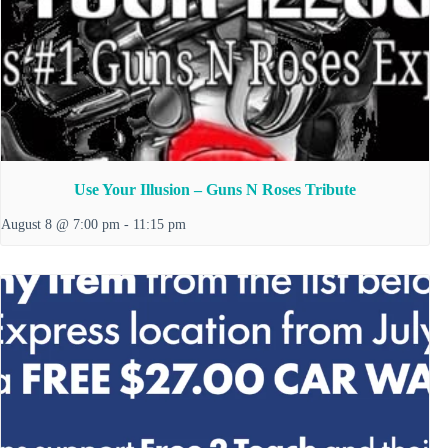
Use Your Illusion – Guns N Roses Tribute
August 8 @ 7:00 pm
-
11:15 pm