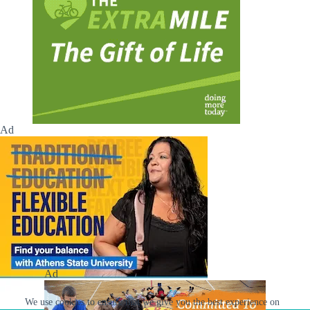
Ad
Ad
We use cookies to ensure that we give you the best experience on