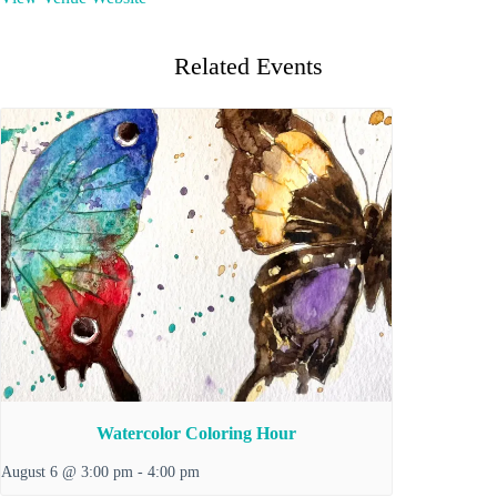
Related Events
Watercolor Coloring Hour
August 6 @ 3:00 pm
-
4:00 pm