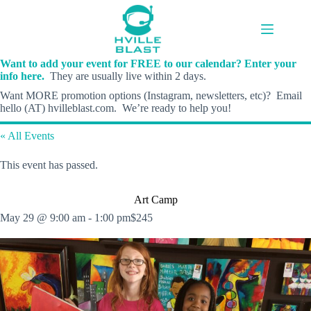
Skip
to
content
Want to add your event for FREE to our calendar? Enter your
info here.
They are usually live within 2 days.
Want MORE promotion options (Instagram, newsletters, etc)? Email
hello (AT) hvilleblast.com. We’re ready to help you!
« All Events
This event has passed.
Art Camp
May 29 @ 9:00 am
-
1:00 pm
$245