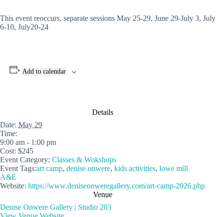
This event reoccurs, separate sessions May 25-29, June 29-July 3, July
6-10, July20-24
Add to calendar
Details
Date:
May 29
Time:
9:00 am - 1:00 pm
Cost:
$245
Event Category:
Classes & Wokshops
Event Tags:
art camp
,
denise onwere
,
kids activities
,
lowe mill
A&E
Website:
https://www.deniseonweregallery.com/art-camp-2026.php
Venue
Denise Onwere Gallery | Studio 203
View Venue Website