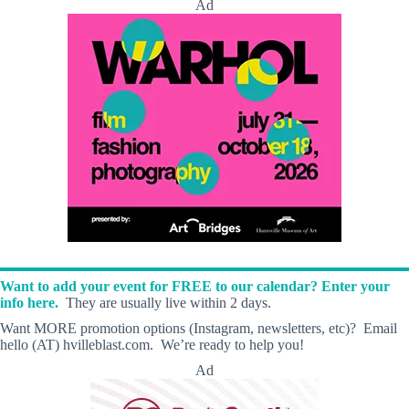
Ad
Want to add your event for FREE to our calendar? Enter your
info here.
They are usually live within 2 days.
Want MORE promotion options (Instagram, newsletters, etc)? Email
hello (AT) hvilleblast.com. We’re ready to help you!
Ad