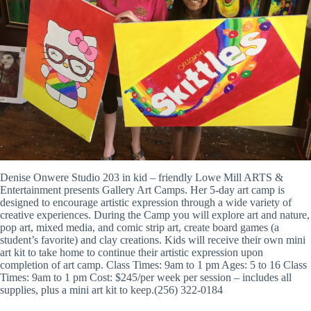
Denise Onwere Studio 203 in kid – friendly Lowe Mill ARTS &
Entertainment presents Gallery Art Camps. Her 5-day art camp is
designed to encourage artistic expression through a wide variety of
creative experiences. During the Camp you will explore art and nature,
pop art, mixed media, and comic strip art, create board games (a
student’s favorite) and clay creations. Kids will receive their own mini
art kit to take home to continue their artistic expression upon
completion of art camp. Class Times: 9am to 1 pm Ages: 5 to 16 Class
Times: 9am to 1 pm Cost: $245/per week per session – includes all
supplies, plus a mini art kit to keep.(256) 322-0184