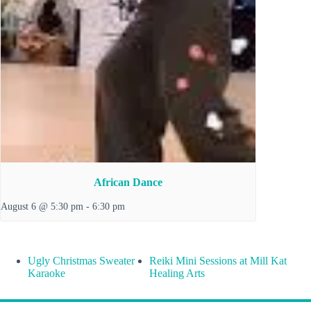
African Dance
August 6 @ 5:30 pm
-
6:30 pm
Ugly Christmas Sweater
Reiki Mini Sessions at Mill Kat
Karaoke
Healing Arts