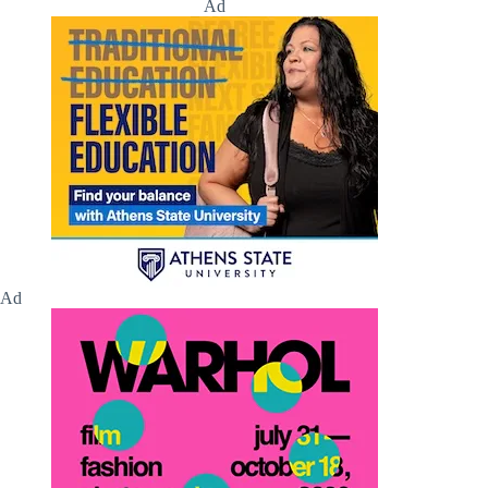
Ad
Ad