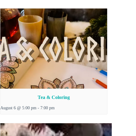
Tea & Coloring
August 6 @ 5:00 pm
-
7:00 pm