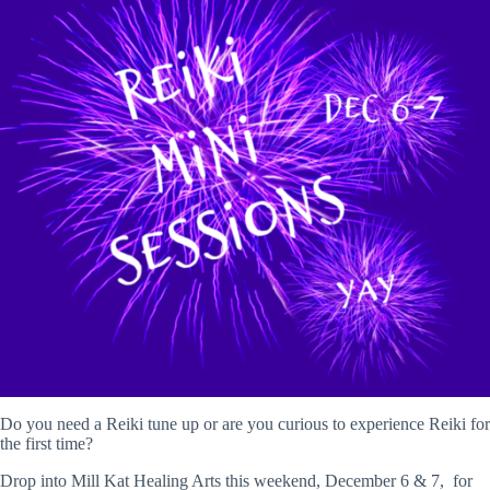
Do you need a Reiki tune up or are you curious to experience Reiki for
the first time?
Drop into Mill Kat Healing Arts this weekend, December 6 & 7, for