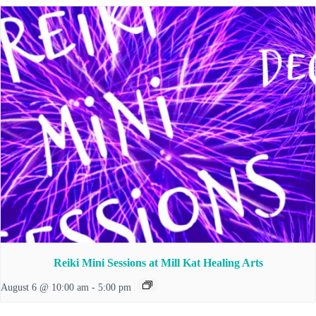
Reiki Mini Sessions at Mill Kat Healing Arts
August 6 @ 10:00 am
-
5:00 pm