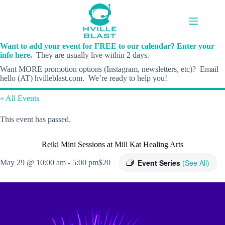
Skip
to
content
Want to add your event for FREE to our calendar? Enter your
info here.
They are usually live within 2 days.
Want MORE promotion options (Instagram, newsletters, etc)? Email
hello (AT) hvilleblast.com. We’re ready to help you!
« All Events
This event has passed.
Reiki Mini Sessions at Mill Kat Healing Arts
Event Series
(See All)
May 29 @ 10:00 am
-
5:00 pm
$20