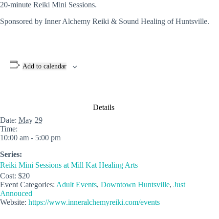
20-minute Reiki Mini Sessions.
Sponsored by Inner Alchemy Reiki & Sound Healing of Huntsville.
Add to calendar
Details
Date:
May 29
Time:
10:00 am - 5:00 pm
Series:
Reiki Mini Sessions at Mill Kat Healing Arts
Cost:
$20
Event Categories:
Adult Events
,
Downtown Huntsville
,
Just
Annouced
Website:
https://www.inneralchemyreiki.com/events