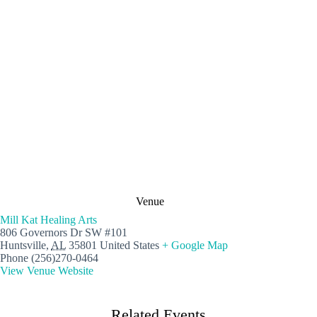
Venue
Mill Kat Healing Arts
806 Governors Dr SW #101
Huntsville
,
AL
35801
United States
+ Google Map
Phone
(256)270-0464
View Venue Website
Related Events