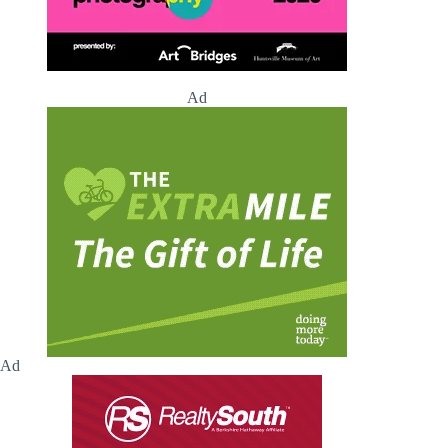
Ad
Ad