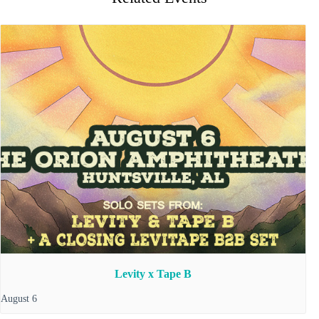
Levity x Tape B
August 6