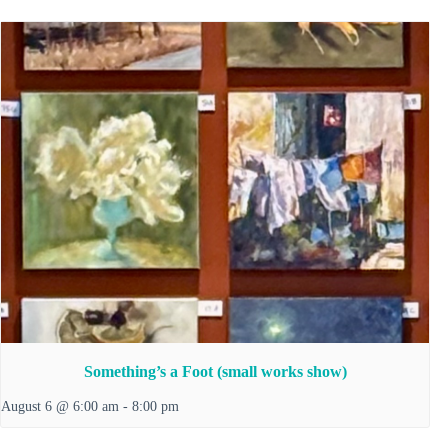
Something’s a Foot (small works show)
August 6 @ 6:00 am
-
8:00 pm