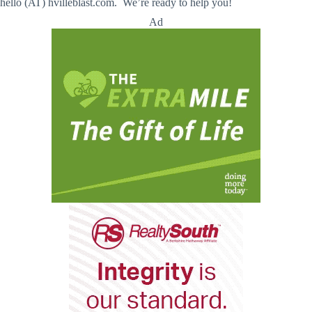
hello (AT) hvilleblast.com. We’re ready to help you!
Ad