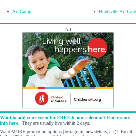
Art Camp
Huntsville Art Cafe
Ad
Want to add your event for FREE to our calendar? Enter your
info here.
They are usually live within 2 days.
Want MORE promotion options (Instagram, newsletters, etc)? Email