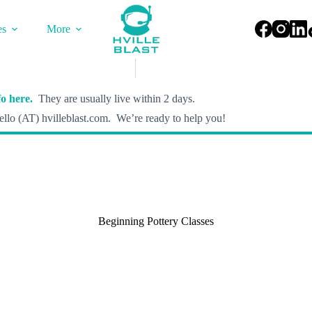
es
More
o here.
They are usually live within 2 days.
llo (AT) hvilleblast.com. We’re ready to help you!
Beginning Pottery Classes