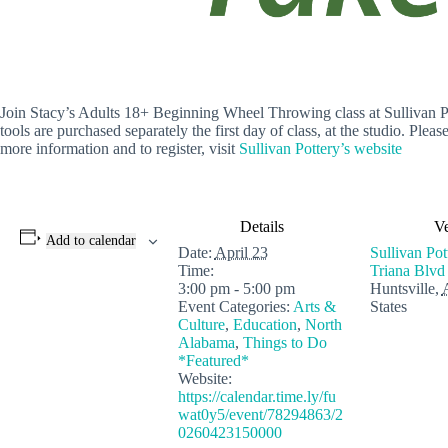
Join Stacy’s Adults 18+ Beginning Wheel Throwing class at Sullivan Pott
tools are purchased separately the first day of class, at the studio. Plea
more information and to register, visit
Sullivan Pottery’s website
Details
V
Add to calendar
Date:
April 23
Sullivan Po
Time:
Triana Blvd
3:00 pm - 5:00 pm
Huntsville
,
Event Categories:
Arts &
States
Culture
,
Education
,
North
Alabama
,
Things to Do
*Featured*
Website:
https://calendar.time.ly/fu
wat0y5/event/78294863/2
0260423150000