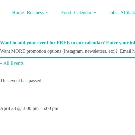
Skip
to
Home
Business
Food
Calendar
Jobs
Affiliat
content
Want to add your event for FREE to our calendar? Enter your inf
Want MORE promotion options (Instagram, newsletters, etc)? Email he
« All Events
This event has passed.
April 23 @ 3:00 pm
-
5:00 pm