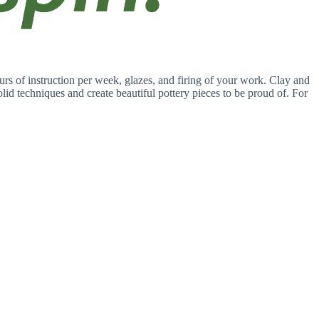
rs of instruction per week, glazes, and firing of your work. Clay and
solid techniques and create beautiful pottery pieces to be proud of. For