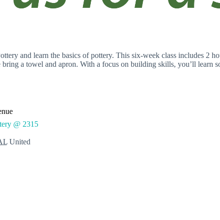
ery and learn the basics of pottery. This six-week class includes 2 hou
se bring a towel and apron. With a focus on building skills, you’ll learn 
enue
ttery @ 2315
AL
United