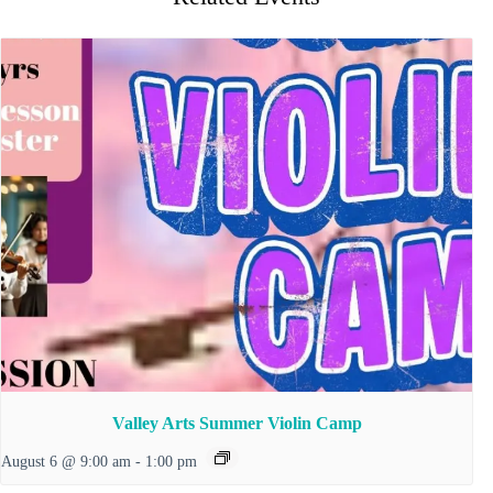
Valley Arts Summer Violin Camp
August 6 @ 9:00 am
-
1:00 pm