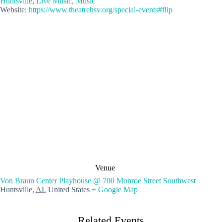
Huntsville
,
Live Music
,
Music
Website:
https://www.theatrehsv.org/special-events#flip
Venue
Von Braun Center Playhouse @ 700 Monroe Street Southwest
Huntsville
,
AL
United States
+ Google Map
Related Events