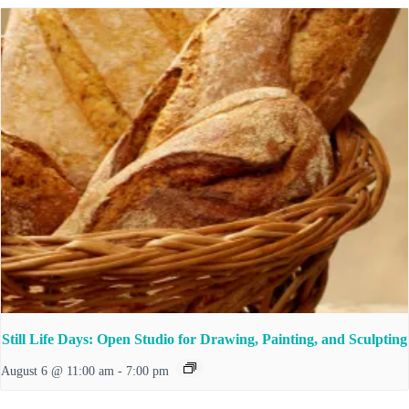
Still Life Days: Open Studio for Drawing, Painting, and Sculpting
August 6 @ 11:00 am
-
7:00 pm