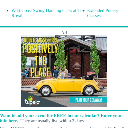
West Coast Swing Dancing Class at The
Extended Pottery
Royal
Classes
Ad
Want to add your event for FREE to our calendar? Enter your
info here.
They are usually live within 2 days.