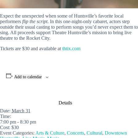
Expect the unexpected when some of Huntsville’s favorite local
performers
flip the script
. In this one-night-only cabaret, actors step
outside their usual casting to perform songs you’d never expect them to
sing. All proceeds support Theatre Huntsville’s mission to bring live
theatre to the Rocket City.
Tickets are $30 and available at
thtix.com
Add to calendar
Details
Date:
March 31
Time:
7:00 pm - 8:30 pm
Cost:
$30
Event Categories:
Arts & Culture
,
Concerts
,
Cultural
,
Downtown