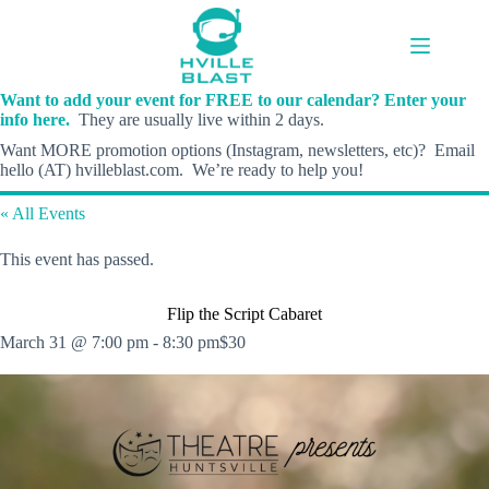
Skip
to
content
Want to add your event for FREE to our calendar? Enter your
info here.
They are usually live within 2 days.
Want MORE promotion options (Instagram, newsletters, etc)? Email
hello (AT) hvilleblast.com. We’re ready to help you!
« All Events
This event has passed.
Flip the Script Cabaret
March 31 @ 7:00 pm
-
8:30 pm
$30