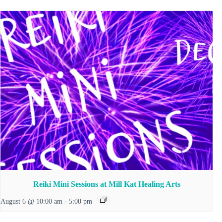
Reiki Mini Sessions at Mill Kat Healing Arts
August 6 @ 10:00 am
-
5:00 pm