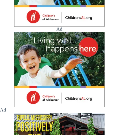
Ad
Ad