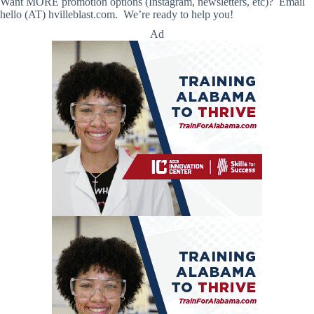
Want MORE promotion options (Instagram, newsletters, etc)? Email
hello (AT) hvilleblast.com. We’re ready to help you!
Ad