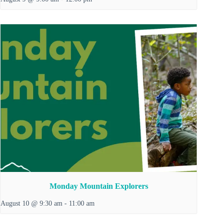
Monday Mountain Explorers
August 10 @ 9:30 am
-
11:00 am