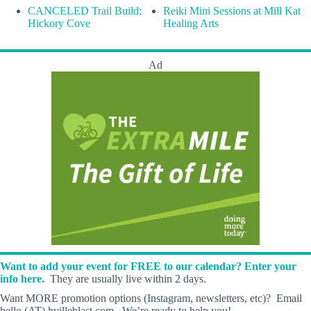
CANCELED Trail Build:
Reiki Mini Sessions at Mill Kat
Hickory Cove
Healing Arts
Ad
Want to add your event for FREE to our calendar? Enter your
info here.
They are usually live within 2 days.
Want MORE promotion options (Instagram, newsletters, etc)? Email
hello (AT) hvilleblast.com. We’re ready to help you!