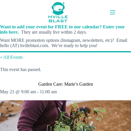
Skip
to
content
Want to add your event for FREE to our calendar? Enter your
info here.
They are usually live within 2 days.
Want MORE promotion options (Instagram, newsletters, etc)? Email
hello (AT) hvilleblast.com. We’re ready to help you!
« All Events
This event has passed.
Garden Care: Marie’s Garden
May 21 @ 9:00 am
-
11:00 am