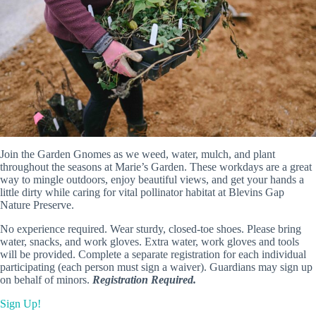
Join the Garden Gnomes as we weed, water, mulch, and plant
throughout the seasons at Marie’s Garden. These workdays are a great
way to mingle outdoors, enjoy beautiful views, and get your hands a
little dirty while caring for vital pollinator habitat at Blevins Gap
Nature Preserve.
No experience required. Wear sturdy, closed-toe shoes. Please bring
water, snacks, and work gloves. Extra water, work gloves and tools
will be provided. Complete a separate registration for each individual
participating (each person must sign a waiver). Guardians may sign up
on behalf of minors.
Registration Required.
Sign Up!