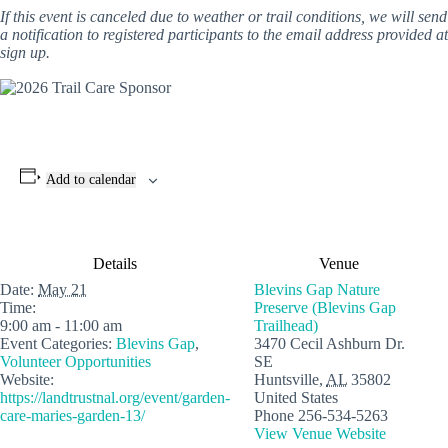
If this event is canceled due to weather or trail conditions, we will send
a notification to registered participants to the email address provided at
sign up.
Add to calendar
Details
Venue
Date:
May 21
Blevins Gap Nature
Time:
Preserve (Blevins Gap
9:00 am - 11:00 am
Trailhead)
Event Categories:
Blevins Gap
,
3470 Cecil Ashburn Dr.
Volunteer Opportunities
SE
Website:
Huntsville
,
AL
35802
https://landtrustnal.org/event/garden-
United States
care-maries-garden-13/
Phone
256-534-5263
View Venue Website