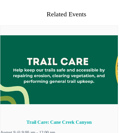
Related Events
Trail Care: Cane Creek Canyon
August 9 @ 9:00 am
-
12:00 pm