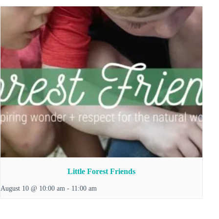
Little Forest Friends
August 10 @ 10:00 am
-
11:00 am