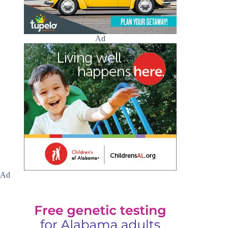
Ad
Ad