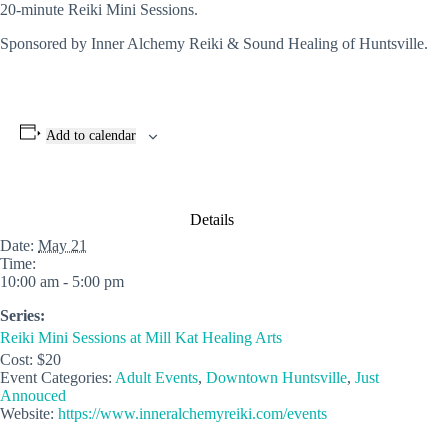
20-minute Reiki Mini Sessions.
Sponsored by Inner Alchemy Reiki & Sound Healing of Huntsville.
Add to calendar
Details
Date:
May 21
Time:
10:00 am - 5:00 pm
Series:
Reiki Mini Sessions at Mill Kat Healing Arts
Cost:
$20
Event Categories:
Adult Events
,
Downtown Huntsville
,
Just
Annouced
Website:
https://www.inneralchemyreiki.com/events