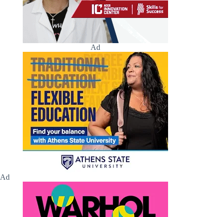
Ad
Ad