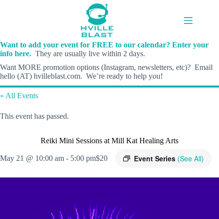
Skip
to
content
Want to add your event for FREE to our calendar? Enter your
info here.
They are usually live within 2 days.
Want MORE promotion options (Instagram, newsletters, etc)? Email
hello (AT) hvilleblast.com. We’re ready to help you!
« All Events
This event has passed.
Reiki Mini Sessions at Mill Kat Healing Arts
Event Series
(See All)
May 21 @ 10:00 am
-
5:00 pm
$20