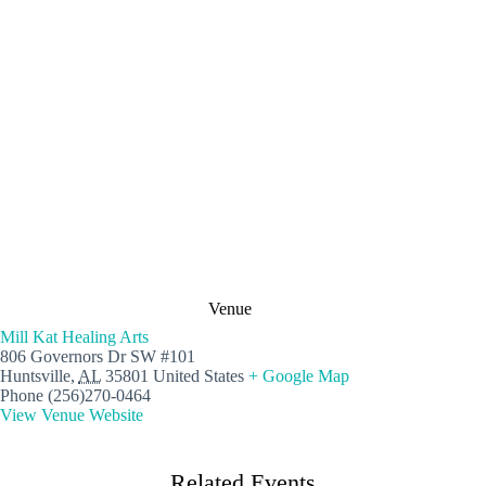
Venue
Mill Kat Healing Arts
806 Governors Dr SW #101
Huntsville
,
AL
35801
United States
+ Google Map
Phone
(256)270-0464
View Venue Website
Related Events