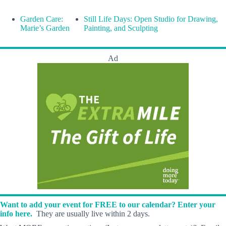
Garden Care:
Still Life Days: Open Studio for Drawing,
Marie’s Garden
Painting, and Sculpting
Ad
Want to add your event for FREE to our calendar? Enter your
info here.
They are usually live within 2 days.