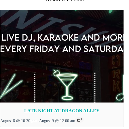
LATE NIGHT AT DRAGON ALLEY
August 8 @ 10:30 pm
-
August 9 @ 12:00 am