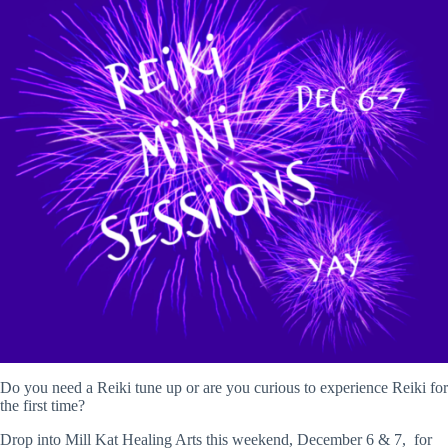
Do you need a Reiki tune up or are you curious to experience Reiki for
the first time?
Drop into Mill Kat Healing Arts this weekend, December 6 & 7, for