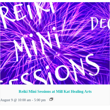
Reiki Mini Sessions at Mill Kat Healing Arts
August 9 @ 10:00 am
-
5:00 pm