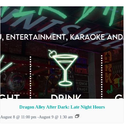
Dragon Alley After Dark: Late Night Hours
August 8 @ 11:00 pm
-
August 9 @ 1:30 am