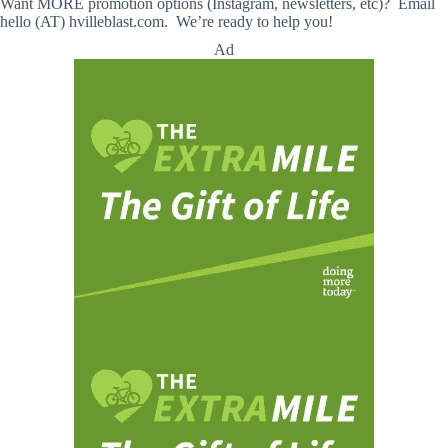
Want MORE promotion options (Instagram, newsletters, etc)? Email
hello (AT) hvilleblast.com. We’re ready to help you!
Ad