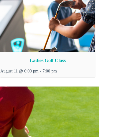
Ladies Golf Class
August 11 @ 6:00 pm
-
7:00 pm