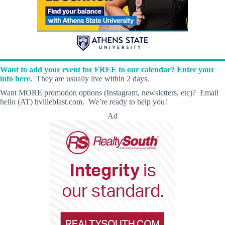
Want to add your event for FREE to our calendar? Enter your
info here.
They are usually live within 2 days.
Want MORE promotion options (Instagram, newsletters, etc)? Email
hello (AT) hvilleblast.com. We’re ready to help you!
Ad