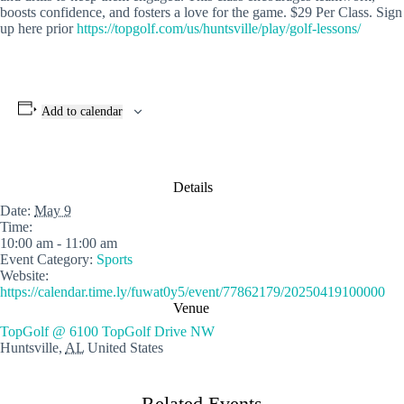
boosts confidence, and fosters a love for the game. $29 Per Class. Sign
up here prior
https://topgolf.com/us/huntsville/play/golf-lessons/
Add to calendar
Details
Date:
May 9
Time:
10:00 am - 11:00 am
Event Category:
Sports
Website:
https://calendar.time.ly/fuwat0y5/event/77862179/20250419100000
Venue
TopGolf @ 6100 TopGolf Drive NW
Huntsville
,
AL
United States
Related Events