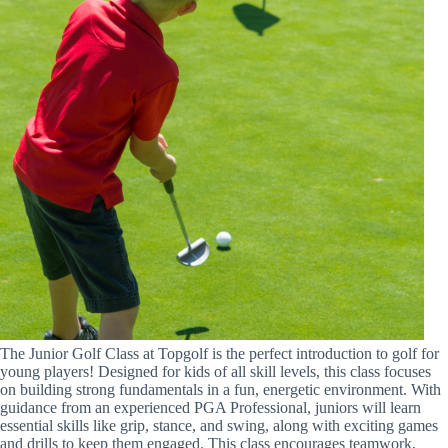
The Junior Golf Class at Topgolf is the perfect introduction to golf for
young players! Designed for kids of all skill levels, this class focuses
on building strong fundamentals in a fun, energetic environment. With
guidance from an experienced PGA Professional, juniors will learn
essential skills like grip, stance, and swing, along with exciting games
and drills to keep them engaged. This class encourages teamwork,