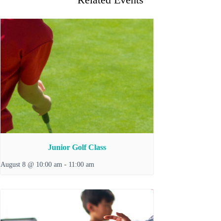
Junior Golf Class
August 8 @ 10:00 am
-
11:00 am