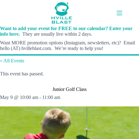
Skip
to
content
Want to add your event for FREE to our calendar? Enter your
info here.
They are usually live within 2 days.
Want MORE promotion options (Instagram, newsletters, etc)? Email
hello (AT) hvilleblast.com. We’re ready to help you!
« All Events
This event has passed.
Junior Golf Class
May 9 @ 10:00 am
-
11:00 am