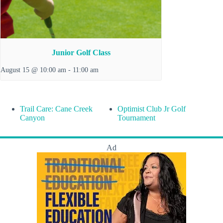
Junior Golf Class
August 15 @ 10:00 am
-
11:00 am
Trail Care: Cane Creek
Optimist Club Jr Golf
Canyon
Tournament
Ad