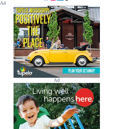
Ad
Ad