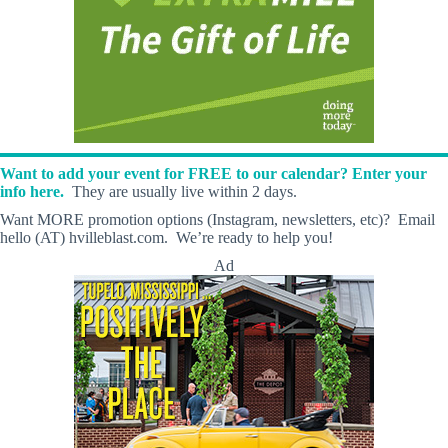
Want to add your event for FREE to our calendar? Enter your
info here.
They are usually live within 2 days.
Want MORE promotion options (Instagram, newsletters, etc)? Email
hello (AT) hvilleblast.com. We’re ready to help you!
Ad