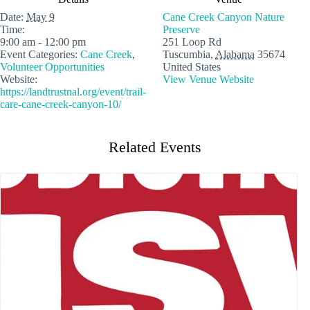
Date:
May 9
Cane Creek Canyon Nature
Time:
Preserve
9:00 am - 12:00 pm
251 Loop Rd
Event Categories:
Cane Creek
,
Tuscumbia
,
Alabama
35674
Volunteer Opportunities
United States
Website:
View Venue Website
https://landtrustnal.org/event/trail-
care-cane-creek-canyon-10/
Related Events