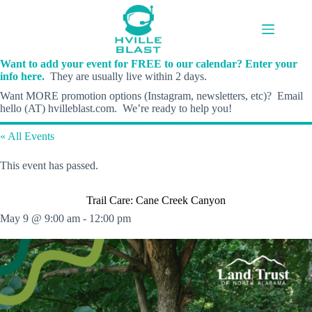
Skip
to
content
Want to add your event for FREE to our calendar? Enter your
info here.
They are usually live within 2 days.
Want MORE promotion options (Instagram, newsletters, etc)? Email
hello (AT) hvilleblast.com. We’re ready to help you!
« All Events
This event has passed.
Trail Care: Cane Creek Canyon
May 9 @ 9:00 am
-
12:00 pm