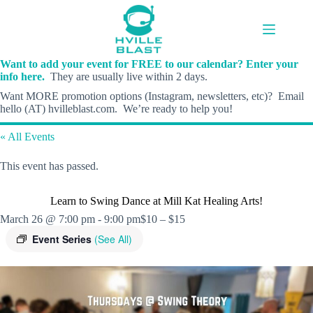
Skip
to
content
Want to add your event for FREE to our calendar? Enter your
info here.
They are usually live within 2 days.
Want MORE promotion options (Instagram, newsletters, etc)? Email
hello (AT) hvilleblast.com. We’re ready to help you!
« All Events
This event has passed.
Learn to Swing Dance at Mill Kat Healing Arts!
March 26 @ 7:00 pm
-
9:00 pm
$10 – $15
Event Series
(See All)