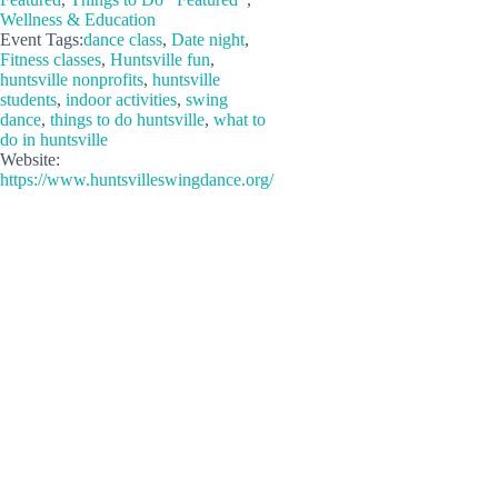
Wellness & Education
Event Tags:
dance class
,
Date night
,
Fitness classes
,
Huntsville fun
,
huntsville nonprofits
,
huntsville
students
,
indoor activities
,
swing
dance
,
things to do huntsville
,
what to
do in huntsville
Website:
https://www.huntsvilleswingdance.org/