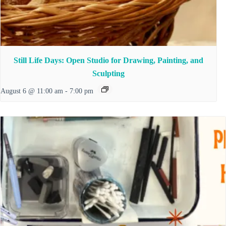
Still Life Days: Open Studio for Drawing, Painting, and
Sculpting
August 6 @ 11:00 am
-
7:00 pm