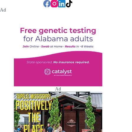
Ad
Ad