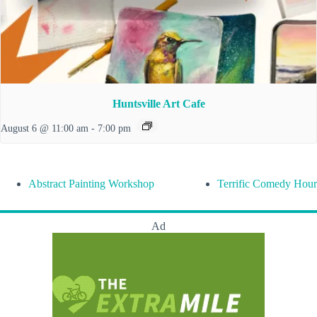
Huntsville Art Cafe
August 6 @ 11:00 am
-
7:00 pm
Abstract Painting Workshop
Terrific Comedy Hour
Ad