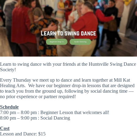
Learn to swing dance with your friends at the Huntsville Swing Dance
Society!
Every Thursday we meet up to dance and learn together at Mill Kat
Healing Arts. We have our beginner drop-in lessons that are designed
to teach you from the ground up, following by social dancing time —
no prior experience or partner required!
Schedule
​7:00 pm – 8:00 pm : Beginner Lesson that welcomes all!
8:00 pm – 9:00 pm : Social Dancing
Cost
Lesson and Dance: $15