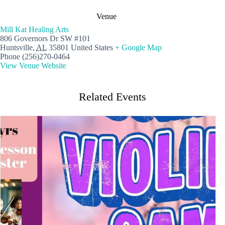
Venue
Mill Kat Healing Arts
806 Governors Dr SW #101
Huntsville
,
AL
35801
United States
+ Google Map
Phone
(256)270-0464
View Venue Website
Related Events