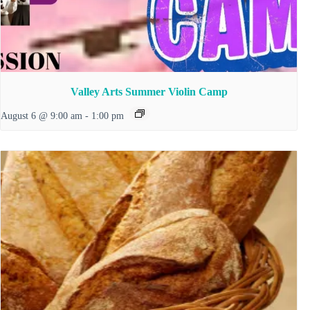
Valley Arts Summer Violin Camp
August 6 @ 9:00 am
-
1:00 pm