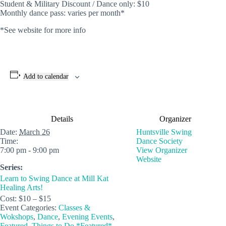
Student & Military Discount / Dance only: $10
Monthly dance pass: varies per month*
*See website for more info
Add to calendar
Details
Organizer
Date:
March 26
Huntsville Swing
Time:
Dance Society
7:00 pm - 9:00 pm
View Organizer
Website
Series:
Learn to Swing Dance at Mill Kat
Healing Arts!
Cost:
$10 – $15
Event Categories:
Classes &
Wokshops
,
Dance
,
Evening Events
,
Featured
,
Things to Do *Featured*
,