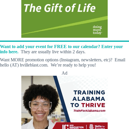
Want to add your event for FREE to our calendar? Enter your
info here.
They are usually live within 2 days.
Want MORE promotion options (Instagram, newsletters, etc)? Email
hello (AT) hvilleblast.com. We’re ready to help you!
Ad