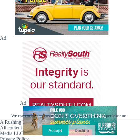
Ad
Ad
We use cookies to ensure that we give you the best experience on
A Rushing Waters Media Company
our website.
All content on this site is Copyright © Rushing Waters
Accept
Decline
Media LLC/Hville Blast 2021-2026. All Rights Reserved.
Privacy Policy