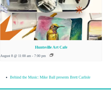
Huntsville Art Cafe
August 8 @ 11:00 am
-
7:00 pm
Behind the Music: Mike Ball presents Brett Carlisle