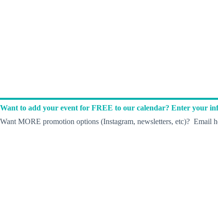
Want to add your event for FREE to our calendar? Enter your inf
Want MORE promotion options (Instagram, newsletters, etc)? Email he