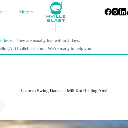
es
More
o here.
They are usually live within 2 days.
llo (AT) hvilleblast.com. We’re ready to help you!
Learn to Swing Dance at Mill Kat Healing Arts!
)