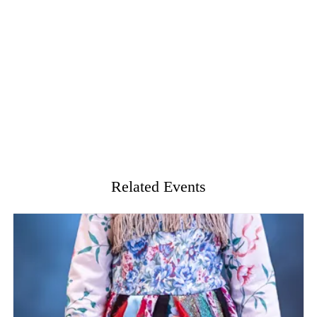
Related Events