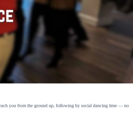
teach you from the ground up, following by social dancing time — no