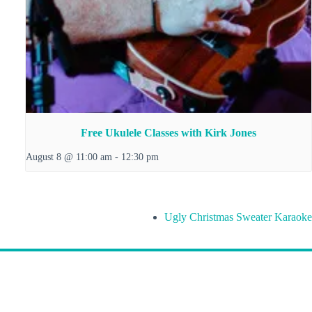
Free Ukulele Classes with Kirk Jones
August 8 @ 11:00 am
-
12:30 pm
Ugly Christmas Sweater Karaoke