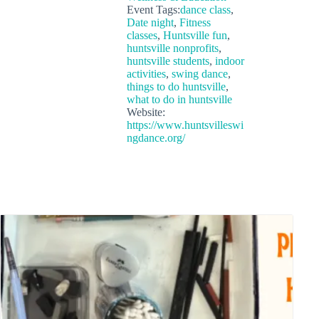
Event Tags:
dance class
,
Date night
,
Fitness
classes
,
Huntsville fun
,
huntsville nonprofits
,
huntsville students
,
indoor
activities
,
swing dance
,
things to do huntsville
,
what to do in huntsville
Website:
https://www.huntsvilleswi
ngdance.org/