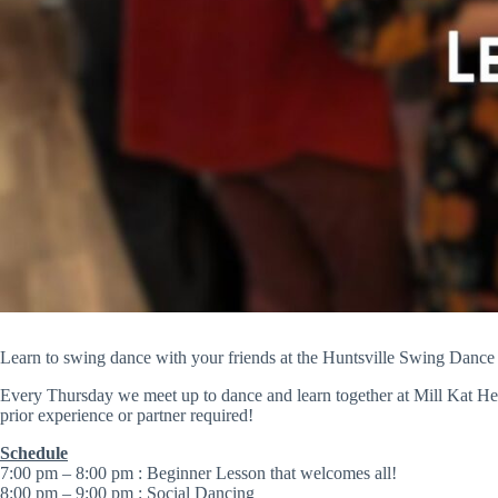
Learn to swing dance with your friends at the Huntsville Swing Dance
Every Thursday we meet up to dance and learn together at Mill Kat Hea
prior experience or partner required!
Schedule
​7:00 pm – 8:00 pm : Beginner Lesson that welcomes all!
8:00 pm – 9:00 pm : Social Dancing