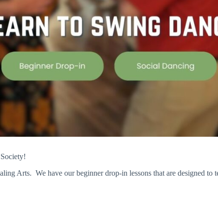
 Society!
ling Arts. We have our beginner drop-in lessons that are designed to 