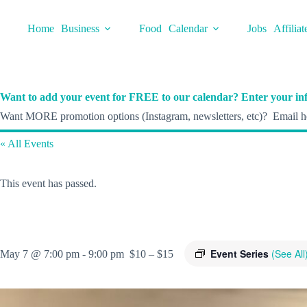
Skip
to
Home
Business
Food
Calendar
Jobs
Affiliat
content
Want to add your event for FREE to our calendar? Enter your inf
Want MORE promotion options (Instagram, newsletters, etc)? Email he
« All Events
This event has passed.
Event Series
(See All
May 7 @ 7:00 pm
-
9:00 pm
$10 – $15