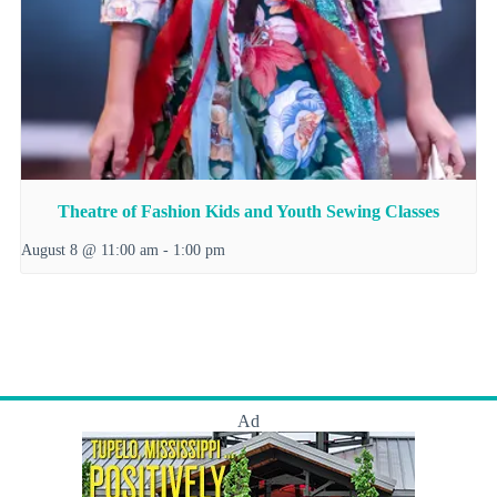
Theatre of Fashion Kids and Youth Sewing Classes
August 8 @ 11:00 am
-
1:00 pm
Ad