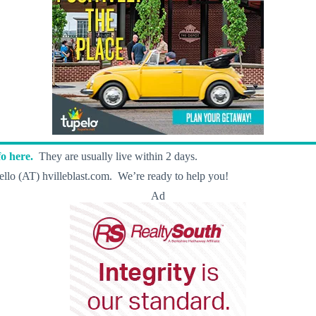
o here.
They are usually live within 2 days.
llo (AT) hvilleblast.com. We’re ready to help you!
Ad