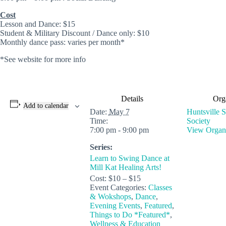
Cost
Lesson and Dance: $15
Student & Military Discount / Dance only: $10
Monthly dance pass: varies per month*
*See website for more info
Details
Org
Add to calendar
Date:
May 7
Huntsville 
Time:
Society
7:00 pm - 9:00 pm
View Organi
Series:
Learn to Swing Dance at
Mill Kat Healing Arts!
Cost:
$10 – $15
Event Categories:
Classes
& Wokshops
,
Dance
,
Evening Events
,
Featured
,
Things to Do *Featured*
,
Wellness & Education