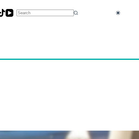
No
results