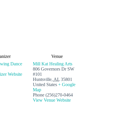
anizer
Venue
Swing Dance
Mill Kat Healing Arts
806 Governors Dr SW
zer Website
#101
Huntsville
,
AL
35801
United States
+ Google
Map
Phone
(256)270-0464
View Venue Website