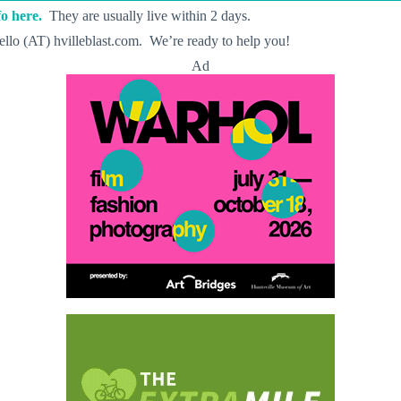
o here.
They are usually live within 2 days.
llo (AT) hvilleblast.com. We’re ready to help you!
Ad