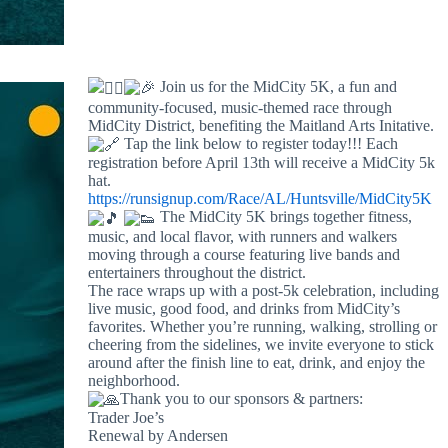
Join us for the MidCity 5K, a fun and
community-focused, music-themed race through
MidCity District, benefiting the Maitland Arts Initative.
Tap the link below to register today!!! Each
registration before April 13th will receive a MidCity 5k
hat.
https://runsignup.com/Race/AL/Huntsville/MidCity5K
The MidCity 5K brings together fitness,
music, and local flavor, with runners and walkers
moving through a course featuring live bands and
entertainers throughout the district.
The race wraps up with a post-5k celebration, including
live music, good food, and drinks from MidCity’s
favorites. Whether you’re running, walking, strolling or
cheering from the sidelines, we invite everyone to stick
around after the finish line to eat, drink, and enjoy the
neighborhood.
Thank you to our sponsors & partners:
Trader Joe’s
Renewal by Andersen