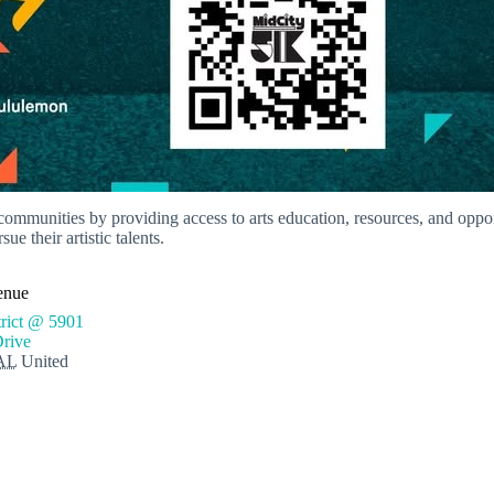
 communities by providing access to arts education, resources, and opp
e their artistic talents.
enue
trict @ 5901
Drive
AL
United