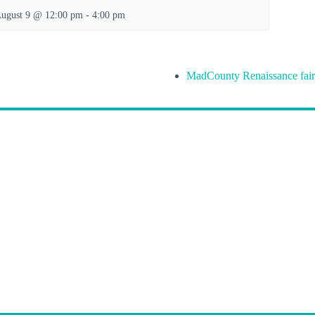
ugust 9 @ 12:00 pm
-
4:00 pm
MadCounty Renaissance fair