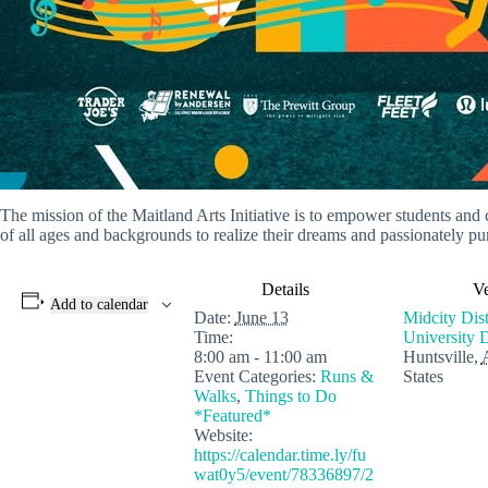
The mission of the Maitland Arts Initiative is to empower students and
of all ages and backgrounds to realize their dreams and passionately pursu
Details
V
Add to calendar
Date:
June 13
Midcity Dis
Time:
University 
8:00 am - 11:00 am
Huntsville
,
Event Categories:
Runs &
States
Walks
,
Things to Do
*Featured*
Website:
https://calendar.time.ly/fu
wat0y5/event/78336897/2