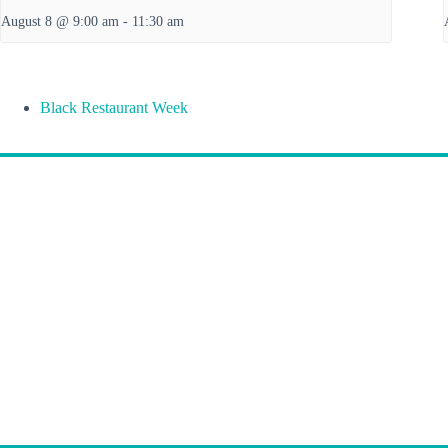
August 8 @ 9:00 am
-
11:30 am
Black Restaurant Week