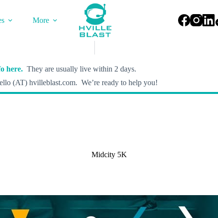
es
More
o here.
They are usually live within 2 days.
llo (AT) hvilleblast.com. We’re ready to help you!
Midcity 5K