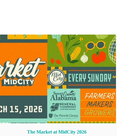
The Market at MidCity 2026