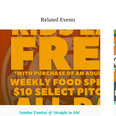
Related Events
Sunday Funday @ Straight to Ale!