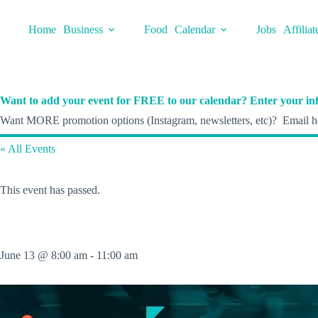
Skip
to
Home
Business
Food
Calendar
Jobs
Affiliat
content
Want to add your event for FREE to our calendar? Enter your inf
Want MORE promotion options (Instagram, newsletters, etc)? Email he
« All Events
This event has passed.
June 13 @ 8:00 am
-
11:00 am