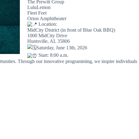
The Prewitt Group
LuluLemon
Fleet Feet
Orion Amphitheater
Location:
MidCity District (in front of Blue Oak BBQ)
1000 MidCity Drive
Huntsville, AL 35806
Saturday, June 13th, 2026
Start: 8:00 a.m.
ortunities. Through our innovative programming, we inspire individuals