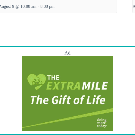
August 9 @ 10:00 am
-
8:00 pm
A
Ad