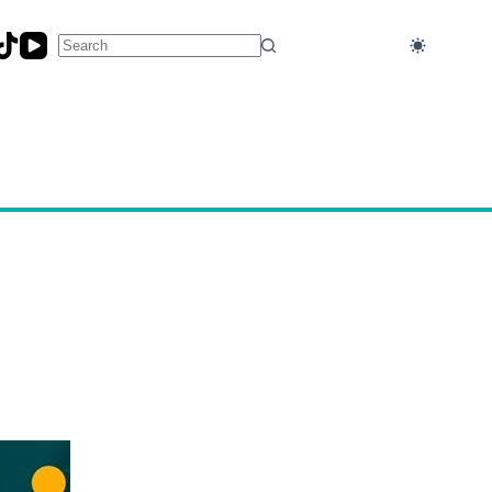
No
results