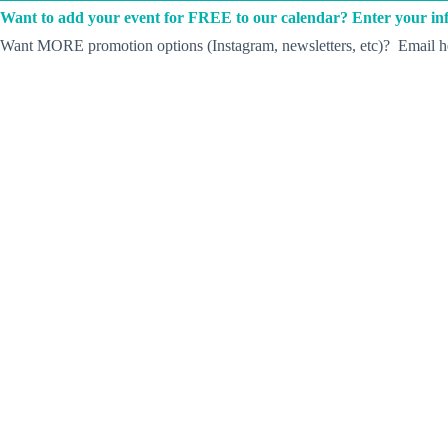
Want to add your event for FREE to our calendar? Enter your inf
Want MORE promotion options (Instagram, newsletters, etc)? Email he