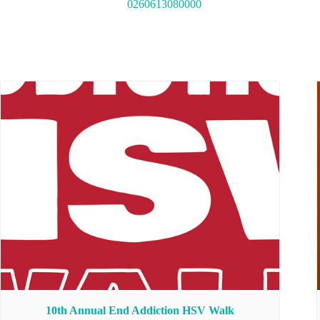
0260613080000
10th Annual End Addiction HSV Walk