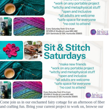
Come join us in our enchanted fairy cottage for an afternoon of fiber
and crafting fun. Bring your current project to work on, browse our