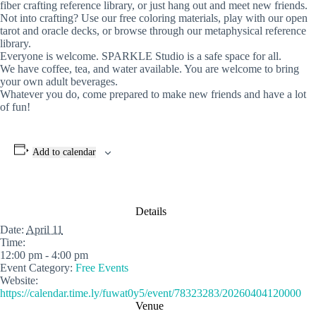
fiber crafting reference library, or just hang out and meet new friends.
Not into crafting? Use our free coloring materials, play with our open
tarot and oracle decks, or browse through our metaphysical reference
library.
Everyone is welcome. SPARKLE Studio is a safe space for all.
We have coffee, tea, and water available. You are welcome to bring
your own adult beverages.
Whatever you do, come prepared to make new friends and have a lot
of fun!
Add to calendar
Details
Date:
April 11
Time:
12:00 pm - 4:00 pm
Event Category:
Free Events
Website:
https://calendar.time.ly/fuwat0y5/event/78323283/20260404120000
Venue