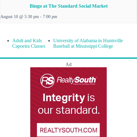
Bingo at The Standard Social Market
August 10 @ 5:30 pm
-
7:00 pm
Adult and Kids
University of Alabama in Huntsville
Capoeira Classes
Baseball at Mississippi College
Ad