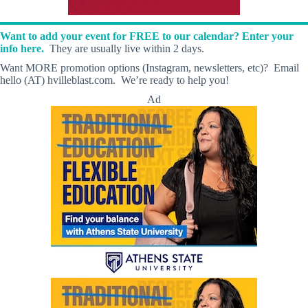
Want to add your event for FREE to our calendar? Enter your
info here.
They are usually live within 2 days.
Want MORE promotion options (Instagram, newsletters, etc)? Email
hello (AT) hvilleblast.com. We’re ready to help you!
Ad