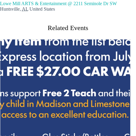
Lowe Mill ARTS & Entertainment @ 2211 Seminole Dr SW
Huntsville
,
AL
United States
Related Events