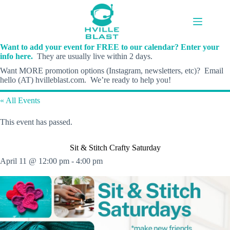
Skip
to
content
Want to add your event for FREE to our calendar? Enter your
info here.
They are usually live within 2 days.
Want MORE promotion options (Instagram, newsletters, etc)? Email
hello (AT) hvilleblast.com. We’re ready to help you!
« All Events
This event has passed.
Sit & Stitch Crafty Saturday
April 11 @ 12:00 pm
-
4:00 pm