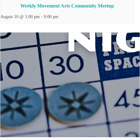
Weekly Movement Arts Community Meetup
August 10 @ 5:00 pm
-
9:00 pm