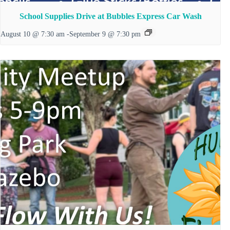
School Supplies Drive at Bubbles Express Car Wash
August 10 @ 7:30 am
-
September 9 @ 7:30 pm