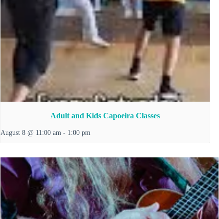
Adult and Kids Capoeira Classes
August 8 @ 11:00 am
-
1:00 pm