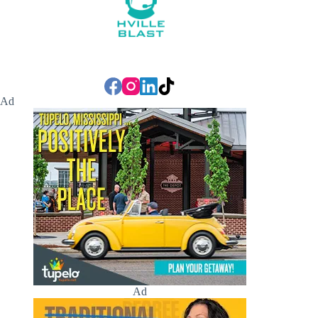
Ad
Ad