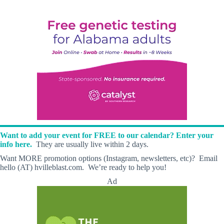
Want to add your event for FREE to our calendar? Enter your
info here.
They are usually live within 2 days.
Want MORE promotion options (Instagram, newsletters, etc)? Email
hello (AT) hvilleblast.com. We’re ready to help you!
Ad