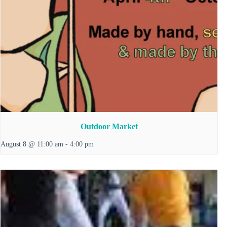
Outdoor Market
August 8 @ 11:00 am
-
4:00 pm