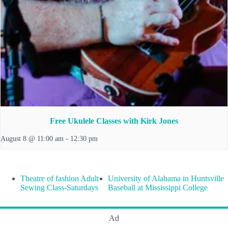
Free Ukulele Classes with Kirk Jones
August 8 @ 11:00 am
-
12:30 pm
Theatre of fashion Adult
University of Alabama in Huntsville
Sewing Class-Saturdays
Baseball at Mississippi College
Ad