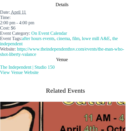
Details
Date:
April 11
Time:
2:00 pm - 4:00 pm
Cost:
$6
Event Category:
On Event Calendar
Event Tags:
after hours events
,
cinema
,
film
,
lowe mill A&E
,
the
independent
Website:
https://www.theindependenthsv.com/events/the-man-who-
shot-liberty-valance
Venue
The Independent | Studio 150
View Venue Website
Related Events