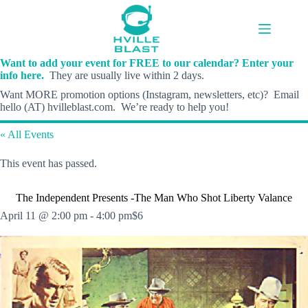
Skip
to
content
Want to add your event for FREE to our calendar? Enter your
info here.
They are usually live within 2 days.
Want MORE promotion options (Instagram, newsletters, etc)? Email
hello (AT) hvilleblast.com. We’re ready to help you!
« All Events
This event has passed.
The Independent Presents -The Man Who Shot Liberty Valance
April 11 @ 2:00 pm
-
4:00 pm
$6