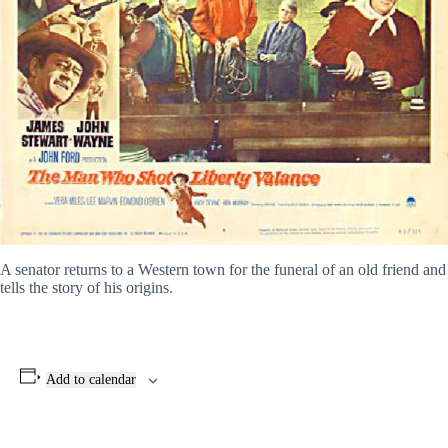
A senator returns to a Western town for the funeral of an old friend and
tells the story of his origins.
Add to calendar