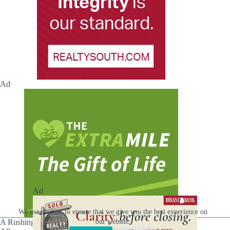
Ad
Ad
We use cookies to ensure that we give you the best experience on
A Rushing Waters Media Company
our website.