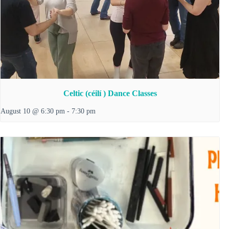
Celtic (céilí ) Dance Classes
August 10 @ 6:30 pm
-
7:30 pm