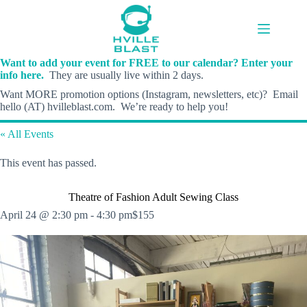
Skip
to
content
Want to add your event for FREE to our calendar? Enter your
info here.
They are usually live within 2 days.
Want MORE promotion options (Instagram, newsletters, etc)? Email
hello (AT) hvilleblast.com. We’re ready to help you!
« All Events
This event has passed.
Theatre of Fashion Adult Sewing Class
April 24 @ 2:30 pm
-
4:30 pm
$155