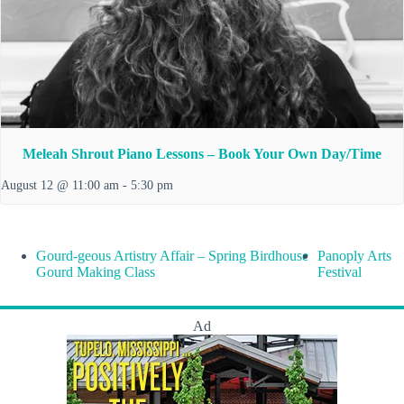
Meleah Shrout Piano Lessons – Book Your Own Day/Time
August 12 @ 11:00 am
-
5:30 pm
Gourd-geous Artistry Affair – Spring Birdhouse
Panoply Arts
Gourd Making Class
Festival
Ad