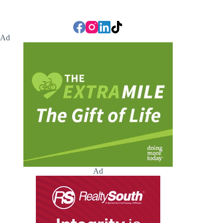
Ad
Ad