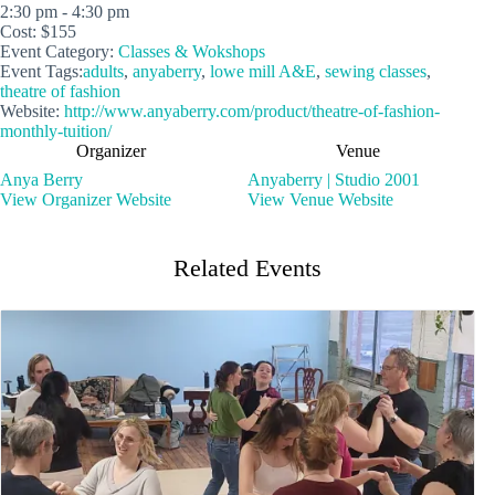
2:30 pm - 4:30 pm
Cost:
$155
Event Category:
Classes & Wokshops
Event Tags:
adults
,
anyaberry
,
lowe mill A&E
,
sewing classes
,
theatre of fashion
Website:
http://www.anyaberry.com/product/theatre-of-fashion-
monthly-tuition/
Organizer
Venue
Anya Berry
Anyaberry | Studio 2001
View Organizer Website
View Venue Website
Related Events