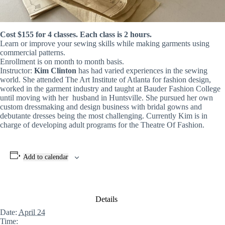
Cost $155 for 4 classes. Each class is 2 hours.
Learn or improve your sewing skills while making garments using
commercial patterns.
Enrollment is on month to month basis.
Instructor:
Kim Clinton
has had varied experiences in the sewing
world. She attended The Art Institute of Atlanta for fashion design,
worked in the garment industry and taught at Bauder Fashion College
until moving with her husband in Huntsville. She pursued her own
custom dressmaking and design business with bridal gowns and
debutante dresses being the most challenging. Currently Kim is in
charge of developing adult programs for the Theatre Of Fashion.
Add to calendar
Details
Date:
April 24
Time: