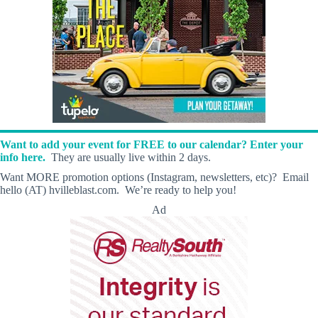
Want to add your event for FREE to our calendar? Enter your
info here.
They are usually live within 2 days.
Want MORE promotion options (Instagram, newsletters, etc)? Email
hello (AT) hvilleblast.com. We’re ready to help you!
Ad