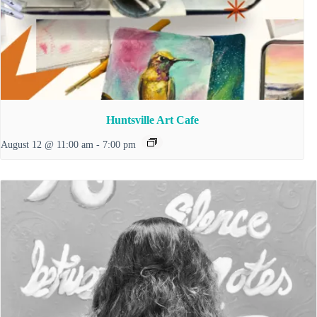
Huntsville Art Cafe
August 12 @ 11:00 am
-
7:00 pm