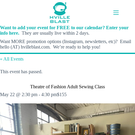
Skip
to
content
Want to add your event for FREE to our calendar? Enter your
info here.
They are usually live within 2 days.
Want MORE promotion options (Instagram, newsletters, etc)? Email
hello (AT) hvilleblast.com. We’re ready to help you!
« All Events
This event has passed.
Theatre of Fashion Adult Sewing Class
May 22 @ 2:30 pm
-
4:30 pm
$155