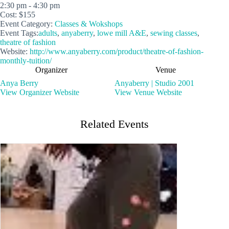
2:30 pm - 4:30 pm
Cost:
$155
Event Category:
Classes & Wokshops
Event Tags:
adults
,
anyaberry
,
lowe mill A&E
,
sewing classes
,
theatre of fashion
Website:
http://www.anyaberry.com/product/theatre-of-fashion-
monthly-tuition/
Organizer
Venue
Anya Berry
Anyaberry | Studio 2001
View Organizer Website
View Venue Website
Related Events