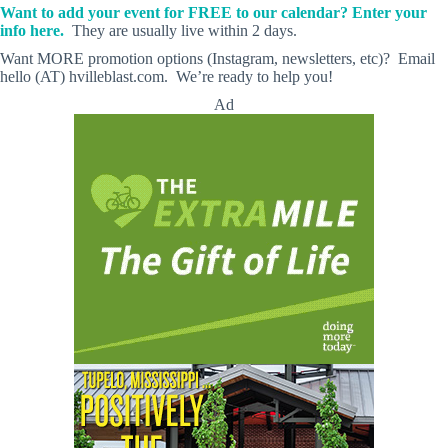
Want to add your event for FREE to our calendar? Enter your
info here.
They are usually live within 2 days.
Want MORE promotion options (Instagram, newsletters, etc)? Email
hello (AT) hvilleblast.com. We’re ready to help you!
Ad