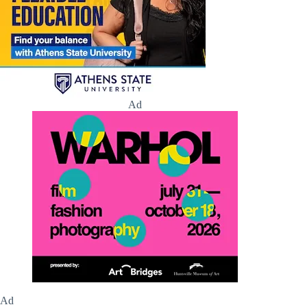
Ad
Ad