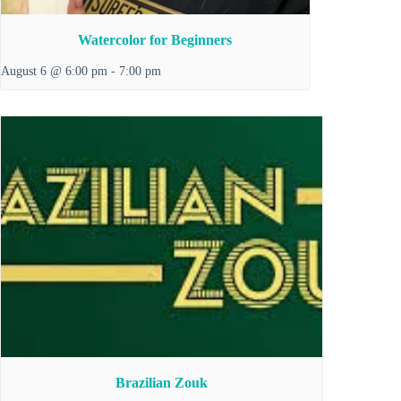
Watercolor for Beginners
August 6 @ 6:00 pm
-
7:00 pm
Brazilian Zouk