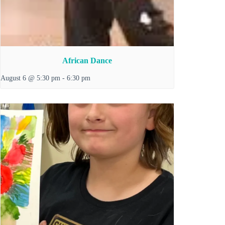
African Dance
August 6 @ 5:30 pm
-
6:30 pm