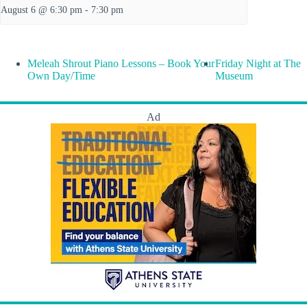
August 6 @ 6:30 pm
-
7:30 pm
Meleah Shrout Piano Lessons – Book Your
Friday Night at The
Own Day/Time
Museum
Ad