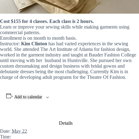
Cost $155 for 4 classes. Each class is 2 hours.
Learn or improve your sewing skills while making garments using
commercial patterns.
Enrollment is on month to month basis.
Instructor:
Kim Clinton
has had varied experiences in the sewing
world. She attended The Art Institute of Atlanta for fashion design,
worked in the garment industry and taught at Bauder Fashion College
until moving with her husband in Huntsville. She pursued her own
custom dressmaking and design business with bridal gowns and
debutante dresses being the most challenging. Currently Kim is in
charge of developing adult programs for the Theatre Of Fashion.
Add to calendar
Details
Date:
May 22
Time: