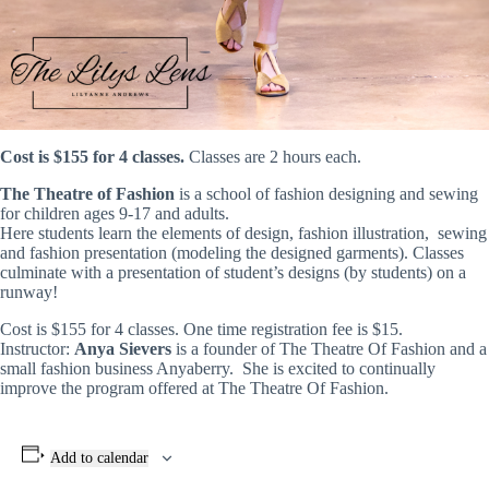
Cost is $155 for 4 classes.
Classes are 2 hours each.
The Theatre of Fashion
is a school of fashion designing and sewing
for children ages 9-17 and adults.
Here students learn the elements of design, fashion illustration, sewing
and fashion presentation (modeling the designed garments). Classes
culminate with a presentation of student’s designs (by students) on a
runway!
Cost is $155 for 4 classes. One time registration fee is $15.
Instructor:
Anya Sievers
is a founder of The Theatre Of Fashion and a
small fashion business Anyaberry. She is excited to continually
improve the program offered at The Theatre Of Fashion.
Add to calendar