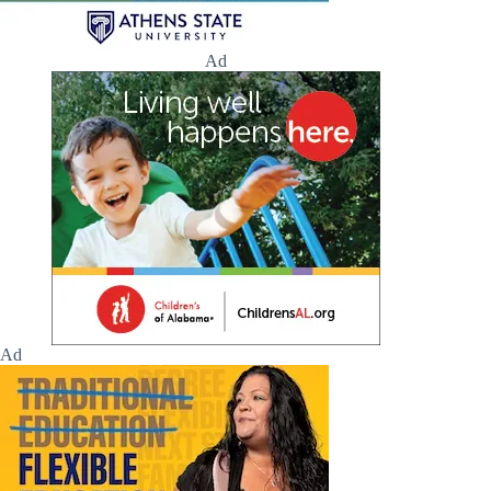
Ad
Ad