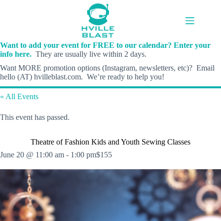
Skip
to
content
Want to add your event for FREE to our calendar? Enter your
info here.
They are usually live within 2 days.
Want MORE promotion options (Instagram, newsletters, etc)? Email
hello (AT) hvilleblast.com. We’re ready to help you!
« All Events
This event has passed.
Theatre of Fashion Kids and Youth Sewing Classes
June 20 @ 11:00 am
-
1:00 pm
$155