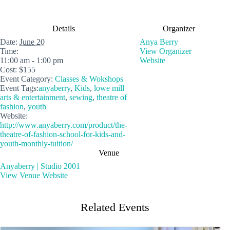
Details
Organizer
Date:
June 20
Anya Berry
Time:
View Organizer
11:00 am - 1:00 pm
Website
Cost:
$155
Event Category:
Classes & Wokshops
Event Tags:
anyaberry
,
Kids
,
lowe mill
arts & entertainment
,
sewing
,
theatre of
fashion
,
youth
Website:
http://www.anyaberry.com/product/the-
theatre-of-fashion-school-for-kids-and-
youth-monthly-tuition/
Venue
Anyaberry | Studio 2001
View Venue Website
Related Events