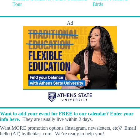
Tour
Birds
Ad
Want to add your event for FREE to our calendar? Enter your
info here.
They are usually live within 2 days.
Want MORE promotion options (Instagram, newsletters, etc)? Email
hello (AT) hvilleblast.com. We’re ready to help you!