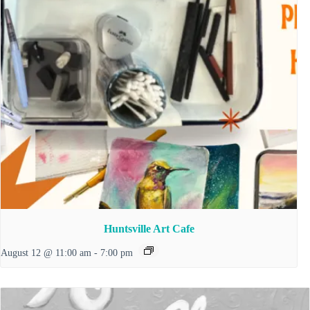
Huntsville Art Cafe
August 12 @ 11:00 am
-
7:00 pm