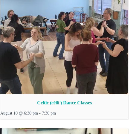
Celtic (céilí ) Dance Classes
August 10 @ 6:30 pm
-
7:30 pm