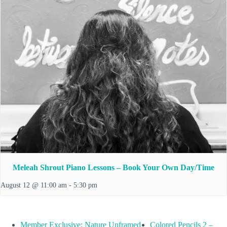
Meleah Shrout Piano Lessons – Book Your Own Day/Time
August 12 @ 11:00 am
-
5:30 pm
Member Exclusive: Nature Unframed
Colored Pencils 2 –