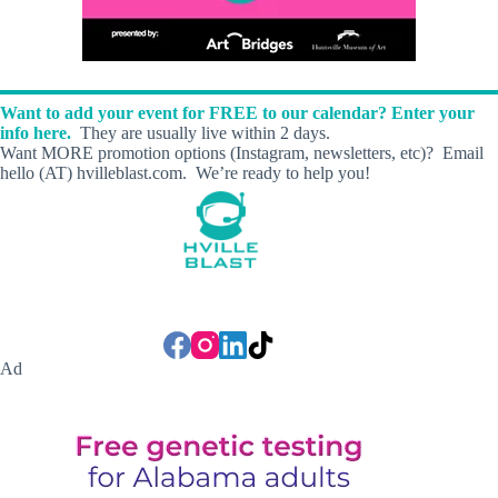
Want to add your event for FREE to our calendar? Enter your
info here.
They are usually live within 2 days.
Want MORE promotion options (Instagram, newsletters, etc)? Email
hello (AT) hvilleblast.com. We’re ready to help you!
Ad