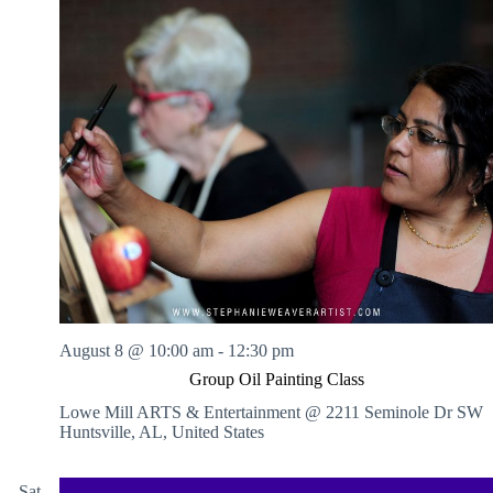
August 8 @ 10:00 am
-
12:30 pm
Group Oil Painting Class
Lowe Mill ARTS & Entertainment @ 2211 Seminole Dr SW
Huntsville, AL, United States
Sat