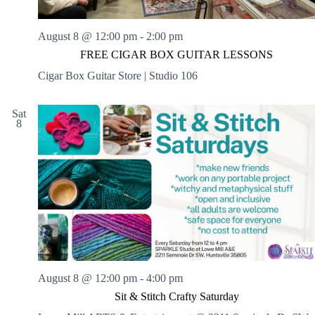
August 8 @ 12:00 pm
-
2:00 pm
FREE CIGAR BOX GUITAR LESSONS
Cigar Box Guitar Store | Studio 106
Sat
8
August 8 @ 12:00 pm
-
4:00 pm
Sit & Stitch Crafty Saturday