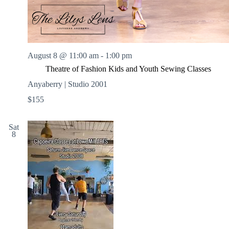
August 8 @ 11:00 am
-
1:00 pm
Theatre of Fashion Kids and Youth Sewing Classes
Anyaberry | Studio 2001
$155
Sat
8