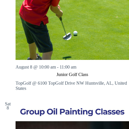
V
a
i
t
e
i
w
o
s
n
N
a
v
i
g
a
t
i
August 8 @ 10:00 am
-
11:00 am
o
n
Junior Golf Class
TopGolf @ 6100 TopGolf Drive NW
Huntsville, AL, United
States
Sat
8