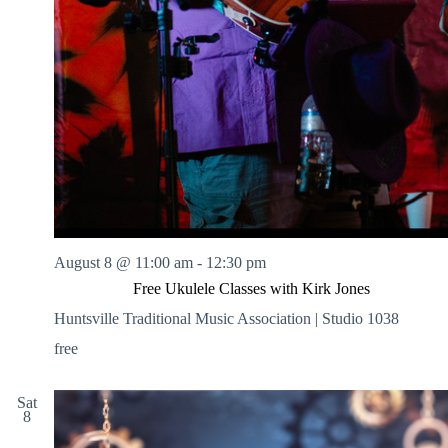
August 8 @ 11:00 am
-
12:30 pm
Free Ukulele Classes with Kirk Jones
Huntsville Traditional Music Association | Studio 1038
free
Sat
8