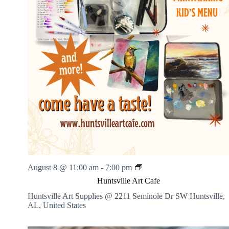
H
August 8 @ 11:00 am
-
7:00 pm
u
Huntsville Art Cafe
n
t
Huntsville Art Supplies @ 2211 Seminole Dr SW
Huntsville,
s
AL, United States
v
i