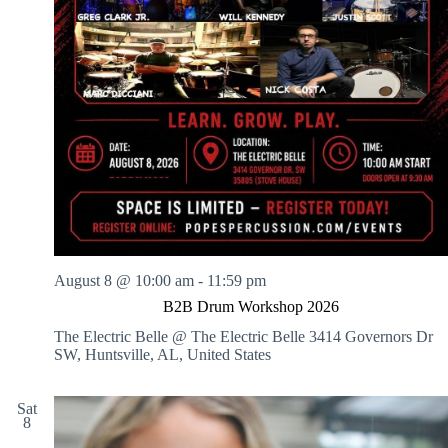
a
l
i
n
g
A
r
t
s
August 8 @ 10:00 am
-
11:59 pm
B2B Drum Workshop 2026
The Electric Belle @ The Electric Belle
3414 Governors Dr
SW, Huntsville, AL, United States
Sat
8