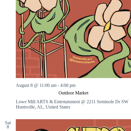
August 8 @ 11:00 am
-
4:00 pm
Outdoor Market
Lowe Mill ARTS & Entertainment @ 2211 Seminole Dr SW
Huntsville, AL, United States
Sat
8