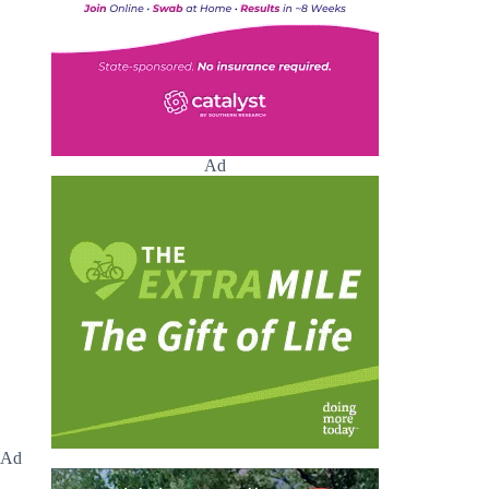
Ad
Ad