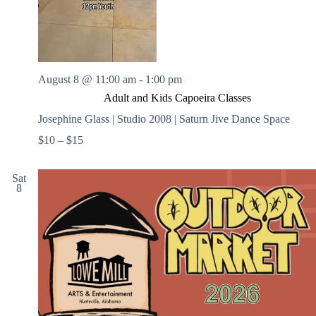
August 8 @ 11:00 am
-
1:00 pm
Adult and Kids Capoeira Classes
Josephine Glass | Studio 2008 | Saturn Jive Dance Space
$10 – $15
Sat
8