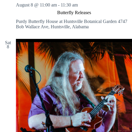
August 8 @ 11:00 am
-
11:30 am
Butterfly Releases
Purdy Butterfly House at Huntsville Botanical Garden
4747
Bob Wallace Ave, Huntsville, Alabama
Sat
8