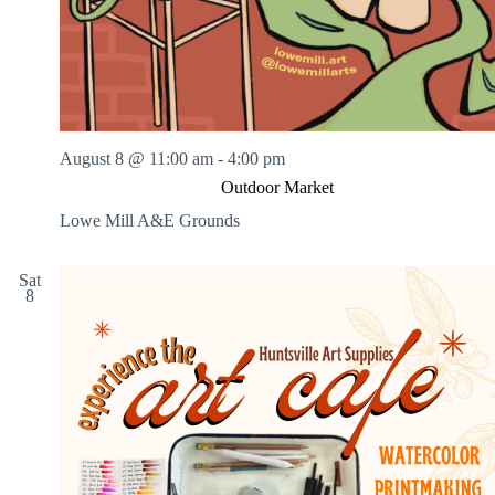
August 8 @ 11:00 am
-
4:00 pm
Outdoor Market
Lowe Mill A&E Grounds
Sat
8