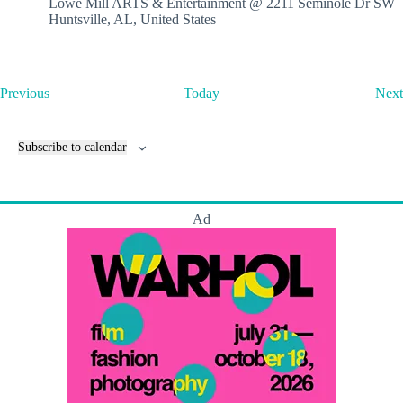
Lowe Mill ARTS & Entertainment @ 2211 Seminole Dr SW
Huntsville, AL, United States
E
Previous
Today
Next
v
e
n
Subscribe to calendar
t
s
Ad