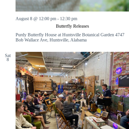
August 8 @ 12:00 pm
-
12:30 pm
Butterfly Releases
Purdy Butterfly House at Huntsville Botanical Garden
4747
Bob Wallace Ave, Huntsville, Alabama
Sat
8