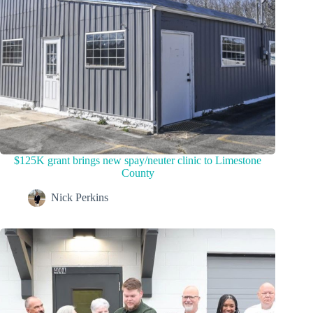
$125K grant brings new spay/neuter clinic to Limestone
County
Nick Perkins