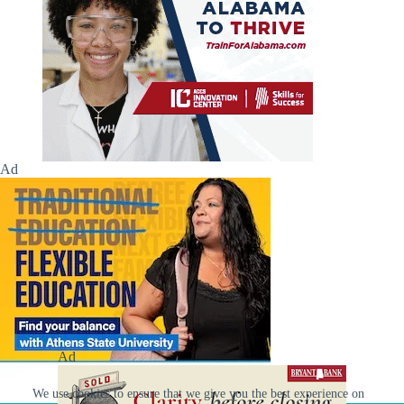
Ad
Ad
We use cookies to ensure that we give you the best experience on