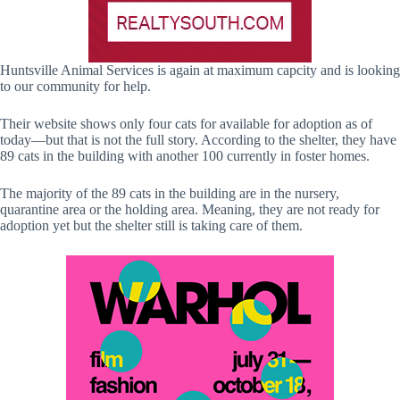
Huntsville Animal Services is again at maximum capcity and is looking
to our community for help.
Their website shows only four cats for available for adoption as of
today—but that is not the full story. According to the shelter, they have
89 cats in the building with another 100 currently in foster homes.
The majority of the 89 cats in the building are in the nursery,
quarantine area or the holding area. Meaning, they are not ready for
adoption yet but the shelter still is taking care of them.