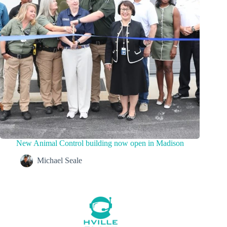
New Animal Control building now open in Madison
Michael Seale