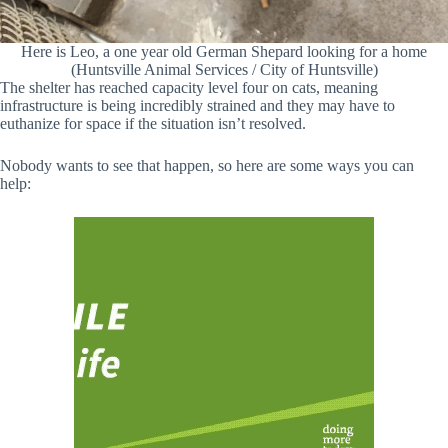
Here is Leo, a one year old German Shepard looking for a home
(Huntsville Animal Services / City of Huntsville)
The shelter has reached capacity level four on cats, meaning
infrastructure is being incredibly strained and they may have to
euthanize for space if the situation isn’t resolved.
Nobody wants to see that happen, so here are some ways you can
help: