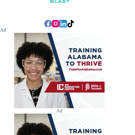
Ad
Ad