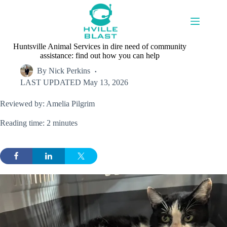
Skip
to
content
Huntsville Animal Services in dire need of community
assistance: find out how you can help
By
Nick Perkins
LAST UPDATED
May 13, 2026
Reviewed by: Amelia Pilgrim
Reading time: 2 minutes