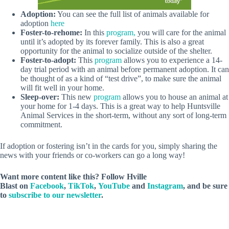
Adoption:
You can see the full list of animals available for
adoption
here
Foster-to-rehome:
In this
program,
you will care for the animal
until it’s adopted by its forever family. This is also a great
opportunity for the animal to socialize outside of the shelter.
Foster-to-adopt:
This
program
allows you to experience a 14-
day trial period with an animal before permanent adoption. It can
be thought of as a kind of “test drive”, to make sure the animal
will fit well in your home.
Sleep-over:
This new
program
allows you to house an animal at
your home for 1-4 days. This is a great way to help Huntsville
Animal Services in the short-term, without any sort of long-term
commitment.
If adoption or fostering isn’t in the cards for you, simply sharing the
news with your friends or co-workers can go a long way!
Want more content like this? Follow
Hville
Blast
on
Facebook
,
TikTok
,
YouTube
and
Instagram
, and be sure
to
subscribe to our newsletter
.