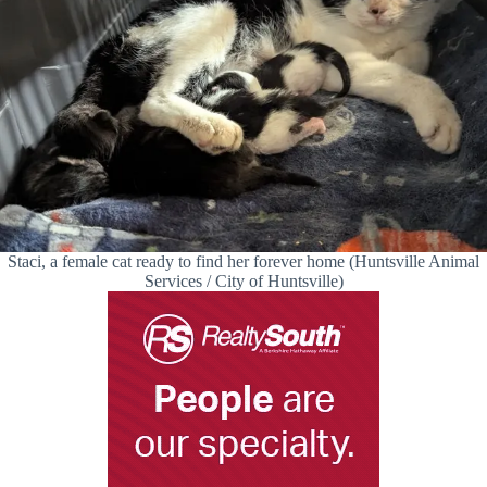
Staci, a female cat ready to find her forever home (Huntsville Animal
Services / City of Huntsville)