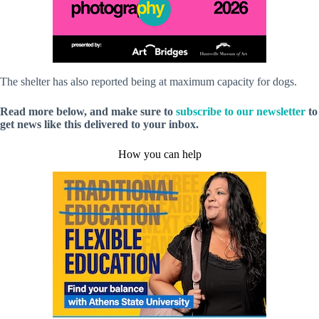
The shelter has also reported being at maximum capacity for dogs.
Read more below, and make sure to
subscribe to our newsletter
to
get news like this delivered to your inbox.
How you can help