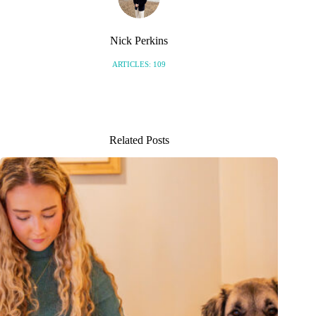
Nick Perkins
ARTICLES: 109
Related Posts