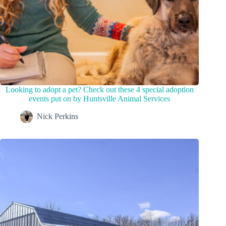
Looking to adopt a pet? Check out these 4 special adoption
events put on by Huntsville Animal Services
Nick Perkins