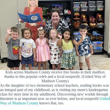
Kids across Madison County receive free books in their mailbox
thanks to this popular celeb and a local nonprofit. (United Way of
Madison County)
As the daughter of two elementary school teachers, reading books was
an integral part of my childhood, as is visiting my mom’s kindergarten
class for story time in my adulthood. Discovering new worlds through
literature is as important now as ever before, and local nonprofit
United
Way of Madison County
knows that, too.