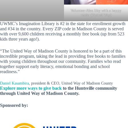
Volunteer Alex Irby with a happy
reader (United Way)
UWMC’s Imagination Library is #2 in the state for enrollment growth
and #34 in the country. Every ZIP code in Madison County is served
with over 9,600 children receiving a monthly free book (up from 523
kids three years ago!).
“The United Way of Madison County is honored to be a part of this
incredible program, taking the lead in providing free books to families
with young children throughout our community. Families who read
together support early literacy, emotional bonding and school
readiness.”
Daniel Kasambira
, president & CEO, United Way of Madison County
Explore more ways to give back
to the Huntsville community
through United Way of Madison County.
Sponsored by: