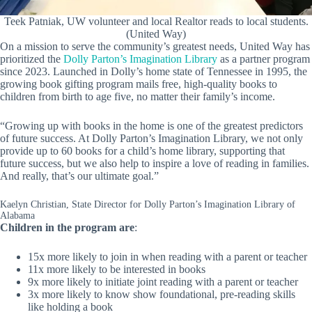
Teek Patniak, UW volunteer and local Realtor reads to local students.
(United Way)
On a mission to serve the community’s greatest needs, United Way has
prioritized the
Dolly Parton’s Imagination Library
as a partner program
since 2023. Launched in Dolly’s home state of Tennessee in 1995, the
growing book gifting program mails free, high-quality books to
children from birth to age five, no matter their family’s income.
“Growing up with books in the home is one of the greatest predictors
of future success. At Dolly Parton’s Imagination Library, we not only
provide up to 60 books for a child’s home library, supporting that
future success, but we also help to inspire a love of reading in families.
And really, that’s our ultimate goal.”
Kaelyn Christian, State Director for Dolly Parton’s Imagination Library of
Alabama
Children in the program are
:
15x more likely to join in when reading with a parent or teacher
11x more likely to be interested in books
9x more likely to initiate joint reading with a parent or teacher
3x more likely to know show foundational, pre-reading skills
like holding a book