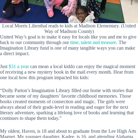
Local Morris Lilienthal reads to kids at Madison Elementary. (United
Way of Madison County)
United Way’s goal is to make it easy for locals like you and me to give
back to our community through our
time, talent and treasure
. The
Imagination Library fund is one of many tangible ways you can make
a direct impact.
Just
$31 a year
can mean a local kiddo can enjoy the magical moment
of receiving a new mystery book in the mail every month. Hear from
one local how this program impacted his kids:
“Dolly Parton’s Imagination Library filled our home with stories that
became some of my daughters’ favorite childhood memories. Those
books created moments of connection and magic. The girls were
always ahead of their grade-level in reading and eager for the next
literary adventure, sparking a lifelong love of books and learning that
continues to shape them today.”
My oldest, Haven, is 18 and about to graduate from the Lee High Arts
Magnet. My younger daughter, Kadee, is 16, and attending Alabama