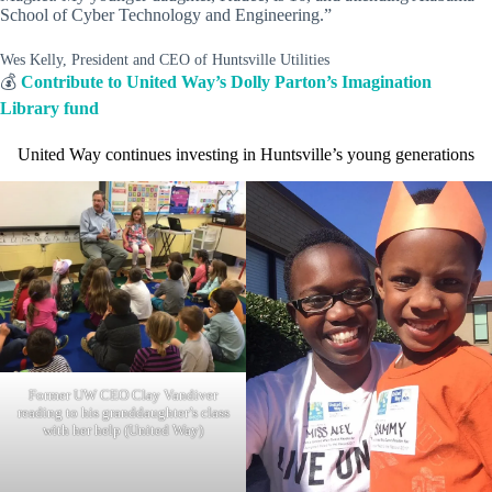
School of Cyber Technology and Engineering.”
Wes Kelly, President and CEO of Huntsville Utilities
💰
Contribute to United Way’s Dolly Parton’s Imagination
Library fund
United Way continues investing in Huntsville’s young generations
Former UW CEO Clay Vandiver
reading to his granddaughter’s class
with her help (United Way)