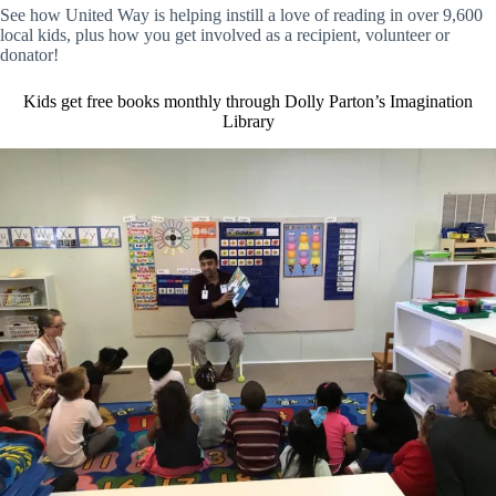
See how United Way is helping instill a love of reading in over 9,600
local kids, plus how you get involved as a recipient, volunteer or
donator!
Kids get free books monthly through Dolly Parton’s Imagination
Library