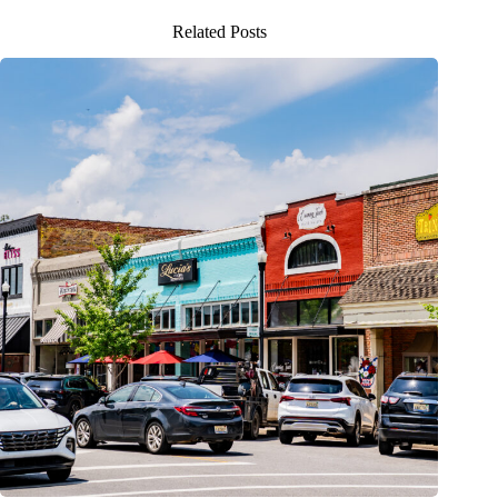
Related Posts