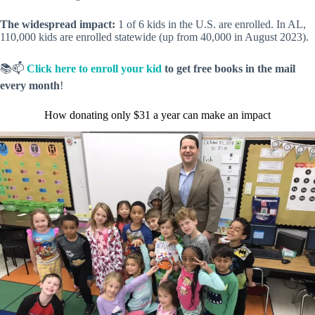
The widespread impact:
1 of 6 kids in the U.S. are enrolled. In AL,
110,000 kids are enrolled statewide (up from 40,000 in August 2023).
📚📫
Click here to enroll your kid
to get free books in the mail
every month
!
How donating only $31 a year can make an impact