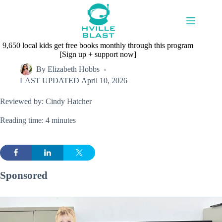
Skip
to
content
9,650 local kids get free books monthly through this program
[Sign up + support now]
By
Elizabeth Hobbs
LAST UPDATED
April 10, 2026
Reviewed by: Cindy Hatcher
Reading time: 4 minutes
Sponsored