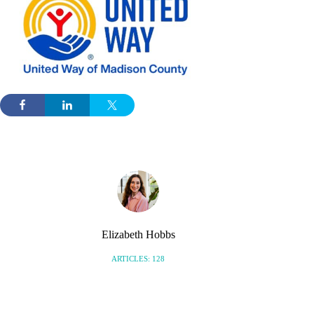
Elizabeth Hobbs
ARTICLES: 128