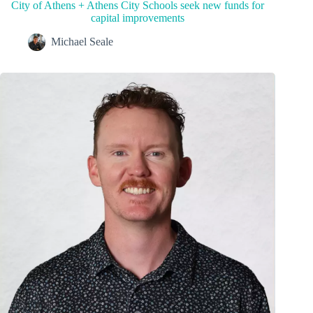
City of Athens + Athens City Schools seek new funds for
capital improvements
Michael Seale