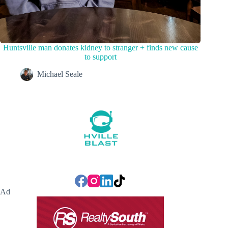
Huntsville man donates kidney to stranger + finds new cause
to support
Michael Seale
Ad