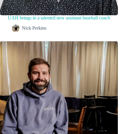
UAH brings in a talented new assistant baseball coach
Nick Perkins