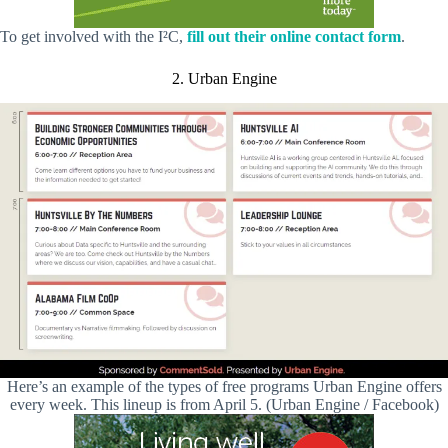
To get involved with the I²C,
fill out their online contact form
.
2. Urban Engine
Here’s an example of the types of free programs Urban Engine offers
every week. This lineup is from April 5. (Urban Engine / Facebook)