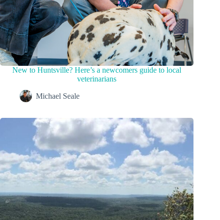
New to Huntsville? Here’s a newcomers guide to local
veterinarians
Michael Seale