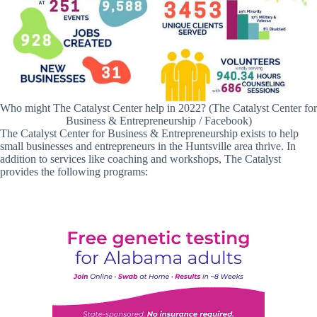
Who might The Catalyst Center help in 2022? (The Catalyst Center for
Business & Entrepreneurship / Facebook)
The Catalyst Center for Business & Entrepreneurship exists to help
small businesses and entrepreneurs in the Huntsville area thrive. In
addition to services like coaching and workshops, The Catalyst
provides the following programs: