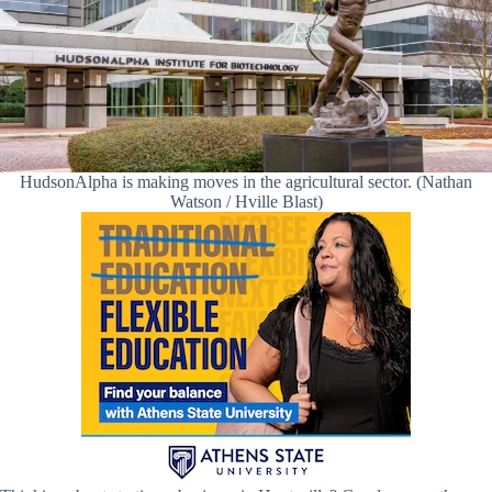
HudsonAlpha is making moves in the agricultural sector. (Nathan
Watson / Hville Blast)