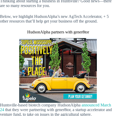
Thinking about starting a business in Huntsville? Good news—there
are so many resources for you.
Below, we highlight HudsonAlpha’s new AgTech Accelerator, + 5
other resources that’ll help get your business off the ground.
HudsonAlpha partners with gener8tor
Huntsville-based biotech company HudsonAlpha
announced March
24
that they were partnering with gener8tor, a startup accelerator and
venture fund, to take on issues in the agricultural sphere.