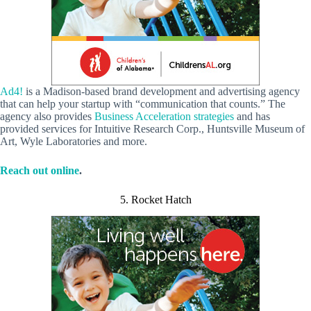
Ad4!
is a Madison-based brand development and advertising agency
that can help your startup with “communication that counts.” The
agency also provides
Business Acceleration strategies
and has
provided services for Intuitive Research Corp., Huntsville Museum of
Art, Wyle Laboratories and more.
Reach out online
.
5. Rocket Hatch