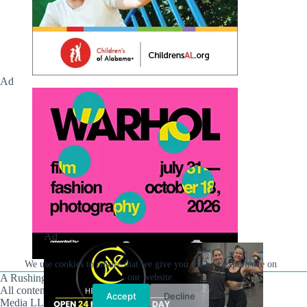
Ad
Ad
We use cookies to ensure that we give you the best experience on
A Rushing Waters Media Company
our website.
All content on this site is Copyright © Rushing Waters
Accept
Decline
Media LLC/Hville Blast 2021-2026. All Rights Reserved.