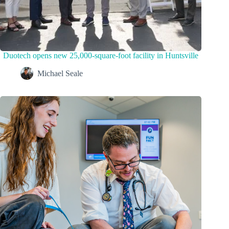
Duotech opens new 25,000-square-foot facility in Huntsville
Michael Seale