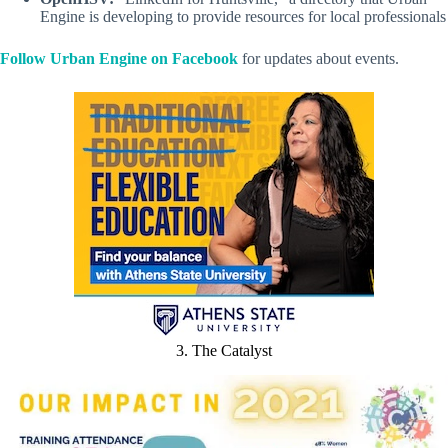
Engine is developing to provide resources for local professionals
Follow Urban Engine on Facebook
for updates about events.
3. The Catalyst