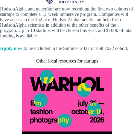
HudsonAlpha and gener8tor are now recruiting the first two cohorts of
startups to complete a 12-week immersive program. Companies will
have access to the 152-acre HudsonAlpha facility and help from
HudsonAlpha scientists in addition to the other benefits of the
program. Up to 10 startups will be chosen this year, and $100k of total
funding is available.
Apply now
to be included in the Summer 2022 or Fall 2022 cohort.
Other local resources for startups