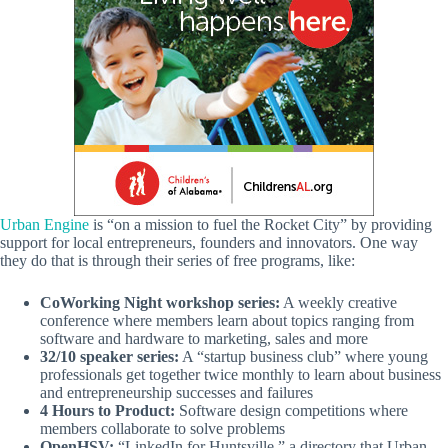
Urban Engine
is “on a mission to fuel the Rocket City” by providing
support for local entrepreneurs, founders and innovators. One way
they do that is through their series of free programs, like:
CoWorking Night workshop series:
A weekly creative
conference where members learn about topics ranging from
software and hardware to marketing, sales and more
32/10 speaker series:
A “startup business club” where young
professionals get together twice monthly to learn about business
and entrepreneurship successes and failures
4 Hours to Product:
Software design competitions where
members collaborate to solve problems
OpenHSV:
“LinkedIn for Huntsville,” a directory that Urban