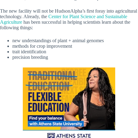
The new facility will not be HudsonAlpha’s first foray into agricultural
technology. Already, the
Center for Plant Science and Sustainable
Agriculture
has been successful in helping scientists learn about the
following things:
new understandings of plant + animal genomes
methods for crop improvement
trait identification
precision breeding