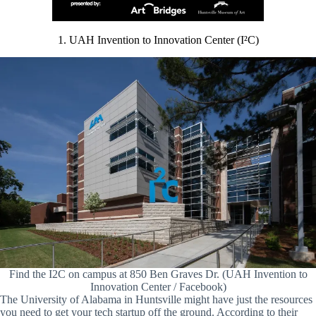
1. UAH Invention to Innovation Center (I²C)
Find the I2C on campus at 850 Ben Graves Dr. (UAH Invention to
Innovation Center / Facebook)
The University of Alabama in Huntsville might have just the resources
you need to get your tech startup off the ground. According to their