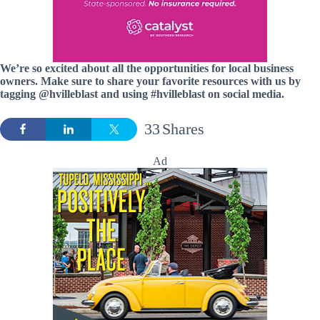
We’re so excited about all the opportunities for local business
owners. Make sure to share your favorite resources with us by
tagging @hvilleblast and using #hvilleblast on social media.
33
Shares
Ad