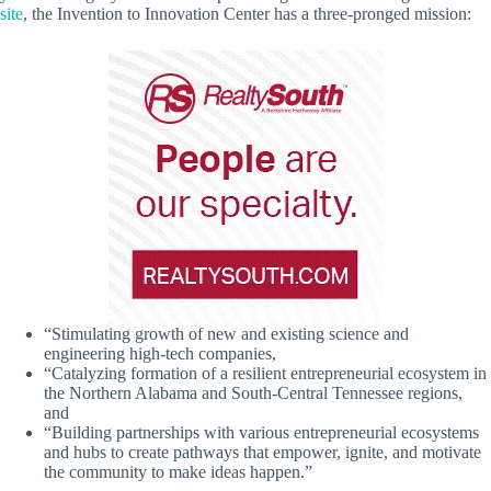
site
, the Invention to Innovation Center has a three-pronged mission:
“Stimulating growth of new and existing science and
engineering high-tech companies,
“Catalyzing formation of a resilient entrepreneurial ecosystem in
the Northern Alabama and South-Central Tennessee regions,
and
“Building partnerships with various entrepreneurial ecosystems
and hubs to create pathways that empower, ignite, and motivate
the community to make ideas happen.”