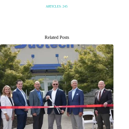
ARTICLES: 245
Related Posts