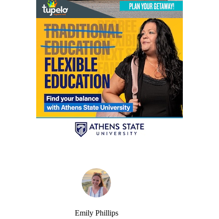
Emily Phillips