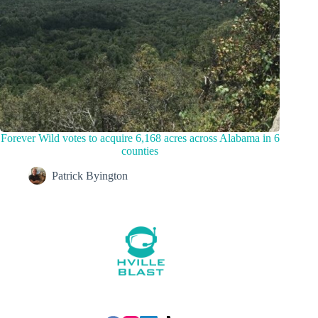
Forever Wild votes to acquire 6,168 acres across Alabama in 6
counties
Patrick Byington