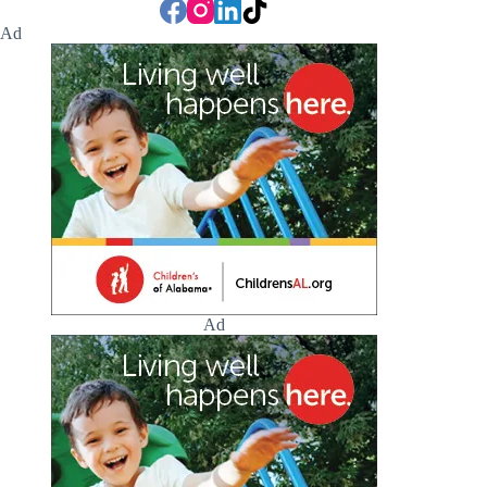
Ad
Ad