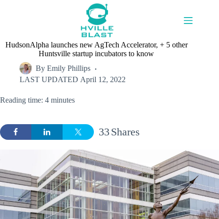
Skip
to
content
HudsonAlpha launches new AgTech Accelerator, + 5 other
Huntsville startup incubators to know
By
Emily Phillips
LAST UPDATED
April 12, 2022
Reading time: 4 minutes
33
Shares