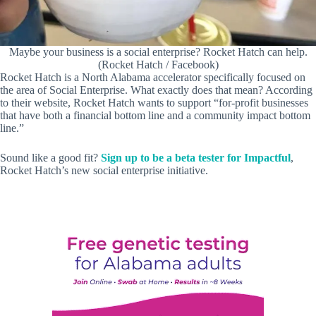
Maybe your business is a social enterprise? Rocket Hatch can help.
(Rocket Hatch / Facebook)
Rocket Hatch is a North Alabama accelerator specifically focused on
the area of Social Enterprise. What exactly does that mean? According
to their website, Rocket Hatch wants to support “for-profit businesses
that have both a financial bottom line and a community impact bottom
line.”
Sound like a good fit?
Sign up to be a beta tester for Impactful
,
Rocket Hatch’s new social enterprise initiative.