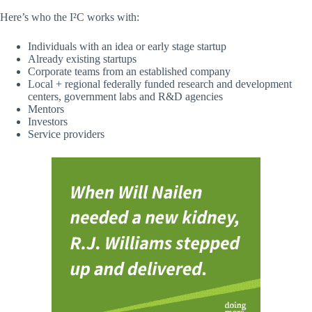
Here’s who the I²C works with:
Individuals with an idea or early stage startup
Already existing startups
Corporate teams from an established company
Local + regional federally funded research and development
centers, government labs and R&D agencies
Mentors
Investors
Service providers