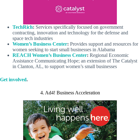
TechRich
:
Services specifically focused on government
contracting, innovation and technology for the defense and
space tech industries
Women’s Business Center
:
Provides support and resources for
women seeking to start small businesses in Alabama
REACH Women’s Business Center
:
Regional Economic
Assistance Communicating Hope; an extension of The Catalyst
in Clanton, AL, to support women’s small businesses
Get involved
.
4. Ad4! Business Acceleration