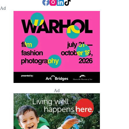
Ad
Ad