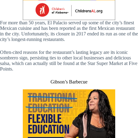
For more than 50 years, El Palacio served up some of the city’s finest
Mexican cuisine and has been reported as the first Mexican restaurant
in the city. Unfortunately, its closure in 2017 ended its run as one of the
city’s longest-running restaurants.
Often-cited reasons for the restaurant’s lasting legacy are its iconic
sombrero sign, persisting ties to other local businesses and delicious
salsa, which can actually still be found at the Star Super Market at Five
Points.
Gibson’s Barbecue