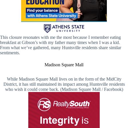
This closure resonates with me the most because I remember eating
breakfast at Gibson’s with my father many times when I was a kid.
From what we’ve gathered, many Huntsville residents share similar
sentiments.
Madison Square Mall
While Madison Square Mall lives on in the form of the MidCity
District, it has still maintained its impact among Huntsville residents
who wish it could come back. (Madison Square Mall / Facebook)