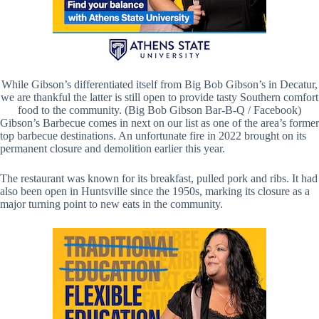
While Gibson’s differentiated itself from Big Bob Gibson’s in Decatur,
we are thankful the latter is still open to provide tasty Southern comfort
food to the community. (Big Bob Gibson Bar-B-Q / Facebook)
Gibson’s Barbecue comes in next on our list as one of the area’s former
top barbecue destinations. An unfortunate fire in 2022 brought on its
permanent closure and demolition earlier this year.
The restaurant was known for its breakfast, pulled pork and ribs. It had
also been open in Huntsville since the 1950s, marking its closure as a
major turning point to new eats in the community.