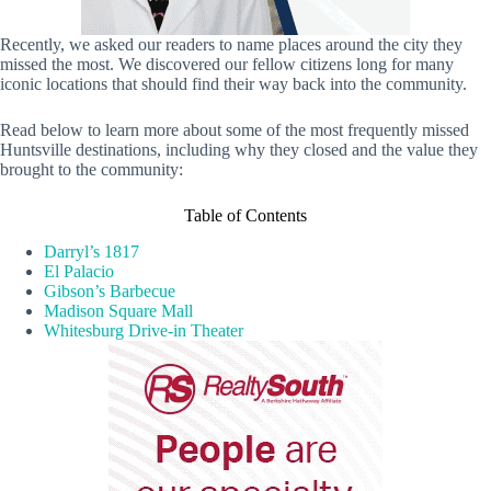
Recently, we asked our readers to name places around the city they
missed the most. We discovered our fellow citizens long for many
iconic locations that should find their way back into the community.
Read below to learn more about some of the most frequently missed
Huntsville destinations, including why they closed and the value they
brought to the community:
Table of Contents
Darryl’s 1817
El Palacio
Gibson’s Barbecue
Madison Square Mall
Whitesburg Drive-in Theater