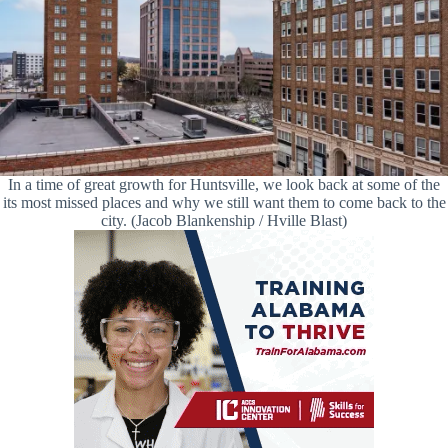
In a time of great growth for Huntsville, we look back at some of the
its most missed places and why we still want them to come back to the
city. (Jacob Blankenship / Hville Blast)