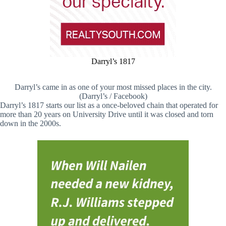
Darryl’s 1817
Darryl’s came in as one of your most missed places in the city.
(Darryl’s / Facebook)
Darryl’s 1817 starts our list as a once-beloved chain that operated for
more than 20 years on University Drive until it was closed and torn
down in the 2000s.