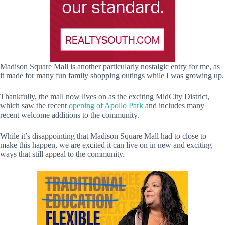
Madison Square Mall is another particularly nostalgic entry for me, as
it made for many fun family shopping outings while I was growing up.
Thankfully, the mall now lives on as the exciting MidCity District,
which saw the recent
opening of Apollo Park
and includes many
recent welcome additions to the community.
While it’s disappointing that Madison Square Mall had to close to
make this happen, we are excited it can live on in new and exciting
ways that still appeal to the community.