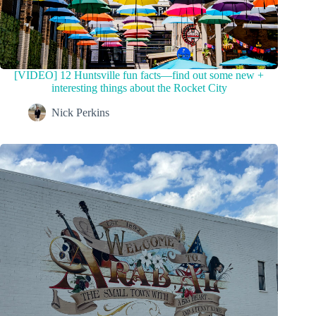
[VIDEO] 12 Huntsville fun facts—find out some new +
interesting things about the Rocket City
Nick Perkins