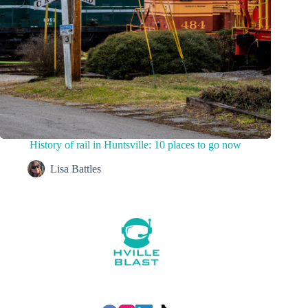
History of rail in Huntsville: 10 places to go now
Lisa Battles