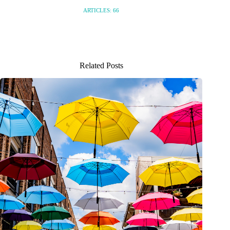
ARTICLES: 66
Related Posts