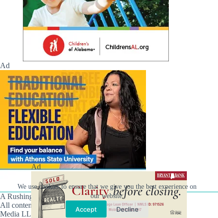
Ad
Ad
We use cookies to ensure that we give you the best experience on
A Rushing Waters Media Company
our website.
All content on this site is Copyright © Rushing Waters
Accept
Decline
Media LLC/Hville Blast 2021-2026. All Rights Reserved.