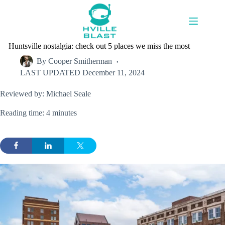
Skip
to
content
Huntsville nostalgia: check out 5 places we miss the most
By
Cooper Smitherman
LAST UPDATED
December 11, 2024
Reviewed by: Michael Seale
Reading time: 4 minutes