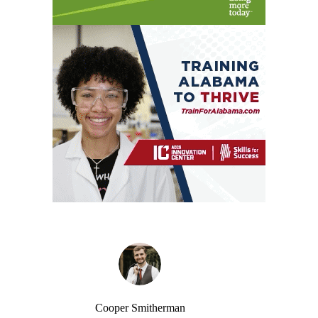
Cooper Smitherman