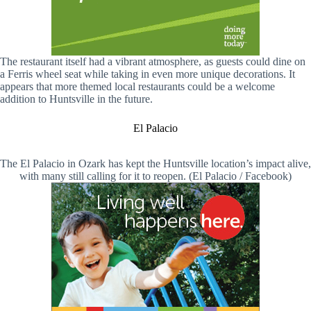
The restaurant itself had a vibrant atmosphere, as guests could dine on
a Ferris wheel seat while taking in even more unique decorations. It
appears that more themed local restaurants could be a welcome
addition to Huntsville in the future.
El Palacio
The El Palacio in Ozark has kept the Huntsville location’s impact alive,
with many still calling for it to reopen. (El Palacio / Facebook)