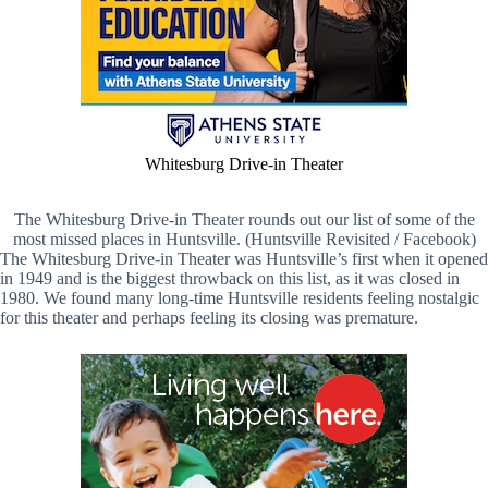
Whitesburg Drive-in Theater
The Whitesburg Drive-in Theater rounds out our list of some of the
most missed places in Huntsville. (Huntsville Revisited / Facebook)
The Whitesburg Drive-in Theater was Huntsville’s first when it opened
in 1949 and is the biggest throwback on this list, as it was closed in
1980. We found many long-time Huntsville residents feeling nostalgic
for this theater and perhaps feeling its closing was premature.