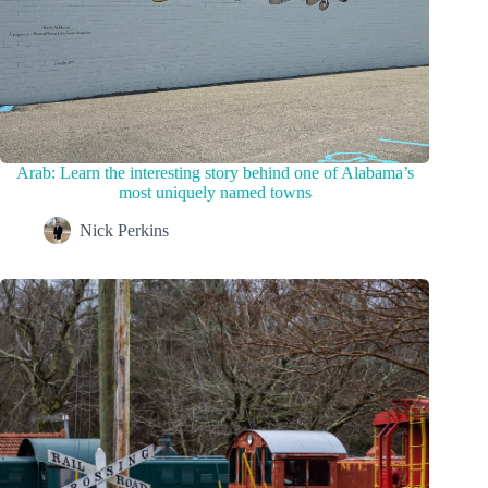
Arab: Learn the interesting story behind one of Alabama’s
most uniquely named towns
Nick Perkins