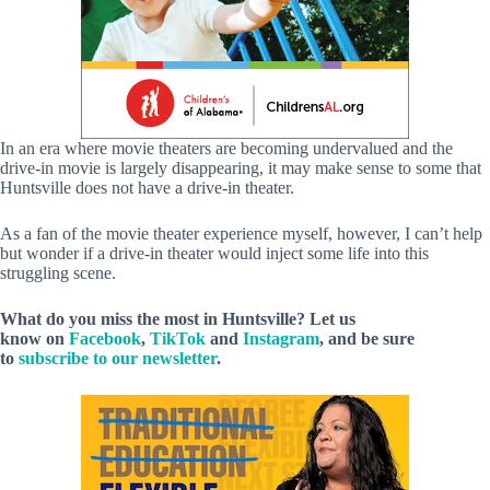
In an era where movie theaters are becoming undervalued and the
drive-in movie is largely disappearing, it may make sense to some that
Huntsville does not have a drive-in theater.
As a fan of the movie theater experience myself, however, I can’t help
but wonder if a drive-in theater would inject some life into this
struggling scene.
What do you miss the most in Huntsville? Let us
know on
Facebook
,
TikTok
and
Instagram
, and be sure
to
subscribe to our newsletter
.