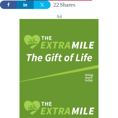
22
Shares
Ad