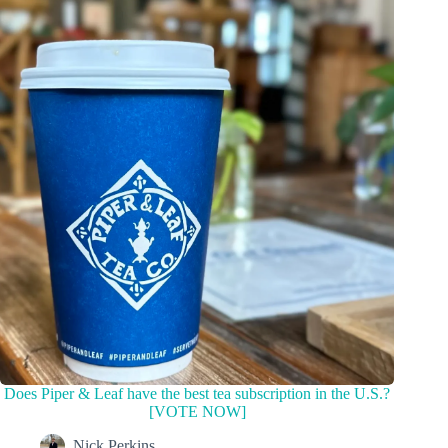
Does Piper & Leaf have the best tea subscription in the U.S.?
[VOTE NOW]
Nick Perkins