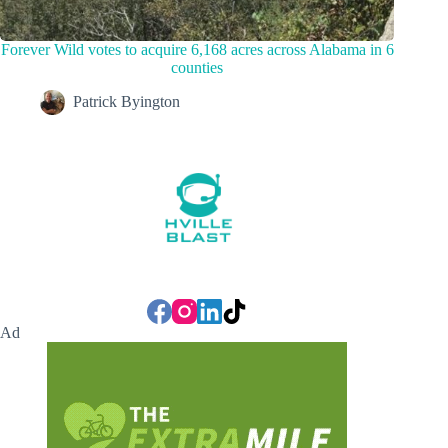
Forever Wild votes to acquire 6,168 acres across Alabama in 6
counties
Patrick Byington
Ad