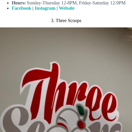
Hours:
Sunday-Thursday 12-8PM, Friday-Saturday 12-9PM
Facebook
|
Instagram
|
Website
3. Three Scoops