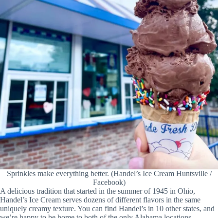
Sprinkles make everything better. (Handel’s Ice Cream Huntsville /
Facebook)
A delicious tradition that started in the summer of 1945 in Ohio,
Handel’s Ice Cream serves dozens of different flavors in the same
uniquely creamy texture. You can find Handel’s in 10 other states, and
we’re happy to be home to both of the only Alabama locations.