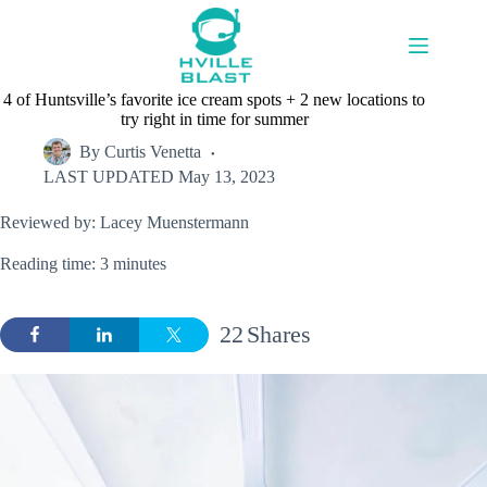
Skip
to
content
4 of Huntsville’s favorite ice cream spots + 2 new locations to
try right in time for summer
By
Curtis Venetta
LAST UPDATED
May 13, 2023
Reviewed by: Lacey Muenstermann
Reading time: 3 minutes
22
Shares