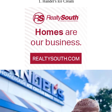
1. Handel’s Ice Cream