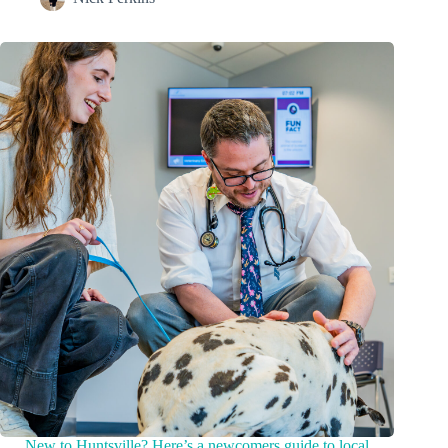
New to Huntsville? Here’s a newcomers guide to local