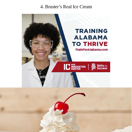
4. Bruster’s Real Ice Cream