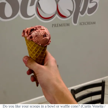
Do you like your scoops in a bowl or waffle cone? (Curtis Venetta /