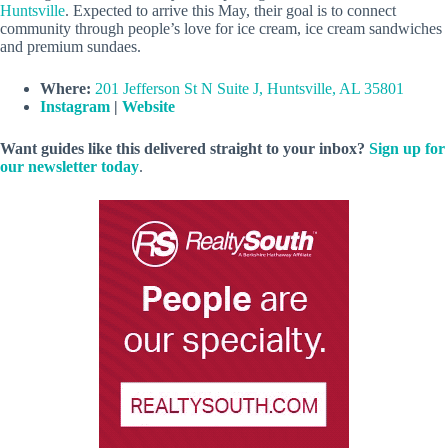
Huntsville
. Expected to arrive this May, their goal is to connect
community through people’s love for ice cream, ice cream sandwiches
and premium sundaes.
Where:
201 Jefferson St N Suite J, Huntsville, AL 35801
Instagram
|
Website
Want guides like this delivered straight to your inbox?
Sign up for
our newsletter today
.