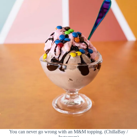
You can never go wrong with an M&M topping. (ChillaBay /