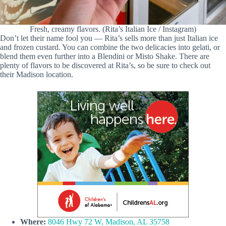
Fresh, creamy flavors. (Rita’s Italian Ice / Instagram)
Don’t let their name fool you — Rita’s sells more than just Italian ice
and frozen custard. You can combine the two delicacies into gelati, or
blend them even further into a Blendini or Misto Shake. There are
plenty of flavors to be discovered at Rita’s, so be sure to check out
their Madison location.
Where:
8046 Hwy 72 W, Madison, AL 35758