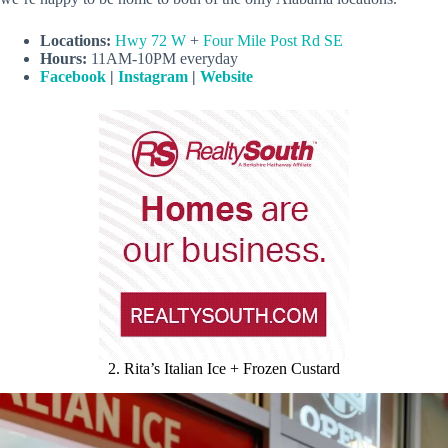
Locations:
Hwy 72 W
+
Four Mile Post Rd SE
Hours:
11AM-10PM everyday
Facebook
|
Instagram
|
Website
2. Rita’s Italian Ice + Frozen Custard