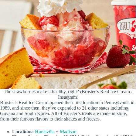
The strawberries make it healthy, right? (Bruster’s Real Ice Cream /
Instagram)
Bruster’s Real Ice Cream opened their first location in Pennsylvania in
1989, and since then, they’ve expanded to 21 other states including
Guyana and South Korea. All of Bruster’s treats are made in-store,
from their famous flavors to their shakes and freezes.
Locations:
Huntsville
+
Madison