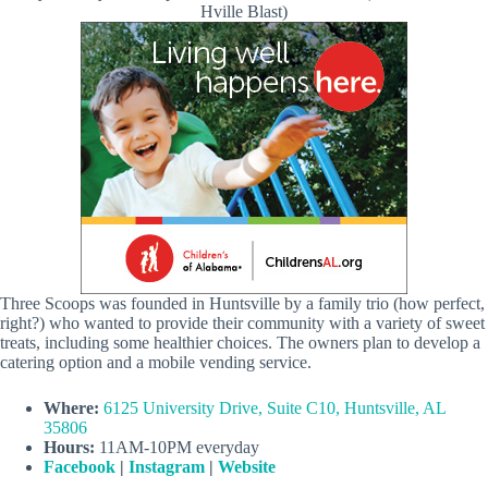
Hville Blast)
Three Scoops was founded in Huntsville by a family trio (how perfect,
right?) who wanted to provide their community with a variety of sweet
treats, including some healthier choices. The owners plan to develop a
catering option and a mobile vending service.
Where:
6125 University Drive, Suite C10, Huntsville, AL
35806
Hours:
11AM-10PM everyday
Facebook
|
Instagram
|
Website