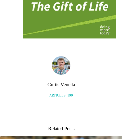
Curtis Venetta
ARTICLES: 190
Related Posts