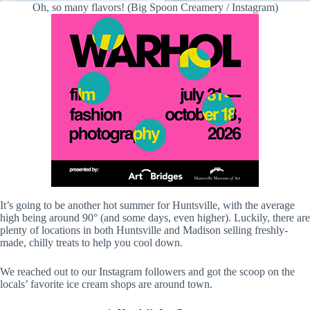
Oh, so many flavors! (Big Spoon Creamery / Instagram)
It’s going to be another hot summer for Huntsville, with the average
high being around 90° (and some days, even higher). Luckily, there are
plenty of locations in both Huntsville and Madison selling freshly-
made, chilly treats to help you cool down.
We reached out to our Instagram followers and got the scoop on the
locals’ favorite ice cream shops are around town.