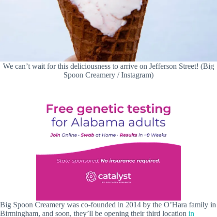
We can’t wait for this deliciousness to arrive on Jefferson Street! (Big
Spoon Creamery / Instagram)
Big Spoon Creamery was co-founded in 2014 by the O’Hara family in
Birmingham, and soon, they’ll be opening their third location
in