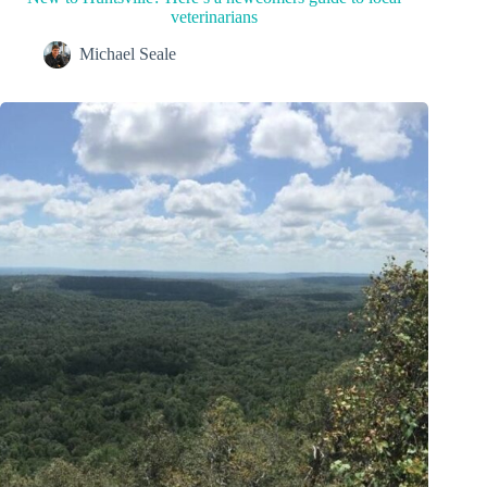
veterinarians
Michael Seale