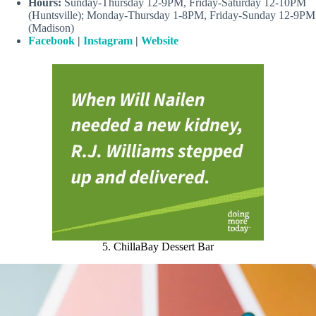
Hours:
Sunday-Thursday 12-9PM, Friday-Saturday 12-10PM
(Huntsville); Monday-Thursday 1-8PM, Friday-Sunday 12-9PM
(Madison)
Facebook
|
Instagram
|
Website
5. ChillaBay Dessert Bar