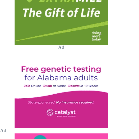
Ad
Ad