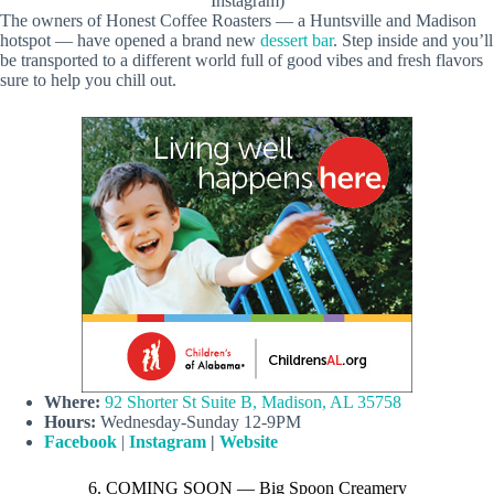
Instagram)
The owners of Honest Coffee Roasters — a Huntsville and Madison
hotspot — have opened a brand new
dessert bar
. Step inside and you’ll
be transported to a different world full of good vibes and fresh flavors
sure to help you chill out.
Where:
92 Shorter St Suite B, Madison, AL 35758
Hours:
Wednesday-Sunday 12-9PM
Facebook
|
Instagram
|
Website
6. COMING SOON — Big Spoon Creamery