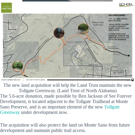
The new land acquisition will help the Land Trust maintain the new
Tollgate Greenway. (Land Trust of North Alabama)
The 5.6-acre donation, made possible by Ben Jackson of See Forever
Development, is located adjacent to the Tollgate Trailhead at Monte
Sano Preserve, and is an important element of the new
Tollgate
Greenway
under development now.
The acquisition will also protect the land on Monte Sano from future
development and maintain public trail access.