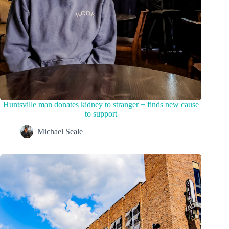
Huntsville man donates kidney to stranger + finds new cause
to support
Michael Seale