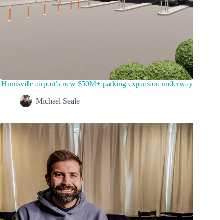
Huntsville airport’s new $50M+ parking expansion underway
Michael Seale