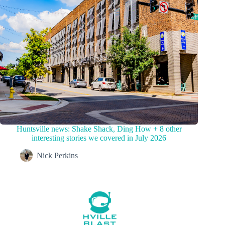
Huntsville news: Shake Shack, Ding How + 8 other
interesting stories we covered in July 2026
Nick Perkins