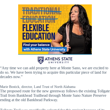
“Any time we can add property here at Monte Sano, we are excited to
do so. We have been trying to acquire this particular piece of land for
decades now.”
Marie Bostick, director, Land Trust of North Alabama
The proposed route for the new greenway follows the existing Tollgate
Trail from Bankhead Trailhead through Monte Sano Nature Preserve
ending at the old Bankhead Parkway.