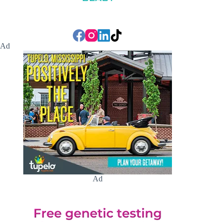
Ad
Ad