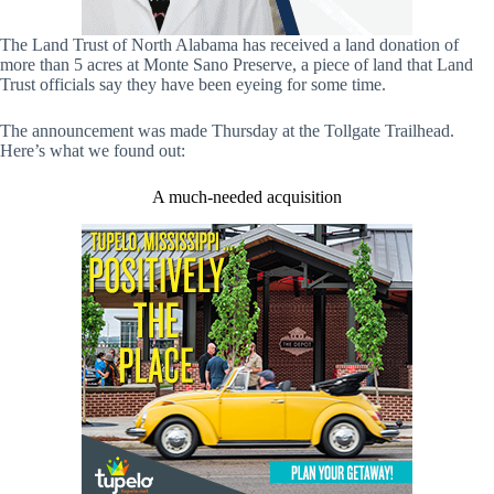
The Land Trust of North Alabama has received a land donation of
more than 5 acres at Monte Sano Preserve, a piece of land that Land
Trust officials say they have been eyeing for some time.
The announcement was made Thursday at the Tollgate Trailhead.
Here’s what we found out:
A much-needed acquisition