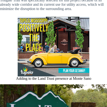
Tollgate Trail was specifically selected for this project because of its
already wide corridor and its current use for utility access, which will
minimize the disruption to the surrounding area.
Adding to the Land Trust presence at Monte Sano