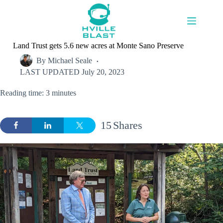
Skip
to
content
Land Trust gets 5.6 new acres at Monte Sano Preserve
By
Michael Seale
LAST UPDATED
July 20, 2023
Reading time: 3 minutes
15
Shares