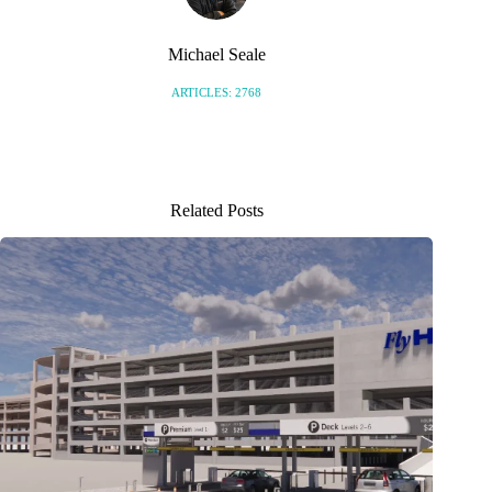
Michael Seale
ARTICLES: 2768
Related Posts