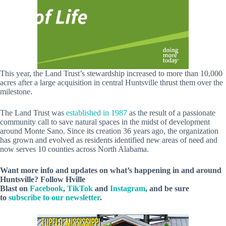
This year, the Land Trust’s stewardship increased to more than 10,000
acres after a large acquisition in central Huntsville thrust them over the
milestone.
The Land Trust was
established in 1987
as the result of a passionate
community call to save natural spaces in the midst of development
around Monte Sano. Since its creation 36 years ago, the organization
has grown and evolved as residents identified new areas of need and
now serves 10 counties across North Alabama.
Want more info and updates on what’s happening in and around
Huntsville? Follow
Hville
Blast
on
Facebook
,
TikTok
and
Instagram
, and be sure
to
subscribe to our newsletter
.