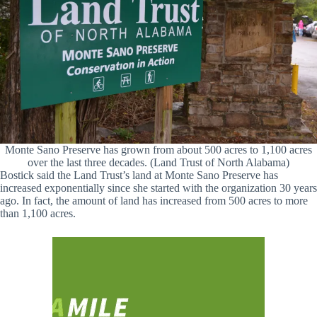
Monte Sano Preserve has grown from about 500 acres to 1,100 acres
over the last three decades. (Land Trust of North Alabama)
Bostick said the Land Trust’s land at Monte Sano Preserve has
increased exponentially since she started with the organization 30 years
ago. In fact, the amount of land has increased from 500 acres to more
than 1,100 acres.