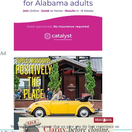
Ad
Ad
We use cookies to ensure that we give you the best experience on