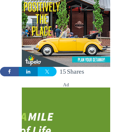
15
Shares
Ad