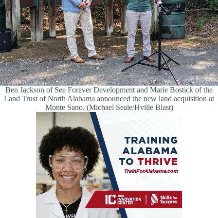
Ben Jackson of See Forever Development and Marie Bostick of the
Land Trust of North Alabama announced the new land acquisition at
Monte Sano. (Michael Seale/Hville Blast)