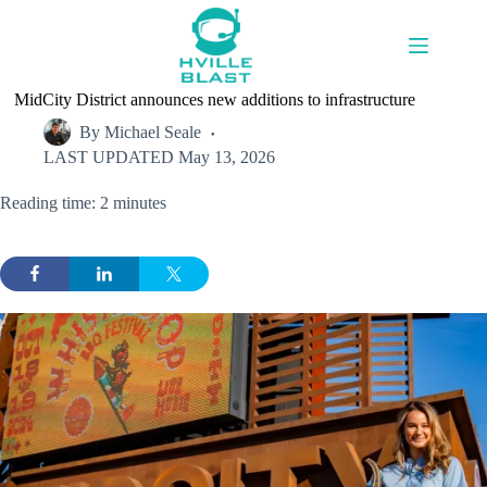
Skip
to
content
MidCity District announces new additions to infrastructure
By
Michael Seale
LAST UPDATED
May 13, 2026
Reading time: 2 minutes