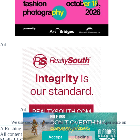
Ad
Ad
We use cookies to ensure that we give you the best experience on
our website.
A Rushing Waters Media Company
All content on this site is Copyright © Rushing Waters
Accept
Decline
Media LLC/Hville Blast 2021-2026. All Rights Reserved.