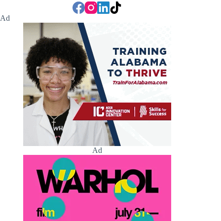
Ad
Ad