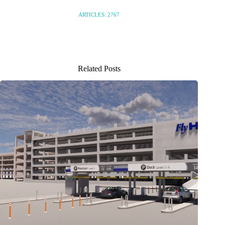
ARTICLES: 2767
Related Posts