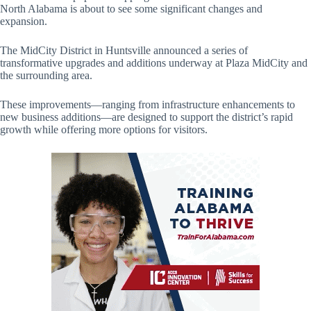
North Alabama is about to see some significant changes and
expansion.
The MidCity District in Huntsville announced a series of
transformative upgrades and additions underway at Plaza MidCity and
the surrounding area.
These improvements—ranging from infrastructure enhancements to
new business additions—are designed to support the district’s rapid
growth while offering more options for visitors.