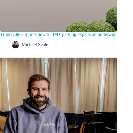
Huntsville airport’s new $50M+ parking expansion underway
Michael Seale