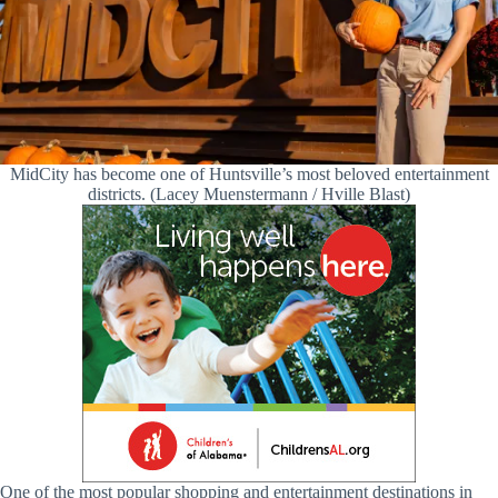
MidCity has become one of Huntsville’s most beloved entertainment
districts. (Lacey Muenstermann / Hville Blast)
One of the most popular shopping and entertainment destinations in