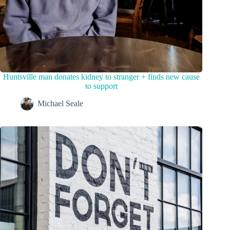
Huntsville man donates kidney to stranger + finds new cause
to support
Michael Seale