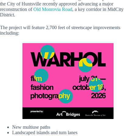
the City of Huntsville recently approved advancing a major
reconstruction of
Old Monrovia Road
, a key corridor in MidCity
District.
The project will feature 2,700 feet of streetscape improvements
including:
New multiuse paths
Landscaped islands and turn lanes