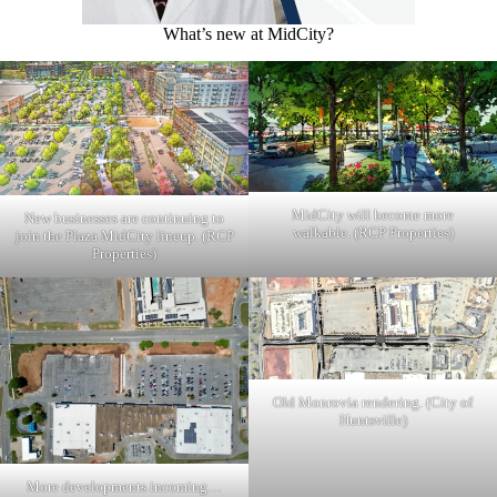
What’s new at MidCity?
MidCity will become more
New businesses are continuing to
walkable. (RCP Properties)
join the Plaza MidCity lineup. (RCP
Properties)
Old Monrovia rendering. (City of
Huntsville)
More developments incoming…