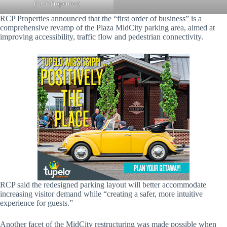
(RCP Properties)
RCP Properties announced that the “first order of business” is a
comprehensive revamp of the Plaza MidCity parking area, aimed at
improving accessibility, traffic flow and pedestrian connectivity.
RCP said the redesigned parking layout will better accommodate
increasing visitor demand while “creating a safer, more intuitive
experience for guests.”
Another facet of the MidCity restructuring was made possible when