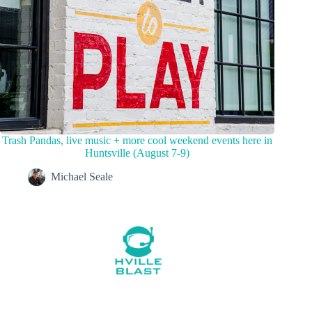
Trash Pandas, live music + more cool weekend events here in
Huntsville (August 7-9)
Michael Seale