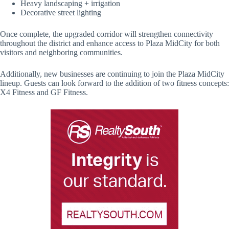
Heavy landscaping + irrigation
Decorative street lighting
Once complete, the upgraded corridor will strengthen connectivity
throughout the district and enhance access to Plaza MidCity for both
visitors and neighboring communities.
Additionally, new businesses are continuing to join the Plaza MidCity
lineup. Guests can look forward to the addition of two fitness concepts:
X4 Fitness and GF Fitness.