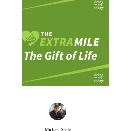
Michael Seale