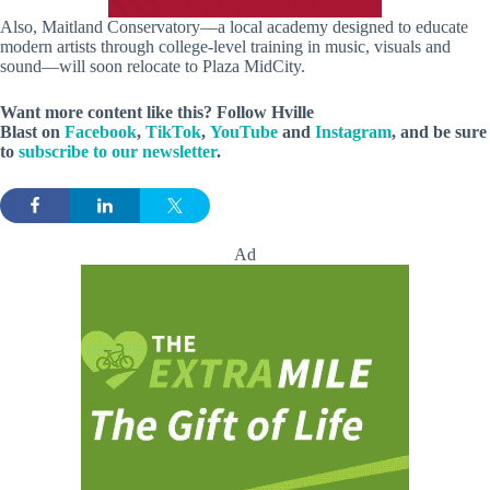
Also, Maitland Conservatory—a local academy designed to educate
modern artists through college-level training in music, visuals and
sound—will soon relocate to Plaza MidCity.
Want more content like this? Follow
Hville
Blast
on
Facebook
,
TikTok
,
YouTube
and
Instagram
, and be sure
to
subscribe to our newsletter
.
Ad