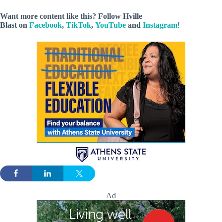
Want more content like this? Follow
Hville
Blast
on
Facebook
,
TikTok
,
YouTube
and
Instagram
!
Ad