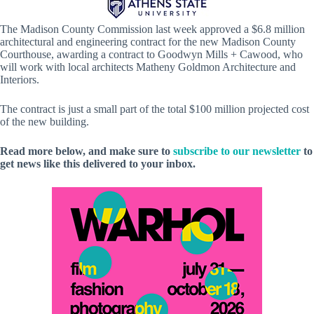
The Madison County Commission last week approved a $6.8 million
architectural and engineering contract for the new Madison County
Courthouse, awarding a contract to Goodwyn Mills + Cawood, who
will work with local architects Matheny Goldmon Architecture and
Interiors.
The contract is just a small part of the total $100 million projected cost
of the new building.
Read more below, and make sure to
subscribe to our newsletter
to
get news like this delivered to your inbox.