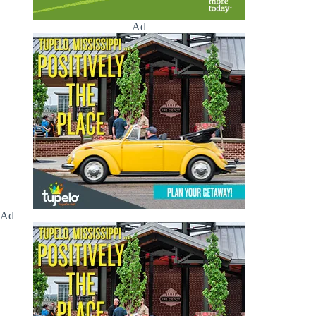
Ad
Ad