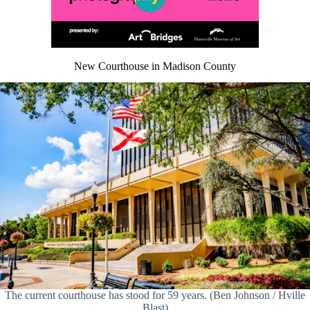
New Courthouse in Madison County
The current courthouse has stood for 59 years. (Ben Johnson / Hville
Blast)