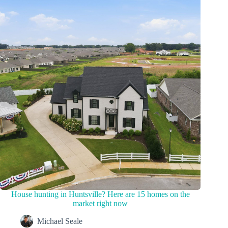
House hunting in Huntsville? Here are 15 homes on the
market right now
Michael Seale