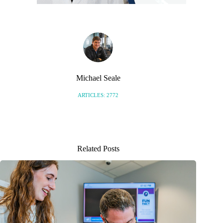
Michael Seale
ARTICLES: 2772
Related Posts