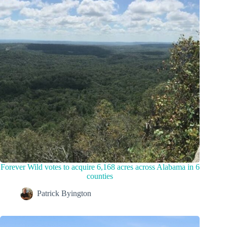
Forever Wild votes to acquire 6,168 acres across Alabama in 6
counties
Patrick Byington