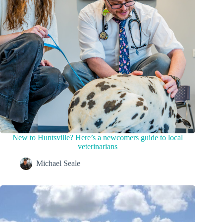
New to Huntsville? Here’s a newcomers guide to local
veterinarians
Michael Seale