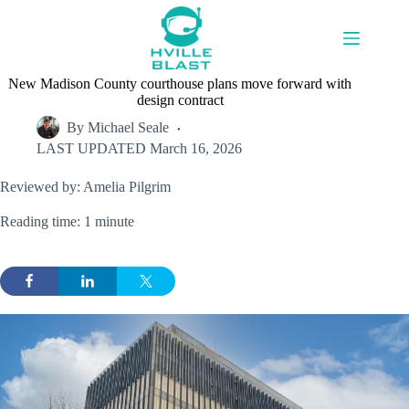
Skip
to
content
New Madison County courthouse plans move forward with
design contract
By
Michael Seale
LAST UPDATED
March 16, 2026
Reviewed by: Amelia Pilgrim
Reading time: 1 minute