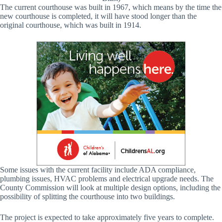
The current courthouse was built in 1967, which means by the time the
new courthouse is completed, it will have stood longer than the
original courthouse, which was built in 1914.
Some issues with the current facility include ADA compliance,
plumbing issues, HVAC problems and electrical upgrade needs. The
County Commission will look at multiple design options, including the
possibility of splitting the courthouse into two buildings.
The project is expected to take approximately five years to complete.