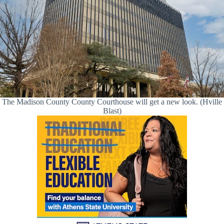
The Madison County County Courthouse will get a new look. (Hville
Blast)