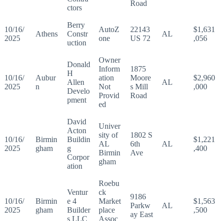
Road
ctors
Berry
10/16/
AutoZ
22143
$1,631
Athens
Constr
AL
2025
one
US 72
,056
uction
Owner
Donald
Inform
1875
H
10/16/
Aubur
ation
Moore
$2,960
Allen
AL
2025
n
Not
s Mill
,000
Develo
Provid
Road
pment
ed
David
Univer
Acton
sity of
1802 S
10/16/
Birmin
Buildin
$1,221
AL
6th
AL
2025
gham
g
,400
Birmin
Ave
Corpor
gham
ation
Roebu
Ventur
ck
9186
10/16/
Birmin
e 4
Market
$1,563
Parkw
AL
2025
gham
Builder
place
,500
ay East
s LLC
Assoc