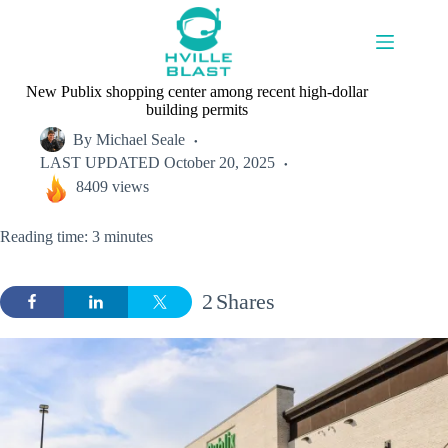
Skip
to
content
New Publix shopping center among recent high-dollar
building permits
By
Michael Seale
LAST UPDATED
October 20, 2025
8409 views
Reading time: 3 minutes
2
Shares