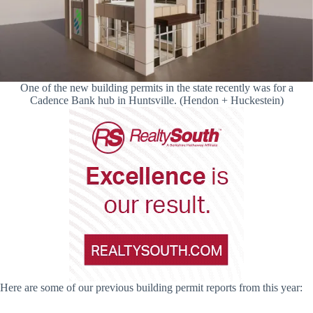
One of the new building permits in the state recently was for a
Cadence Bank hub in Huntsville. (Hendon + Huckestein)
Here are some of our previous building permit reports from this year: