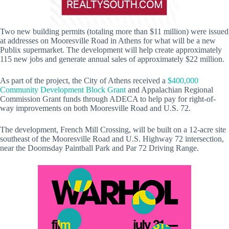
Two new building permits (totaling more than $11 million) were issued
at addresses on Mooresville Road in Athens for what will be a new
Publix supermarket. The development will help create approximately
115 new jobs and generate annual sales of approximately $22 million.
As part of the project, the City of Athens received a
$400,000
Community Development Block Grant
and Appalachian Regional
Commission Grant funds through ADECA to help pay for right-of-
way improvements on both Mooresville Road and U.S. 72.
The development, French Mill Crossing, will be built on a 12-acre site
southeast of the Mooresville Road and U.S. Highway 72 intersection,
near the Doomsday Paintball Park and Par 72 Driving Range.