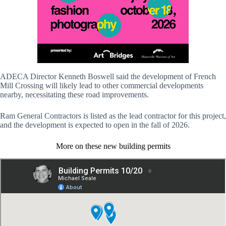
ADECA Director Kenneth Boswell said the development of French
Mill Crossing will likely lead to other commercial developments
nearby, necessitating these road improvements.
Ram General Contractors is listed as the lead contractor for this project,
and the development is expected to open in the fall of 2026.
More on these new building permits