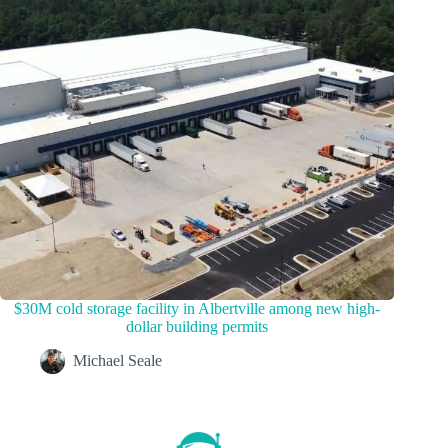
$30M cold storage facility in Albertville among new high-
dollar building permits
Michael Seale