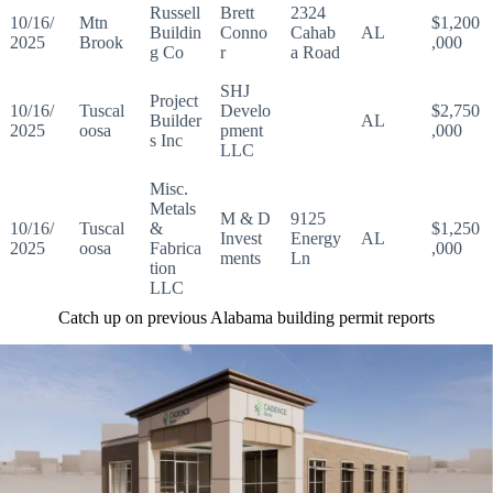
Russell
Brett
2324
10/16/
Mtn
$1,200
Buildin
Conno
Cahab
AL
2025
Brook
,000
g Co
r
a Road
SHJ
Project
10/16/
Tuscal
Develo
$2,750
Builder
AL
2025
oosa
pment
,000
s Inc
LLC
Misc.
Metals
M & D
9125
10/16/
Tuscal
&
$1,250
Invest
Energy
AL
2025
oosa
Fabrica
,000
ments
Ln
tion
LLC
Catch up on previous Alabama building permit reports