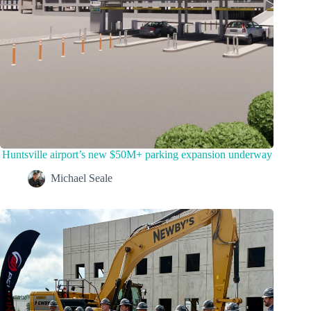
Huntsville airport’s new $50M+ parking expansion underway
Michael Seale