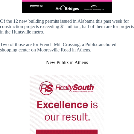
Of the 12 new building permits issued in Alabama this past week for
construction projects exceeding $1 million, half of them are for projects
in the Huntsville metro.
Two of those are for French Mill Crossing, a Publix-anchored
shopping center on Mooresville Road in Athens.
New Publix in Athens