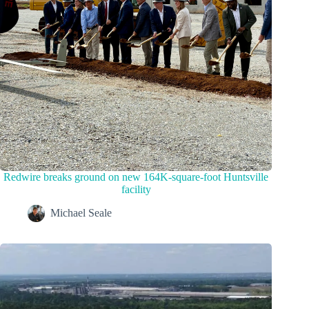
Redwire breaks ground on new 164K-square-foot Huntsville
facility
Michael Seale