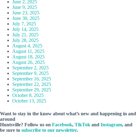
June 2, 2025
June 9, 2025
June 23, 2025
June 30, 2025
July 7, 2025
July 14, 2025
July 21, 2025
July 28, 2025
August 4, 2025
August 11, 2025
August 18, 2025
August 26, 2025
September 2, 2025
September 9, 2025
September 16, 2025
September 22, 2025
September 29, 2025
October 8, 2025
October 13, 2025
Want to stay in the know about what’s new and happening in and
around
Huntsville? Follow us on
Facebook
,
TikTok
and
Instagram
, and
be sure to
subscribe to our newsletter
.