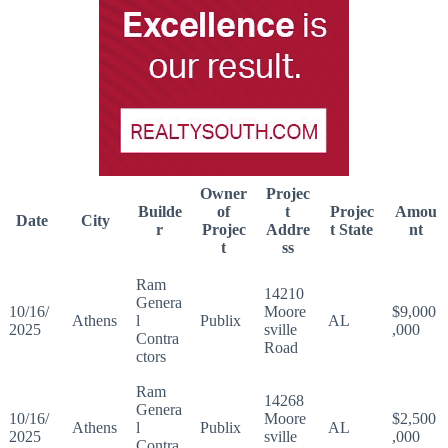
Owner
Projec
Builde
of
t
Projec
Amou
Date
City
r
Projec
Addre
t State
nt
t
ss
Ram
14210
Genera
10/16/
Moore
$9,000
Athens
l
Publix
AL
2025
sville
,000
Contra
Road
ctors
Ram
14268
Genera
10/16/
Moore
$2,500
Athens
l
Publix
AL
2025
sville
,000
Contra