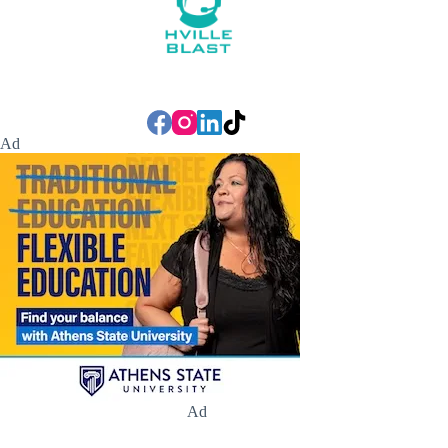
Ad
Ad