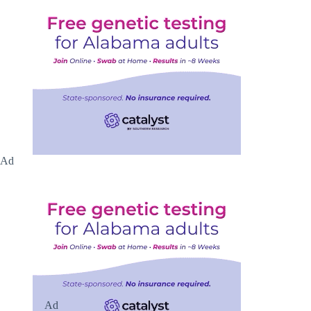
Ad
Ad