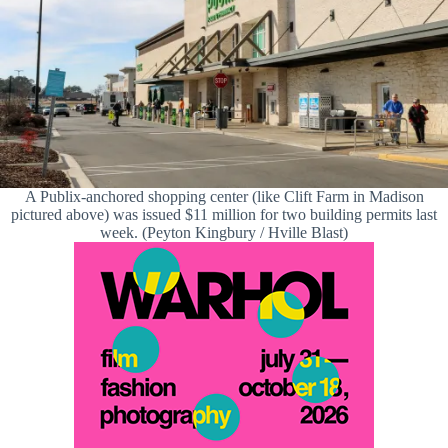
A Publix-anchored shopping center (like Clift Farm in Madison
pictured above) was issued $11 million for two building permits last
week. (Peyton Kingbury / Hville Blast)