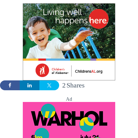
2
Shares
Ad