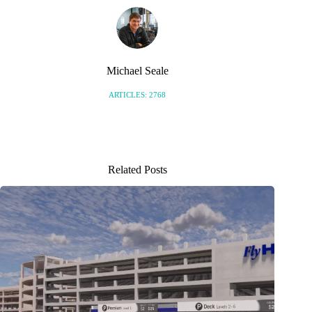
Michael Seale
ARTICLES: 2768
Related Posts