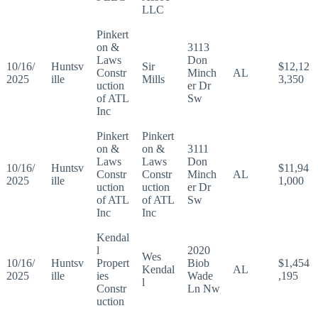
LLC
Pinkert
on &
3113
Laws
Don
10/16/
Huntsv
Sir
$12,12
Constr
Minch
AL
2025
ille
Mills
3,350
uction
er Dr
of ATL
Sw
Inc
Pinkert
Pinkert
on &
on &
3111
Laws
Laws
Don
10/16/
Huntsv
$11,94
Constr
Constr
Minch
AL
2025
ille
1,000
uction
uction
er Dr
of ATL
of ATL
Sw
Inc
Inc
Kendal
l
2020
Wes
10/16/
Huntsv
Propert
Biob
$1,454
Kendal
AL
2025
ille
ies
Wade
,195
l
Constr
Ln Nw
uction